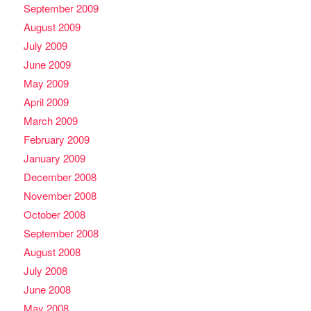
September 2009
August 2009
July 2009
June 2009
May 2009
April 2009
March 2009
February 2009
January 2009
December 2008
November 2008
October 2008
September 2008
August 2008
July 2008
June 2008
May 2008