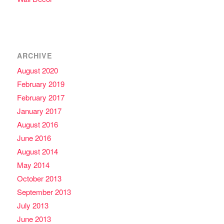
ARCHIVE
August 2020
February 2019
February 2017
January 2017
August 2016
June 2016
August 2014
May 2014
October 2013
September 2013
July 2013
June 2013