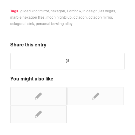
Tags:
gilded knot mirror
,
hexagon
,
Horchow
,
in design
,
las vegas
,
marble hexagon tiles
,
moon nightclub
,
octagon
,
octagon mirror
,
octagonal sink
,
personal bowling alley
Share this entry
You might also like