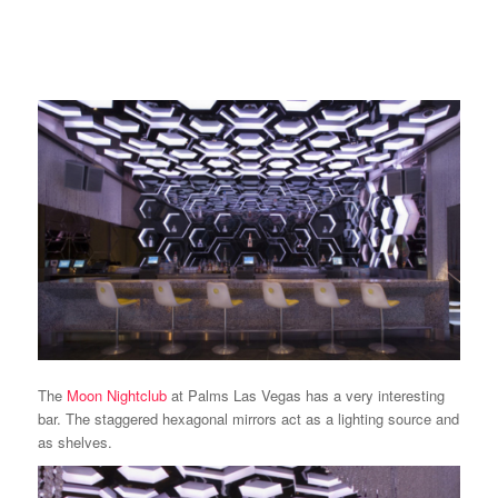
The
Moon Nightclub
at Palms Las Vegas has a very interesting
bar. The staggered hexagonal mirrors act as a lighting source and
as shelves.