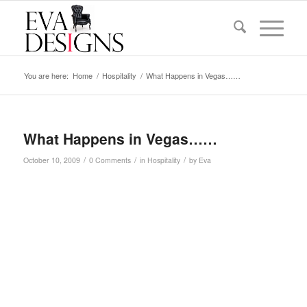
You are here:
Home
/
Hospitality
/
What Happens in Vegas……
What Happens in Vegas……
/
/
/
October 10, 2009
0 Comments
in
Hospitality
by
Eva