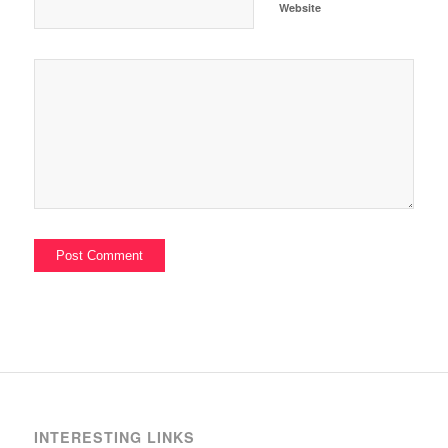
Website
INTERESTING LINKS