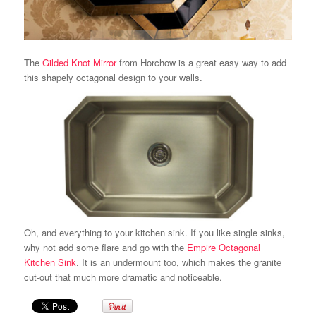
The
Gilded Knot Mirror
from Horchow is a great easy way to add
this shapely octagonal design to your walls.
Oh, and everything to your kitchen sink. If you like single sinks,
why not add some flare and go with the
Empire Octagonal
Kitchen Sink
. It is an undermount too, which makes the granite
cut-out that much more dramatic and noticeable.