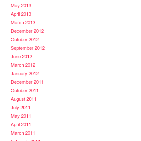
May 2013
April 2013
March 2013
December 2012
October 2012
September 2012
June 2012
March 2012
January 2012
December 2011
October 2011
August 2011
July 2011
May 2011
April 2011
March 2011