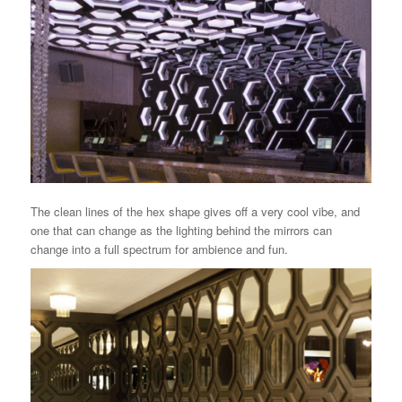
The clean lines of the hex shape gives off a very cool vibe, and
one that can change as the lighting behind the mirrors can
change into a full spectrum for ambience and fun.