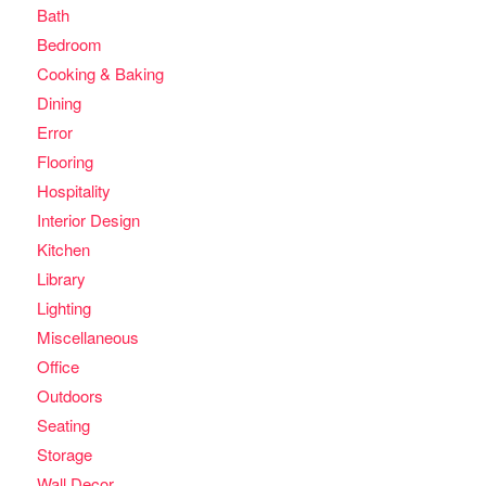
Bath
Bedroom
Cooking & Baking
Dining
Error
Flooring
Hospitality
Interior Design
Kitchen
Library
Lighting
Miscellaneous
Office
Outdoors
Seating
Storage
Wall Decor