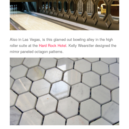
Also in Las Vegas, is this glamed out bowling alley in the high
roller suite at the
Hard Rock Hotel
. Kelly Wearstler designed the
mirror paneled octagon patterns.