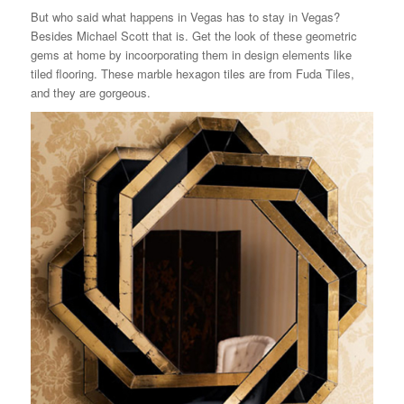
But who said what happens in Vegas has to stay in Vegas?
Besides Michael Scott that is. Get the look of these geometric
gems at home by incoorporating them in design elements like
tiled flooring. These marble hexagon tiles are from Fuda Tiles,
and they are gorgeous.