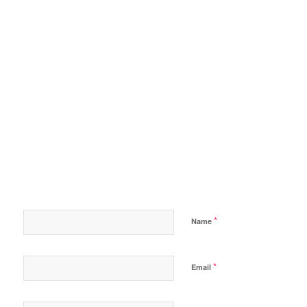
*
Name
*
Email