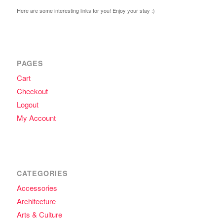
Here are some interesting links for you! Enjoy your stay :)
PAGES
Cart
Checkout
Logout
My Account
CATEGORIES
Accessories
Architecture
Arts & Culture