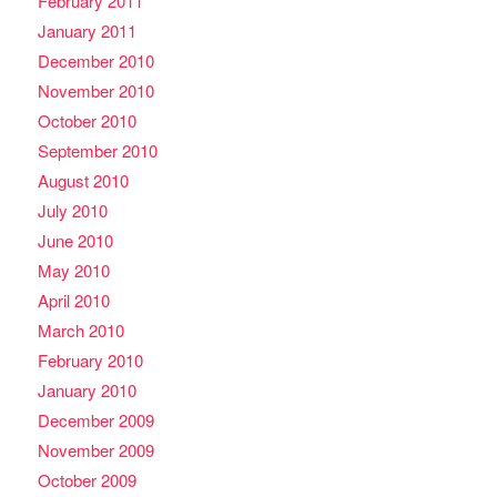
February 2011
January 2011
December 2010
November 2010
October 2010
September 2010
August 2010
July 2010
June 2010
May 2010
April 2010
March 2010
February 2010
January 2010
December 2009
November 2009
October 2009