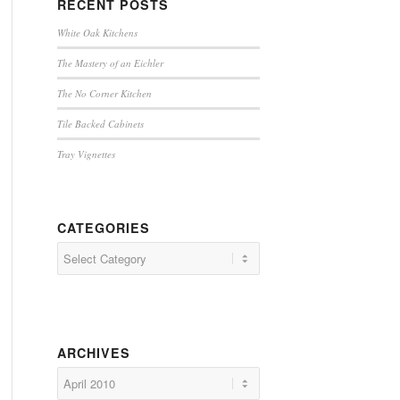
RECENT POSTS
White Oak Kitchens
The Mastery of an Eichler
The No Corner Kitchen
Tile Backed Cabinets
Tray Vignettes
CATEGORIES
Categories
ARCHIVES