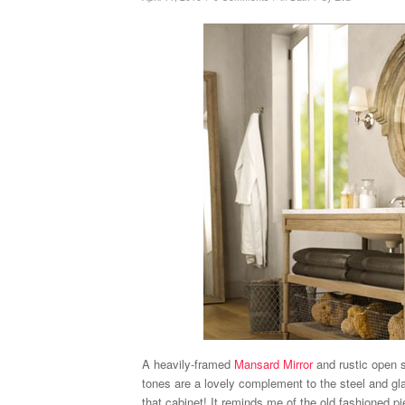
A heavily-framed
Mansard Mirror
and rustic open 
tones are a lovely complement to the steel and g
that cabinet! It reminds me of the old fashioned 