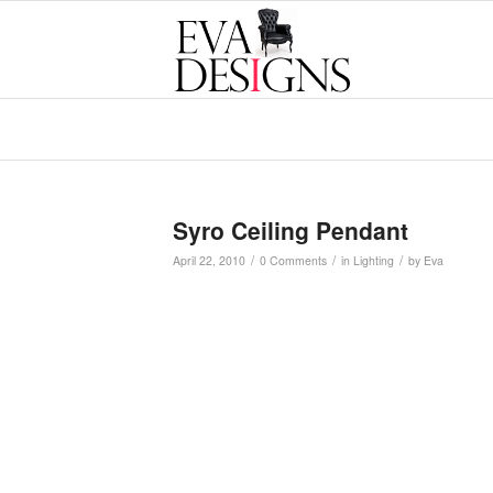
Syro Ceiling Pendant
/
/
/
April 22, 2010
0 Comments
in
Lighting
by
Eva