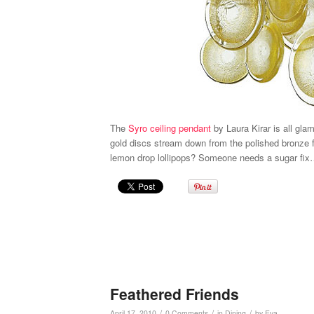
The
Syro ceiling pendant
by Laura Kirar is all gla
gold discs stream down from the polished bronze 
lemon drop lollipops? Someone needs a sugar fix
Feathered Friends
/
/
/
April 17, 2010
0 Comments
in
Dining
by
Eva