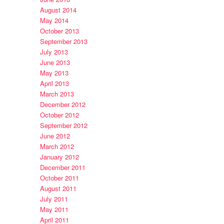
August 2014
May 2014
October 2013
September 2013
July 2013
June 2013
May 2013
April 2013
March 2013
December 2012
October 2012
September 2012
June 2012
March 2012
January 2012
December 2011
October 2011
August 2011
July 2011
May 2011
April 2011