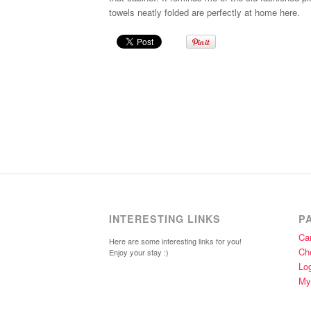
towels neatly folded are perfectly at home here.
INTERESTING LINKS
P
Car
Here are some interesting links for you!
Ch
Enjoy your stay :)
Lo
My