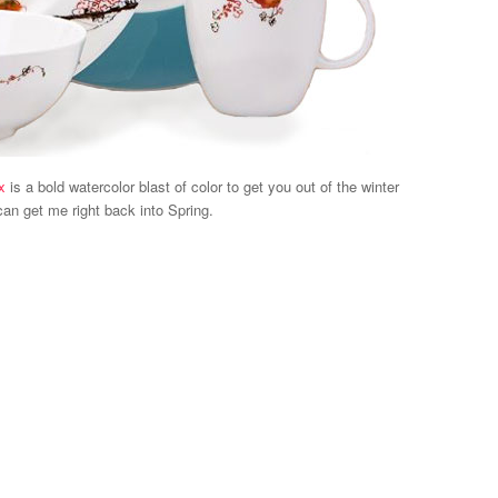
x
is a bold watercolor blast of color to get you out of the winter
an get me right back into Spring.