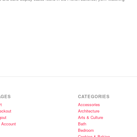
AGES
CATEGORIES
t
Accessories
eckout
Architecture
gout
Arts & Culture
 Account
Bath
Bedroom
Cooking & Baking