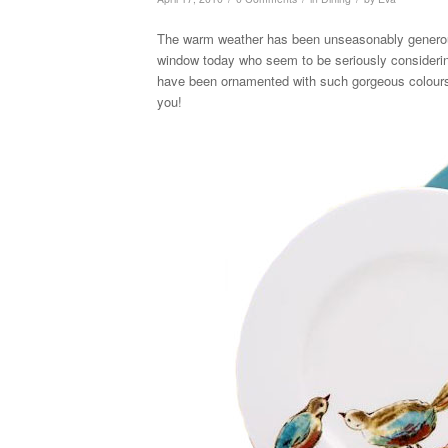
The warm weather has been unseasonably generous 
window today who seem to be seriously considering
have been ornamented with such gorgeous colours 
you!