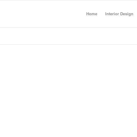
Home
Interior Design