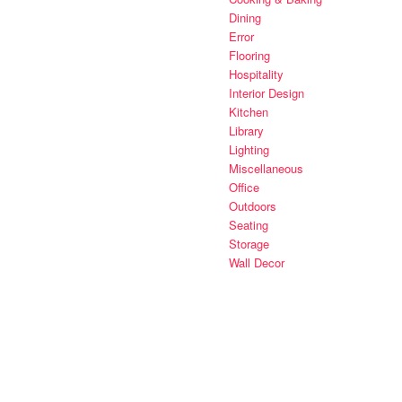
Dining
Error
Flooring
Hospitality
Interior Design
Kitchen
Library
Lighting
Miscellaneous
Office
Outdoors
Seating
Storage
Wall Decor