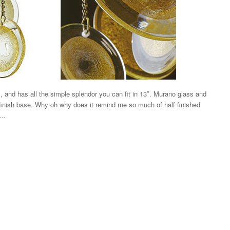
m, and has all the simple splendor you can fit in 13″. Murano glass and
finish base. Why oh why does it remind me so much of half finished
….