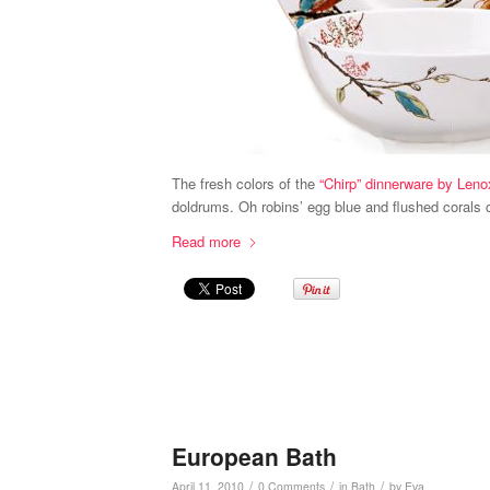
The fresh colors of the
“Chirp” dinnerware by Leno
doldrums. Oh robins’ egg blue and flushed corals c
Read more
European Bath
/
/
/
April 11, 2010
0 Comments
in
Bath
by
Eva