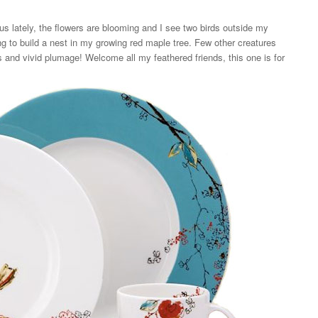
lately, the flowers are blooming and I see two birds outside my
 to build a nest in my growing red maple tree. Few other creatures
and vivid plumage! Welcome all my feathered friends, this one is for