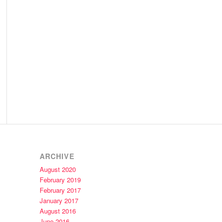
ARCHIVE
August 2020
February 2019
February 2017
January 2017
August 2016
June 2016