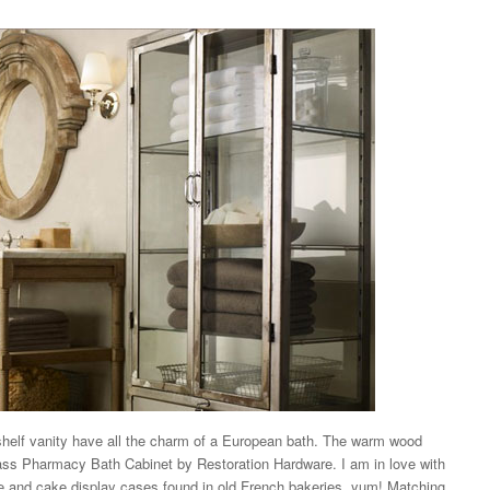
shelf vanity have all the charm of a European bath. The warm wood
lass Pharmacy Bath Cabinet by Restoration Hardware. I am in love with
pie and cake display cases found in old French bakeries, yum! Matching