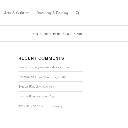
Arts & Culture
Cooking & Baking
You are here:
Home
/
2010
/
April
RECENT COMMENTS
Bonnie Lindsey
on
Wine Box Flooring
Caroline
on
Color Study: Hague Blue
Eva
on
Wine Box Flooring
Eva
on
Wine Box Flooring
Kim Suski
on
Wine Box Flooring