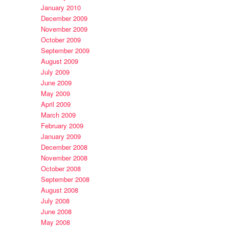
January 2010
December 2009
November 2009
October 2009
September 2009
August 2009
July 2009
June 2009
May 2009
April 2009
March 2009
February 2009
January 2009
December 2008
November 2008
October 2008
September 2008
August 2008
July 2008
June 2008
May 2008