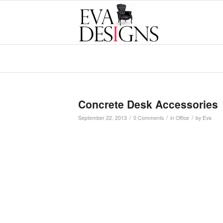
Concrete Desk Accessories
/
/
/
September 22, 2013
0 Comments
in
Office
by
Eva