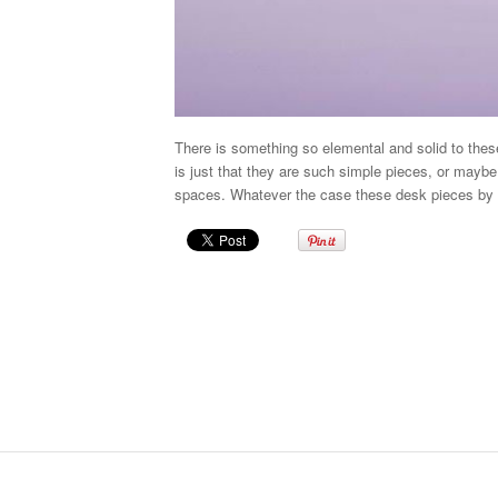
There is something so elemental and solid to the
is just that they are such simple pieces, or maybe 
spaces. Whatever the case these desk pieces by