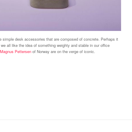
se simple desk accessories that are composed of concrete. Perhaps it
we all like the idea of something weighty and stable in our office
Magnus Pettersen
of Norway are on the verge of iconic.