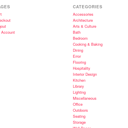
AGES
CATEGORIES
t
Accessories
eckout
Architecture
gout
Arts & Culture
 Account
Bath
Bedroom
Cooking & Baking
Dining
Error
Flooring
Hospitality
Interior Design
Kitchen
Library
Lighting
Miscellaneous
Office
Outdoors
Seating
Storage