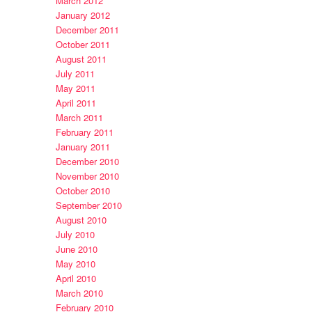
March 2012
January 2012
December 2011
October 2011
August 2011
July 2011
May 2011
April 2011
March 2011
February 2011
January 2011
December 2010
November 2010
October 2010
September 2010
August 2010
July 2010
June 2010
May 2010
April 2010
March 2010
February 2010