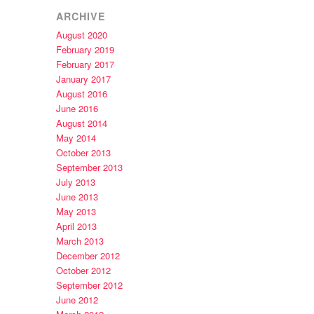
ARCHIVE
August 2020
February 2019
February 2017
January 2017
August 2016
June 2016
August 2014
May 2014
October 2013
September 2013
July 2013
June 2013
May 2013
April 2013
March 2013
December 2012
October 2012
September 2012
June 2012