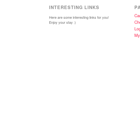
INTERESTING LINKS
P
Car
Here are some interesting links for you!
Ch
Enjoy your stay :)
Lo
My