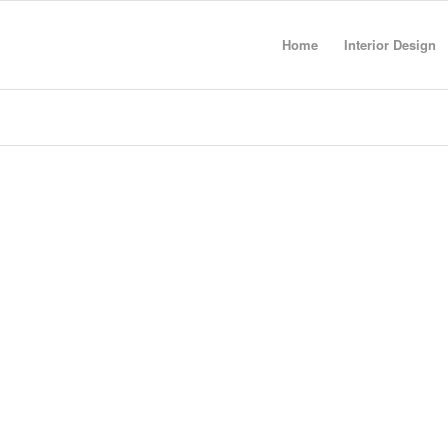
Home
Interior Design