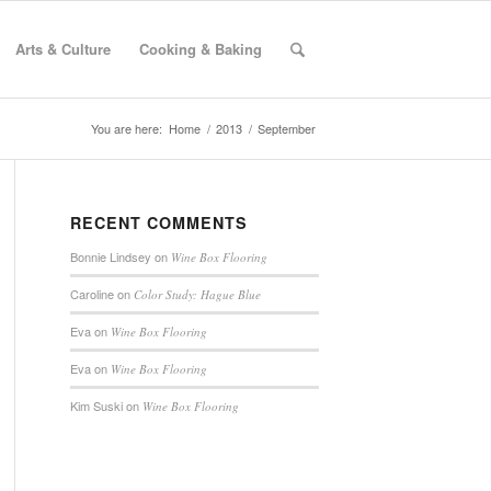
Arts & Culture
Cooking & Baking
You are here:
Home
/
2013
/
September
RECENT COMMENTS
Bonnie Lindsey
on
Wine Box Flooring
Caroline
on
Color Study: Hague Blue
Eva
on
Wine Box Flooring
Eva
on
Wine Box Flooring
Kim Suski
on
Wine Box Flooring