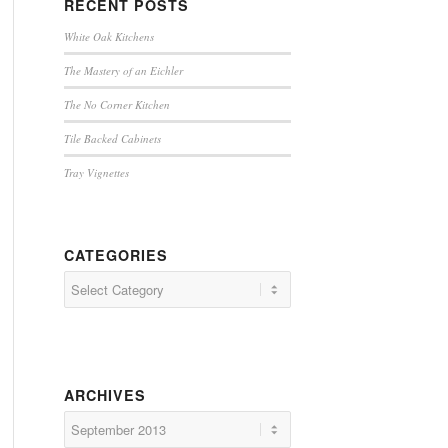
RECENT POSTS
White Oak Kitchens
The Mastery of an Eichler
The No Corner Kitchen
Tile Backed Cabinets
Tray Vignettes
CATEGORIES
Categories
ARCHIVES