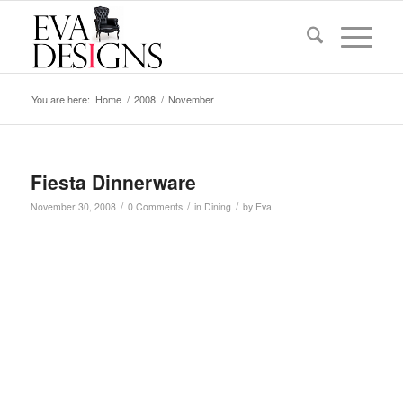
You are here:
Home
/
2008
/
November
Fiesta Dinnerware
/
/
/
November 30, 2008
0 Comments
in
Dining
by
Eva