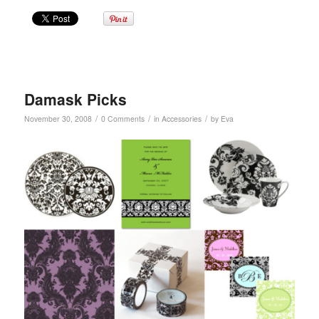
Damask Picks
/
/
/
November 30, 2008
0 Comments
in
Accessories
by
Eva