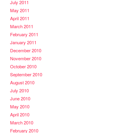
July 2011
May 2011
April 2011
March 2011
February 2011
January 2011
December 2010
November 2010
October 2010
September 2010
August 2010
July 2010
June 2010
May 2010
April 2010
March 2010
February 2010