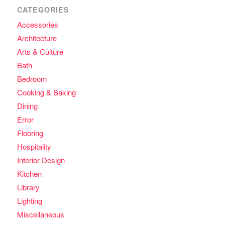
CATEGORIES
Accessories
Architecture
Arts & Culture
Bath
Bedroom
Cooking & Baking
Dining
Error
Flooring
Hospitality
Interior Design
Kitchen
Library
Lighting
Miscellaneous