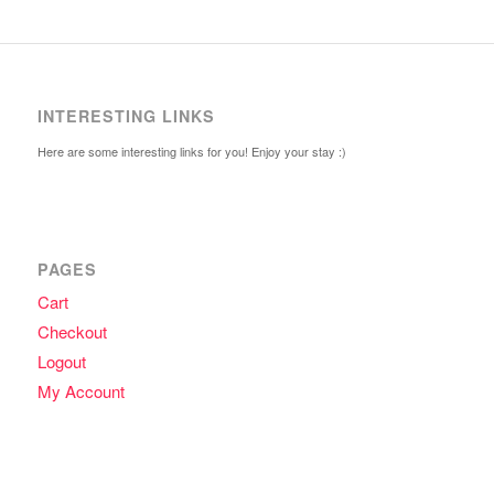
INTERESTING LINKS
Here are some interesting links for you! Enjoy your stay :)
PAGES
Cart
Checkout
Logout
My Account