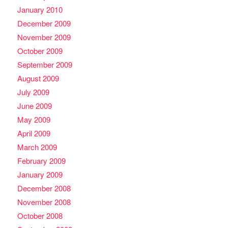
January 2010
December 2009
November 2009
October 2009
September 2009
August 2009
July 2009
June 2009
May 2009
April 2009
March 2009
February 2009
January 2009
December 2008
November 2008
October 2008