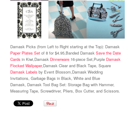
Damask Picks (from Left to Right starting at the Top): Damask
Paper Plates Set
of 8 for $4.95,Banded Damask
Save the Date
Cards
in Kiwi,Damask
Dinnerware
16-piece Set,Purple
Damask
Flocked Wallpaper
,Damask Clear and Black Tape, Square
Damask Labels
by Event Blossom,Damask Wedding
Invitations, Garbage Bags in Black, White and Blue
Damask, Damask Tool Bag Set: Storage Bag with Hammer,
Measuring Tape, Screwdriver, Pliers, Box Cutter, and Scissors.