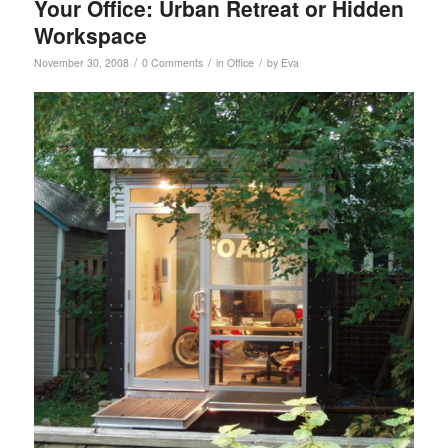
Your Office: Urban Retreat or Hidden
Workspace
/
/
/
November 30, 2008
0 Comments
in
Office
by
Eva