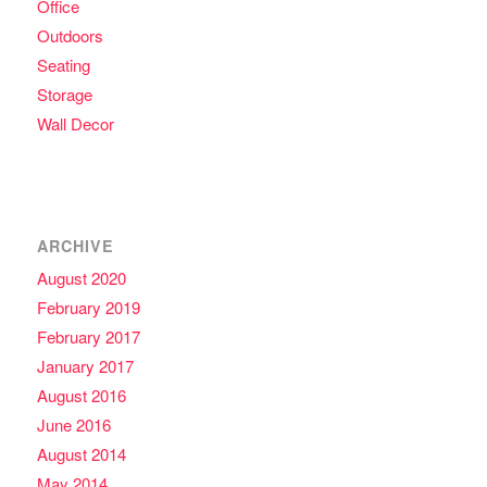
Office
Outdoors
Seating
Storage
Wall Decor
ARCHIVE
August 2020
February 2019
February 2017
January 2017
August 2016
June 2016
August 2014
May 2014