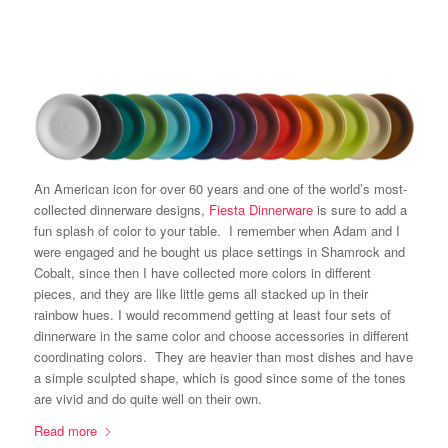
An American icon for over 60 years and one of the world’s most-
collected dinnerware designs,
Fiesta Dinnerware
is sure to add a
fun splash of color to your table. I remember when Adam and I
were engaged and he bought us place settings in Shamrock and
Cobalt, since then I have collected more colors in different
pieces, and they are like little gems all stacked up in their
rainbow hues. I would recommend getting at least four sets of
dinnerware in the same color and choose accessories in different
coordinating colors. They are heavier than most dishes and have
a simple sculpted shape, which is good since some of the tones
are vivid and do quite well on their own.
Read more