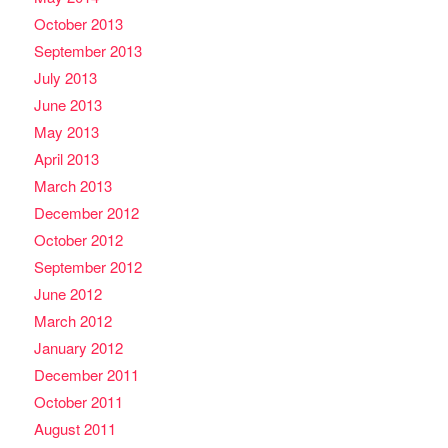
October 2013
September 2013
July 2013
June 2013
May 2013
April 2013
March 2013
December 2012
October 2012
September 2012
June 2012
March 2012
January 2012
December 2011
October 2011
August 2011