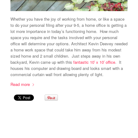
Whether you have the joy of working from home, or like a space
to do your personal filing after your 9-5, a home office is getting a
lot more importance in today’s functioning home. How much
space you require and the tasks involved with your personal
office will determine your options. Architect Kevin Deevey needed
a home work space that could take him away from his modest
sized home and 2 small children. Just steps away in his own
backyard, Kevin came up with this
fantastic 10′ x 10′ office
. It
houses his computer and drawing board and looks smart with a
commercial curtain wall front allowing plenty of light.
Read more