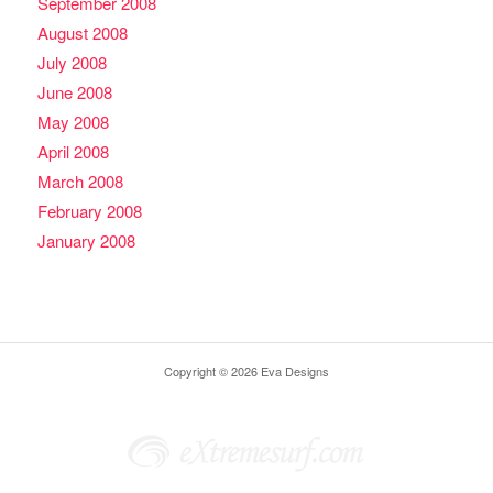
September 2008
August 2008
July 2008
June 2008
May 2008
April 2008
March 2008
February 2008
January 2008
Copyright © 2026 Eva Designs