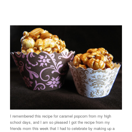
I remembered this recipe for caramel popcorn from my high
school days, and I am so pleased I got the recipe from my
friends mom this week that I had to celebrate by making up a