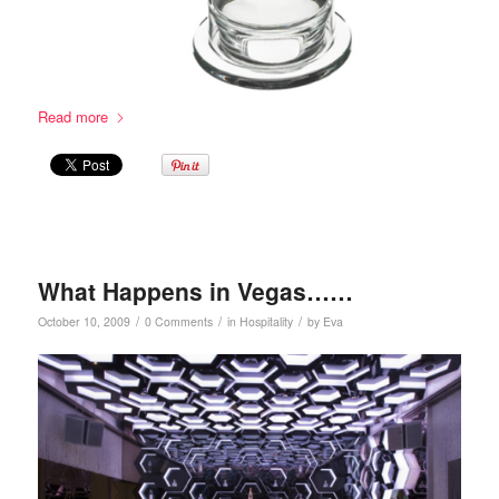
Read more
What Happens in Vegas……
/
/
/
October 10, 2009
0 Comments
in
Hospitality
by
Eva