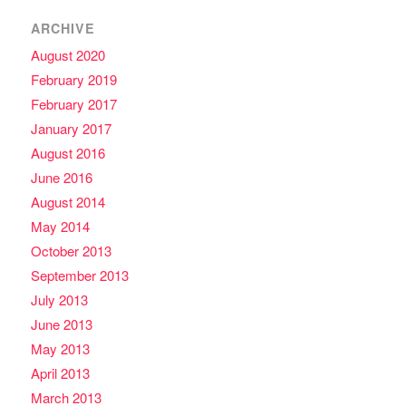
ARCHIVE
August 2020
February 2019
February 2017
January 2017
August 2016
June 2016
August 2014
May 2014
October 2013
September 2013
July 2013
June 2013
May 2013
April 2013
March 2013