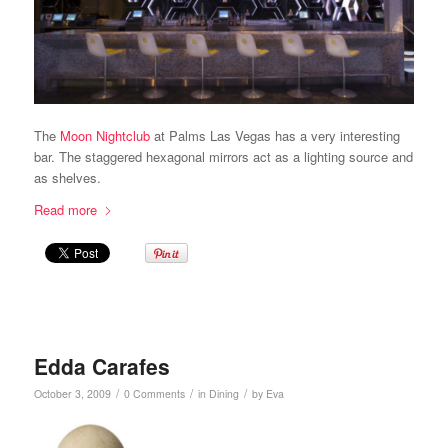
The
Moon Nightclub
at Palms Las Vegas has a very interesting
bar. The staggered hexagonal mirrors act as a lighting source and
as shelves.
Read more
Edda Carafes
/
/
/
October 3, 2009
0 Comments
in
Dining
by
Eva