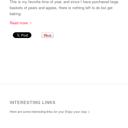
This is my favorite time of year, and since I have purchased large
baskets of pears and apples, there is nothing left to do but get
baking.
Read more
INTERESTING LINKS
Here are some interesting links for you! Enjoy your stay :)