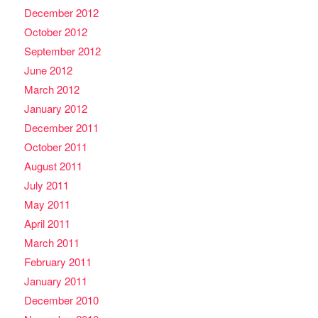
December 2012
October 2012
September 2012
June 2012
March 2012
January 2012
December 2011
October 2011
August 2011
July 2011
May 2011
April 2011
March 2011
February 2011
January 2011
December 2010