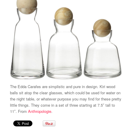
The Edda Carafes are simplistic and pure in design. Kiri wood
balls sit atop the clear glasses, which could be used for water on
the night table, or whatever purpose you may find for these pretty
little things. They come in a set of three starting at 7.5″ tall to
11″. From
Anthropologie
.