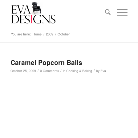
You are here:
Home
/
2009
/
October
Caramel Popcorn Balls
/
/
/
October 25, 2009
0 Comments
in
Cooking & Baking
by
Eva