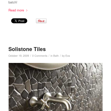
batch!
Read more
Solistone Tiles
/
/
/
October 19, 2009
0 Comments
in
Bath
by
Eva