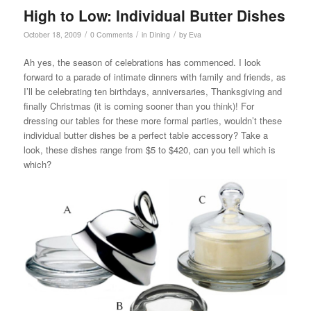
High to Low: Individual Butter Dishes
/
/
/
October 18, 2009
0 Comments
in
Dining
by
Eva
Ah yes, the season of celebrations has commenced. I look
forward to a parade of intimate dinners with family and friends, as
I’ll be celebrating ten birthdays, anniversaries, Thanksgiving and
finally Christmas (it is coming sooner than you think)! For
dressing our tables for these more formal parties, wouldn’t these
individual butter dishes be a perfect table accessory? Take a
look, these dishes range from $5 to $420, can you tell which is
which?