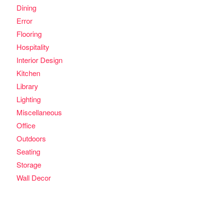
Dining
Error
Flooring
Hospitality
Interior Design
Kitchen
Library
Lighting
Miscellaneous
Office
Outdoors
Seating
Storage
Wall Decor