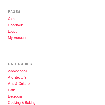
PAGES
Cart
Checkout
Logout
My Account
CATEGORIES
Accessories
Architecture
Arts & Culture
Bath
Bedroom
Cooking & Baking