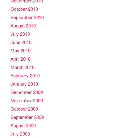
November 2010
October 2010
September 2010
August 2010
July 2010
June 2010
May 2010
April 2010
March 2010
February 2010
January 2010
December 2009
November 2009
October 2009
September 2009
August 2009
July 2009