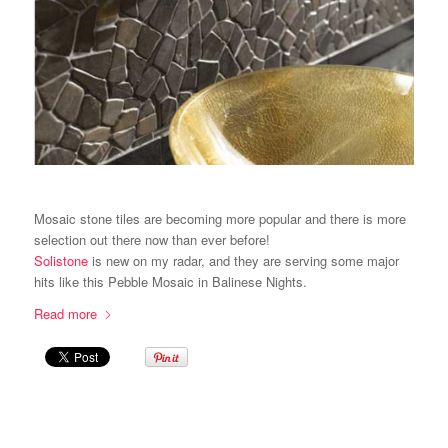
Mosaic stone tiles are becoming more popular and there is more
selection out there now than ever before!
Solistone
is new on my radar, and they are serving some major
hits like this Pebble Mosaic in Balinese Nights.
Read more