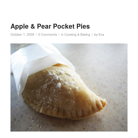
Apple & Pear Pocket Pies
/
/
/
October 1, 2009
0 Comments
in
Cooking & Baking
by
Eva