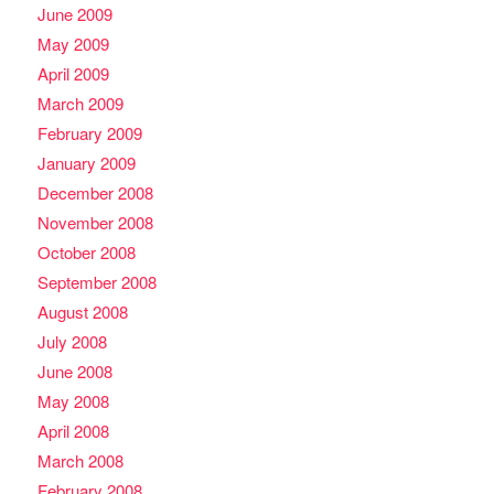
June 2009
May 2009
April 2009
March 2009
February 2009
January 2009
December 2008
November 2008
October 2008
September 2008
August 2008
July 2008
June 2008
May 2008
April 2008
March 2008
February 2008