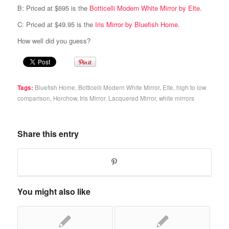
B: Priced at $695 is the
Botticelli Modern White Mirror by Elte
.
C: Priced at $49.95 is the
Iris Mirror by Bluefish Home.
How well did you guess?
Tags:
Bluefish Home
,
Botticelli Modern White Mirror
,
Elte
,
high to low
comparison
,
Horchow
,
Iris Mirror
,
Lacquered Mirror
,
white mirrors
Share this entry
You might also like