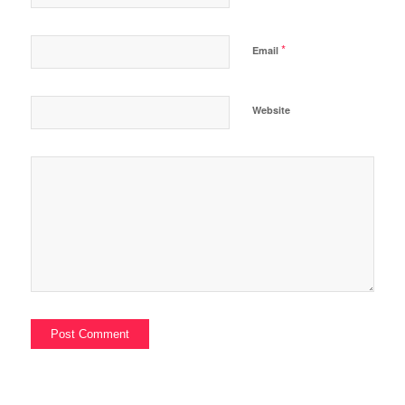
*
Email
Website