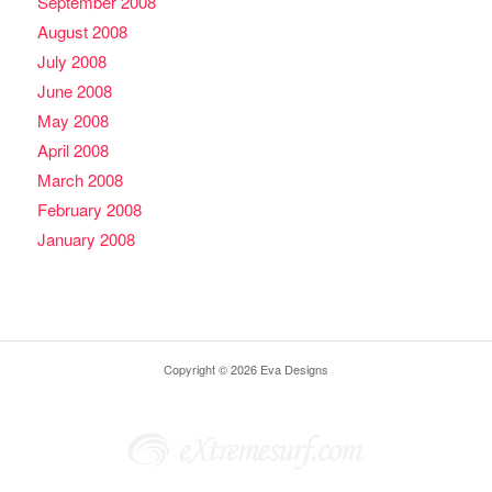
September 2008
August 2008
July 2008
June 2008
May 2008
April 2008
March 2008
February 2008
January 2008
Copyright © 2026 Eva Designs