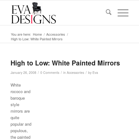
You are here:
Home
/
Accessories
/
High to Low: White Painted Mirrors
High to Low: White Painted Mirrors
/
/
/
January 26, 2008
0 Comments
in
Accessories
by
Eva
White
rococo and
baroque
style
mirrors are
quite
popular and
populous,
the painted