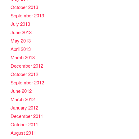
October 2013
September 2013
July 2013
June 2013
May 2013
April 2013
March 2013
December 2012
October 2012
September 2012
June 2012
March 2012
January 2012
December 2011
October 2011
August 2011