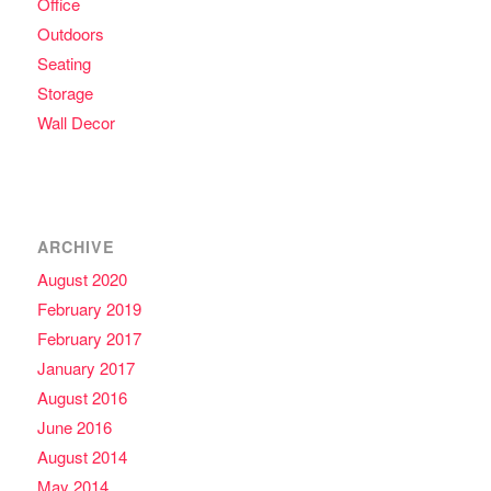
Office
Outdoors
Seating
Storage
Wall Decor
ARCHIVE
August 2020
February 2019
February 2017
January 2017
August 2016
June 2016
August 2014
May 2014