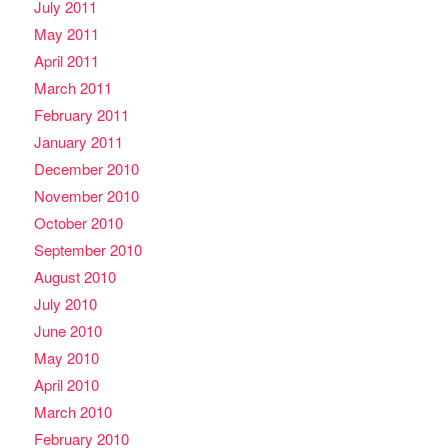
July 2011
May 2011
April 2011
March 2011
February 2011
January 2011
December 2010
November 2010
October 2010
September 2010
August 2010
July 2010
June 2010
May 2010
April 2010
March 2010
February 2010