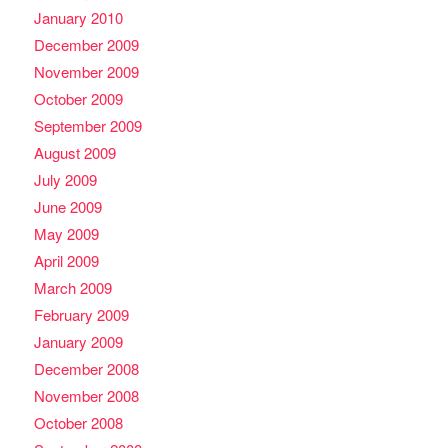
January 2010
December 2009
November 2009
October 2009
September 2009
August 2009
July 2009
June 2009
May 2009
April 2009
March 2009
February 2009
January 2009
December 2008
November 2008
October 2008