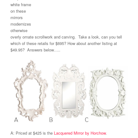
white frame
on these
mirrors
modernizes
otherwise
overly ornate scrollwork and carving. Take a look, can you tell
which of these retails for $695? How about another listing at
$49.95? Answers below…..
A: Priced at $425 is the
Lacquered Mirror by Horchow
.