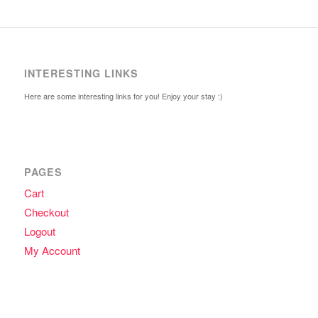
INTERESTING LINKS
Here are some interesting links for you! Enjoy your stay :)
PAGES
Cart
Checkout
Logout
My Account