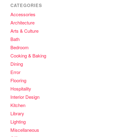
CATEGORIES
Accessories
Architecture
Arts & Culture
Bath
Bedroom
Cooking & Baking
Dining
Error
Flooring
Hospitality
Interior Design
Kitchen
Library
Lighting
Miscellaneous