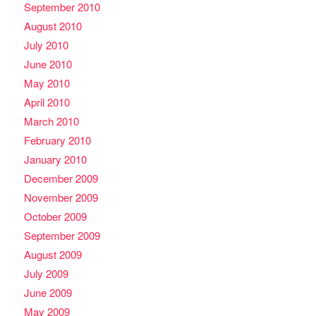
September 2010
August 2010
July 2010
June 2010
May 2010
April 2010
March 2010
February 2010
January 2010
December 2009
November 2009
October 2009
September 2009
August 2009
July 2009
June 2009
May 2009