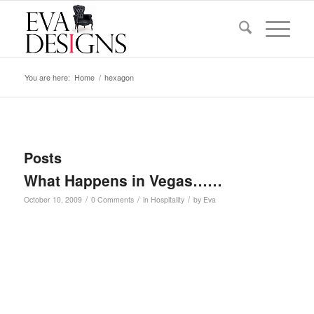
You are here:
Home
/
hexagon
Posts
What Happens in Vegas……
/
/
/
October 10, 2009
0 Comments
in
Hospitality
by
Eva