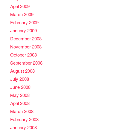
April 2009
March 2009
February 2009
January 2009
December 2008
November 2008
October 2008
September 2008
August 2008
July 2008
June 2008
May 2008
April 2008
March 2008
February 2008
January 2008