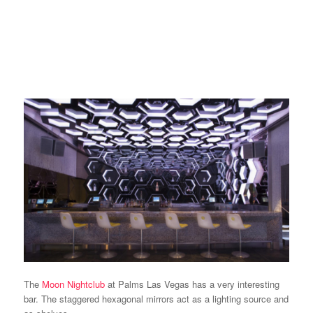
The
Moon Nightclub
at Palms Las Vegas has a very interesting
bar. The staggered hexagonal mirrors act as a lighting source and