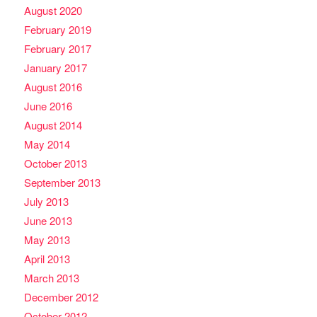
August 2020
February 2019
February 2017
January 2017
August 2016
June 2016
August 2014
May 2014
October 2013
September 2013
July 2013
June 2013
May 2013
April 2013
March 2013
December 2012
October 2012