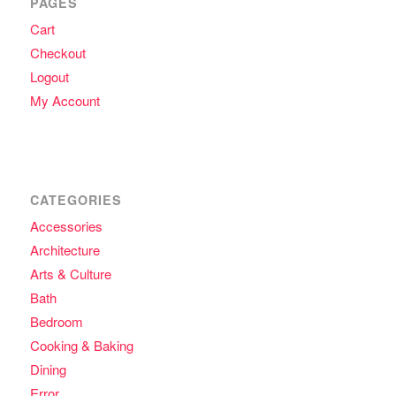
PAGES
Cart
Checkout
Logout
My Account
CATEGORIES
Accessories
Architecture
Arts & Culture
Bath
Bedroom
Cooking & Baking
Dining
Error