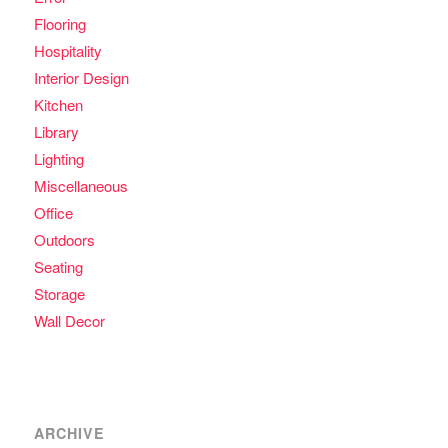
Flooring
Hospitality
Interior Design
Kitchen
Library
Lighting
Miscellaneous
Office
Outdoors
Seating
Storage
Wall Decor
ARCHIVE