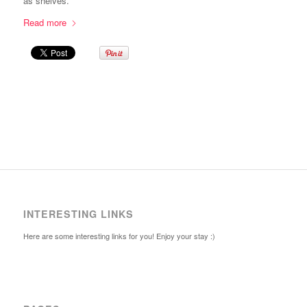
as shelves.
Read more
INTERESTING LINKS
Here are some interesting links for you! Enjoy your stay :)