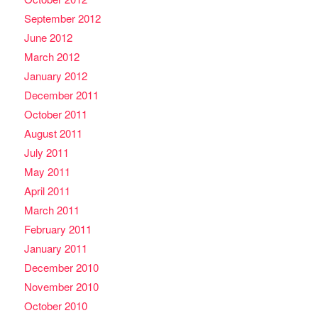
September 2012
June 2012
March 2012
January 2012
December 2011
October 2011
August 2011
July 2011
May 2011
April 2011
March 2011
February 2011
January 2011
December 2010
November 2010
October 2010