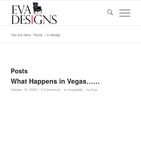
You are here:
Home
/
in design
Posts
What Happens in Vegas……
/
/
/
October 10, 2009
0 Comments
in
Hospitality
by
Eva