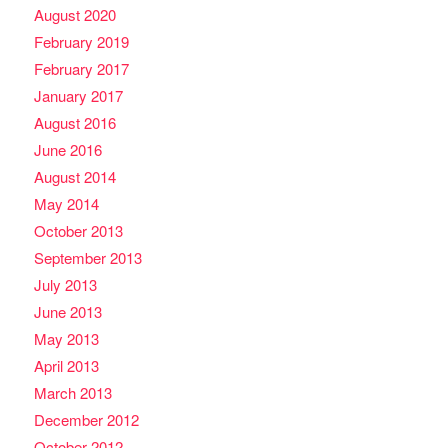
August 2020
February 2019
February 2017
January 2017
August 2016
June 2016
August 2014
May 2014
October 2013
September 2013
July 2013
June 2013
May 2013
April 2013
March 2013
December 2012
October 2012