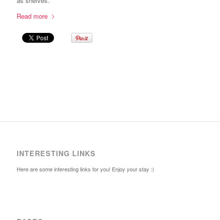
as shelves.
Read more
INTERESTING LINKS
Here are some interesting links for you! Enjoy your stay :)