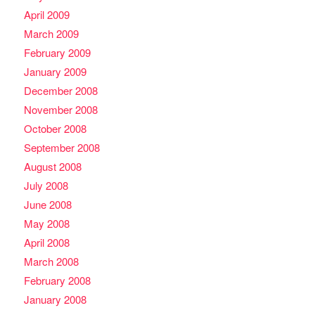
April 2009
March 2009
February 2009
January 2009
December 2008
November 2008
October 2008
September 2008
August 2008
July 2008
June 2008
May 2008
April 2008
March 2008
February 2008
January 2008