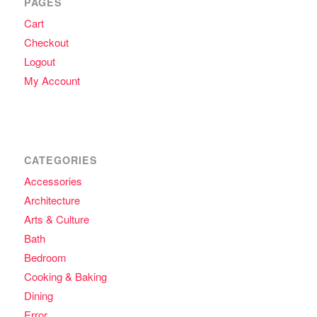
PAGES
Cart
Checkout
Logout
My Account
CATEGORIES
Accessories
Architecture
Arts & Culture
Bath
Bedroom
Cooking & Baking
Dining
Error