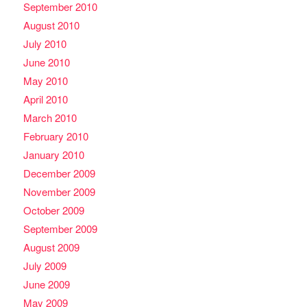
September 2010
August 2010
July 2010
June 2010
May 2010
April 2010
March 2010
February 2010
January 2010
December 2009
November 2009
October 2009
September 2009
August 2009
July 2009
June 2009
May 2009