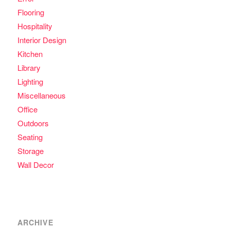
Flooring
Hospitality
Interior Design
Kitchen
Library
Lighting
Miscellaneous
Office
Outdoors
Seating
Storage
Wall Decor
ARCHIVE