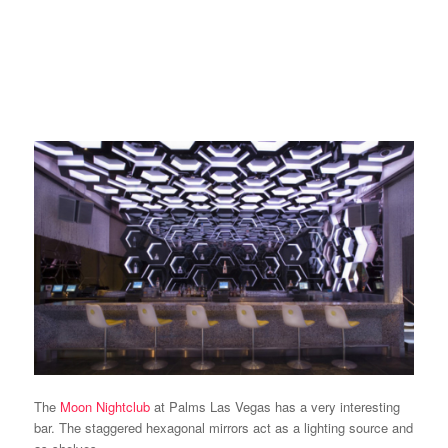
The
Moon Nightclub
at Palms Las Vegas has a very interesting
bar. The staggered hexagonal mirrors act as a lighting source and