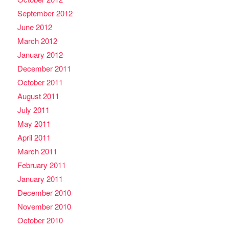
September 2012
June 2012
March 2012
January 2012
December 2011
October 2011
August 2011
July 2011
May 2011
April 2011
March 2011
February 2011
January 2011
December 2010
November 2010
October 2010