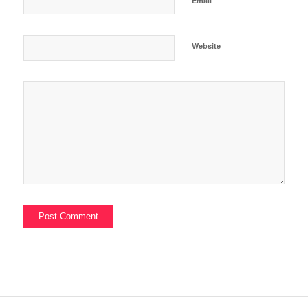
Email
Website