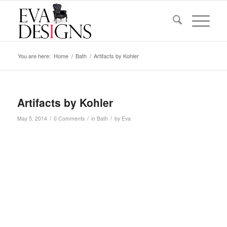
You are here:
Home
/
Bath
/
Artifacts by Kohler
Artifacts by Kohler
/
/
/
May 5, 2014
0 Comments
in
Bath
by
Eva