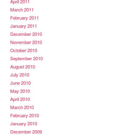
April 2011
March 2011
February 2011
January 2011
December 2010
November 2010
October 2010
September 2010
August 2010
July 2010
June 2010
May 2010
April 2010
March 2010
February 2010
January 2010
December 2009