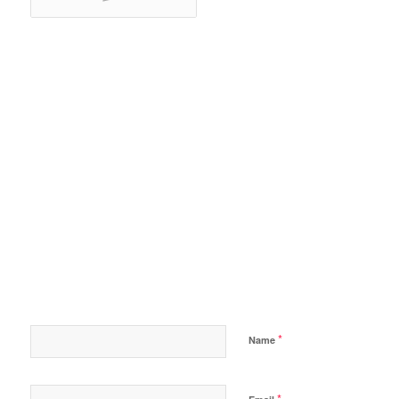
*
Name
*