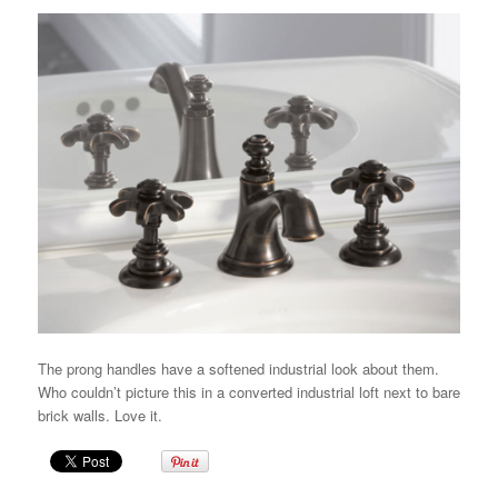
The prong handles have a softened industrial look about them.
Who couldn’t picture this in a converted industrial loft next to bare
brick walls. Love it.