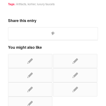
Tags:
Artifacts
,
kohler
,
luxury faucets
Share this entry
You might also like