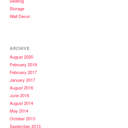
Seating
Storage
Wall Decor
ARCHIVE
August 2020
February 2019
February 2017
January 2017
August 2016
June 2016
August 2014
May 2014
October 2013
September 2013