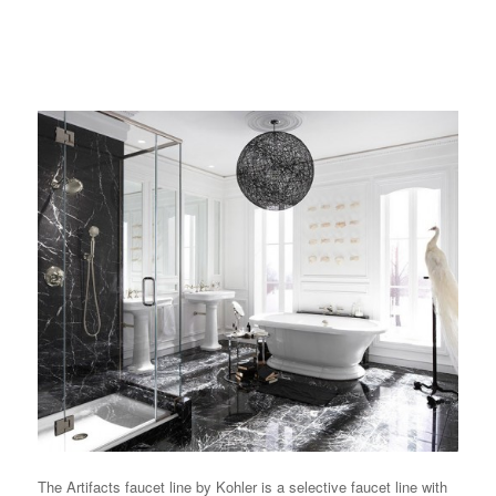
The Artifacts faucet line by Kohler is a selective faucet line with