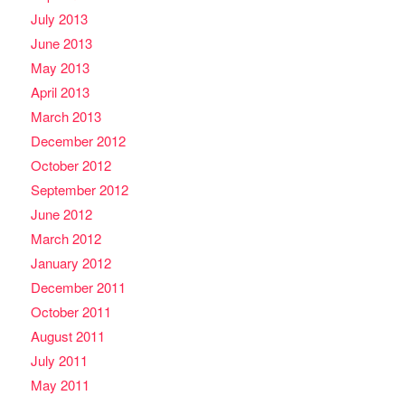
July 2013
June 2013
May 2013
April 2013
March 2013
December 2012
October 2012
September 2012
June 2012
March 2012
January 2012
December 2011
October 2011
August 2011
July 2011
May 2011