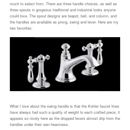
much to select from. There are three handle choices, as well as
three spouts in gorgeous traditional and industrial looks anyone
could love. The spout designs are teapot, bell, and column, and
the handles are available as prong, swing and lever. Here are my
two favorites:
What I love about the swing handle is that the Kohler faucet lines
have always had such a quality of weight to each crafted piece, it
appears so nicely here as the dropped levers almost drip from the
handles under their own heaviness.