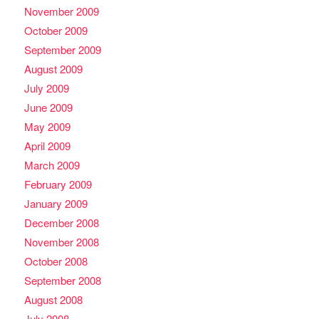
November 2009
October 2009
September 2009
August 2009
July 2009
June 2009
May 2009
April 2009
March 2009
February 2009
January 2009
December 2008
November 2008
October 2008
September 2008
August 2008
July 2008