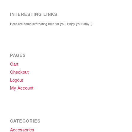
INTERESTING LINKS
Here are some interesting links for you! Enjoy your stay :)
PAGES
Cart
Checkout
Logout
My Account
CATEGORIES
Accessories