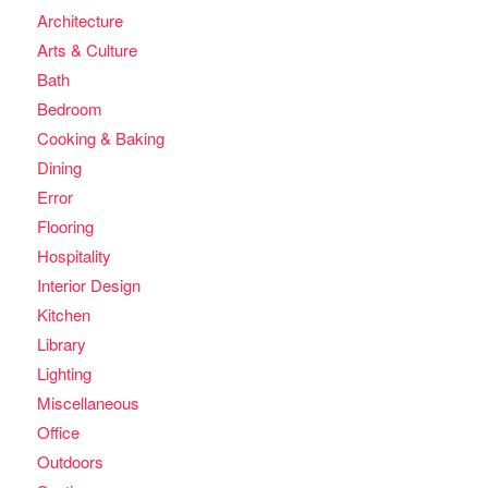
Architecture
Arts & Culture
Bath
Bedroom
Cooking & Baking
Dining
Error
Flooring
Hospitality
Interior Design
Kitchen
Library
Lighting
Miscellaneous
Office
Outdoors