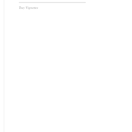
Tray Vignettes