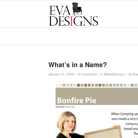
What’s in a Name?
/
/
/
January 31, 2009
0 Comments
in
Miscellaneous
by
Ev