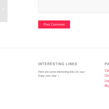
Simms Family Portrait; Part III
Complete
INTERESTING LINKS
P
Car
Here are some interesting links for you!
Ch
Enjoy your stay :)
Lo
My