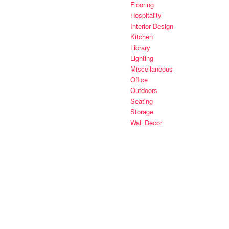
Flooring
Hospitality
Interior Design
Kitchen
Library
Lighting
Miscellaneous
Office
Outdoors
Seating
Storage
Wall Decor