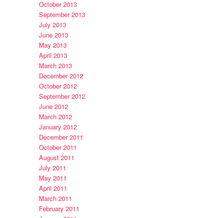
October 2013
September 2013
July 2013
June 2013
May 2013
April 2013
March 2013
December 2012
October 2012
September 2012
June 2012
March 2012
January 2012
December 2011
October 2011
August 2011
July 2011
May 2011
April 2011
March 2011
February 2011