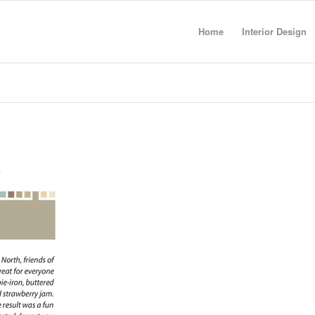
Home
Interior Design
a