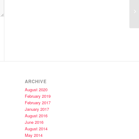
Ca
ARCHIVE
August 2020
February 2019
February 2017
January 2017
August 2016
June 2016
August 2014
May 2014