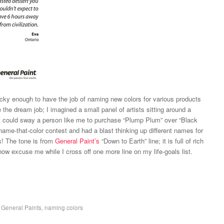
cky enough to have the job of naming new colors for various products
be the dream job; I imagined a small panel of artists sitting around a
at could sway a person like me to purchase “Plump Plum” over “Black
ame-that-color contest and had a blast thinking up different names for
s! The tone is from
General Paint’s
“Down to Earth” line; it is full of rich
 now excuse me while I cross off one more line on my life-goals list.
,
General Paints
,
naming colors