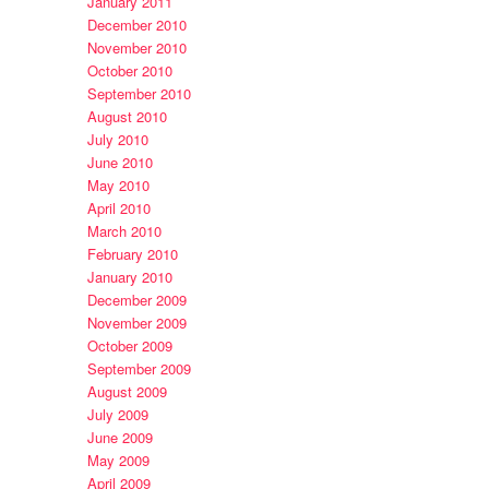
January 2011
December 2010
November 2010
October 2010
September 2010
August 2010
July 2010
June 2010
May 2010
April 2010
March 2010
February 2010
January 2010
December 2009
November 2009
October 2009
September 2009
August 2009
July 2009
June 2009
May 2009
April 2009