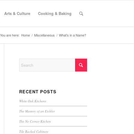
Arts & Culture
Cooking & Baking
You are here:
Home
/
Miscellaneous
/
What’s in a Name?
RECENT POSTS
White Oak Kitchens
The Mastery of an Eichler
The No Corner Kitchen
Tile Backed Cabinets