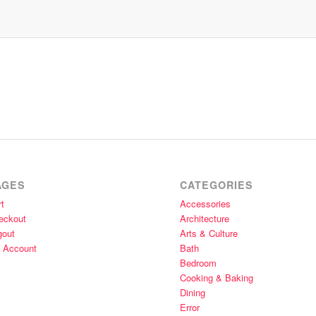
AGES
CATEGORIES
t
Accessories
eckout
Architecture
gout
Arts & Culture
 Account
Bath
Bedroom
Cooking & Baking
Dining
Error