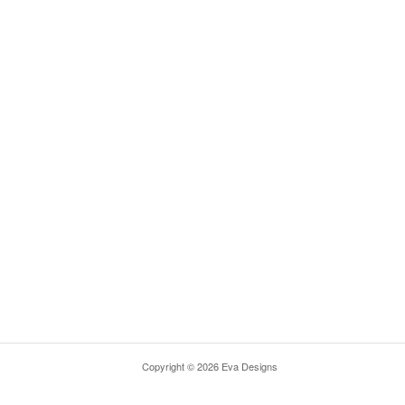
Copyright © 2026 Eva Designs