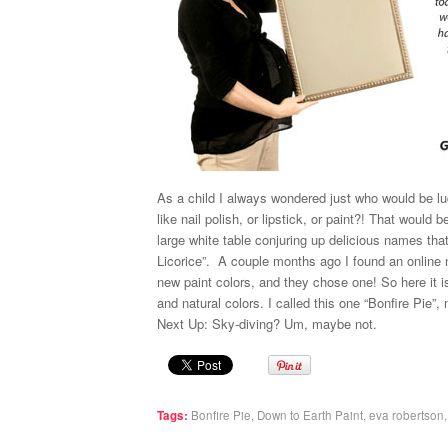
As a child I always wondered just who would be lu
like nail polish, or lipstick, or paint?! That would 
large white table conjuring up delicious names th
Licorice”. A couple months ago I found an online n
new paint colors, and they chose one! So here it i
and natural colors. I called this one “Bonfire Pie”,
Next Up: Sky-diving? Um, maybe not.
Tags:
Bonfire Pie
,
Down to Earth Paint
,
eva robertson