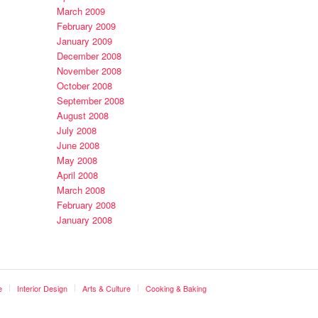
March 2009
February 2009
January 2009
December 2008
November 2008
October 2008
September 2008
August 2008
July 2008
June 2008
May 2008
April 2008
March 2008
February 2008
January 2008
e
Interior Design
Arts & Culture
Cooking & Baking