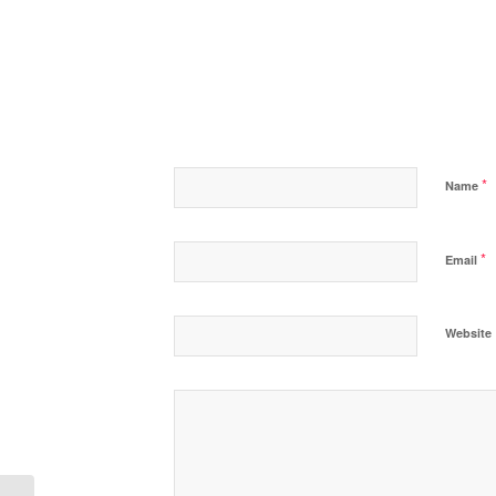
*
Name
*
Email
Website