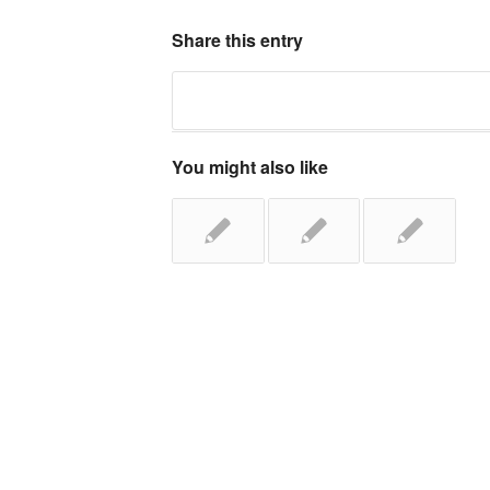
Share this entry
You might also like