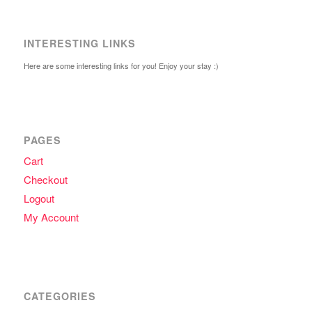
INTERESTING LINKS
Here are some interesting links for you! Enjoy your stay :)
PAGES
Cart
Checkout
Logout
My Account
CATEGORIES