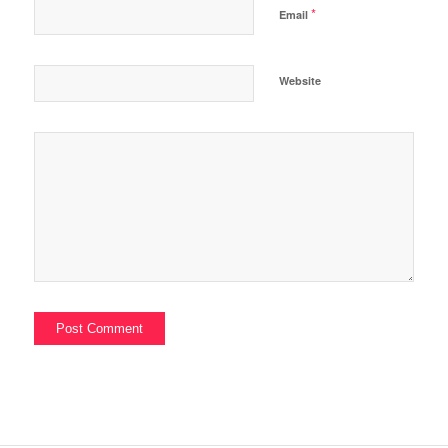
*
Email
Website