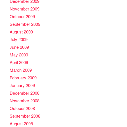
December 2009
November 2009
October 2009
September 2009
August 2009
July 2009
June 2009
May 2009
April 2009
March 2009
February 2009
January 2009
December 2008
November 2008
October 2008
September 2008
August 2008