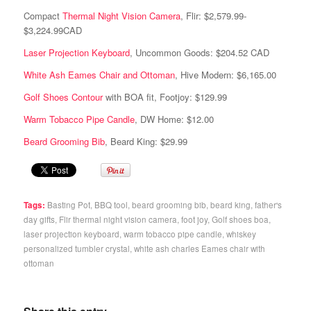
Compact
Thermal Night Vision Camera
, Flir: $2,579.99-
$3,224.99CAD
Laser Projection Keyboard
, Uncommon Goods: $204.52 CAD
White Ash Eames Chair and Ottoman
, Hive Modern: $6,165.00
Golf Shoes Contour
with BOA fit, Footjoy: $129.99
Warm Tobacco Pipe Candle
, DW Home: $12.00
Beard Grooming Bib
, Beard King: $29.99
Tags:
Basting Pot
,
BBQ tool
,
beard grooming bib
,
beard king
,
father's
day gifts
,
Flir thermal night vision camera
,
foot joy
,
Golf shoes boa
,
laser projection keyboard
,
warm tobacco pipe candle
,
whiskey
personalized tumbler crystal
,
white ash charles Eames chair with
ottoman