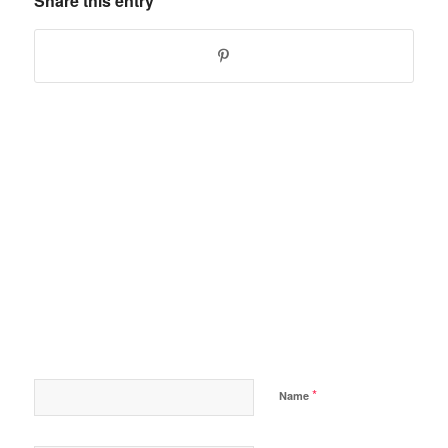
Share this entry
*
Name