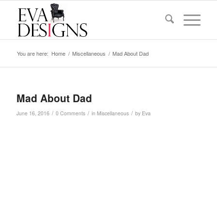
You are here:
Home
/
Miscellaneous
/
Mad About Dad
Mad About Dad
/
/
/
June 16, 2016
0 Comments
in
Miscellaneous
by
Eva