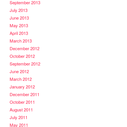
September 2013
July 2013
June 2013
May 2013
April 2013
March 2013
December 2012
October 2012
September 2012
June 2012
March 2012
January 2012
December 2011
October 2011
August 2011
July 2011
May 2011