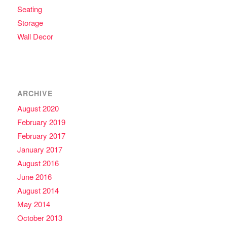
Seating
Storage
Wall Decor
ARCHIVE
August 2020
February 2019
February 2017
January 2017
August 2016
June 2016
August 2014
May 2014
October 2013