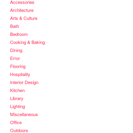
Accessories
Architecture
Arts & Culture
Bath
Bedroom
Cooking & Baking
Dining
Error
Flooring
Hospitality
Interior Design
Kitchen
Library
Lighting
Miscellaneous
Office
Outdoors