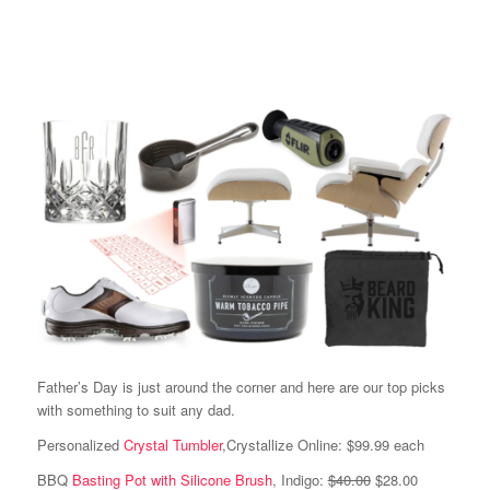
Father’s Day is just around the corner and here are our top picks
with something to suit any dad.
Personalized
Crystal Tumbler
,Crystallize Online: $99.99 each
BBQ
Basting Pot with Silicone Brush
, Indigo:
$40.00
$28.00