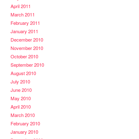
April 2011
March 2011
February 2011
January 2011
December 2010
November 2010
October 2010
September 2010
August 2010
July 2010
June 2010
May 2010
April 2010
March 2010
February 2010
January 2010