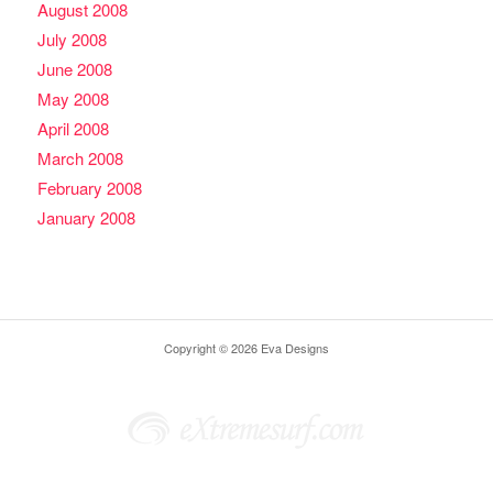
August 2008
July 2008
June 2008
May 2008
April 2008
March 2008
February 2008
January 2008
Copyright © 2026 Eva Designs