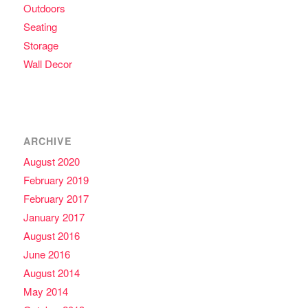
Outdoors
Seating
Storage
Wall Decor
ARCHIVE
August 2020
February 2019
February 2017
January 2017
August 2016
June 2016
August 2014
May 2014