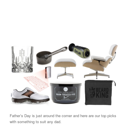
Father’s Day is just around the corner and here are our top picks
with something to suit any dad.