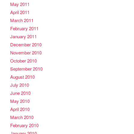
May 2011
April 2011
March 2011
February 2011
January 2011
December 2010
November 2010
October 2010
September 2010
August 2010
July 2010
June 2010
May 2010
April 2010
March 2010
February 2010
January 2010