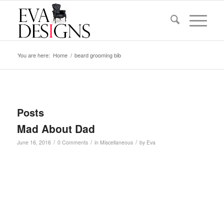
You are here:
Home
/
beard grooming bib
Posts
Mad About Dad
/
/
/
June 16, 2016
0 Comments
in
Miscellaneous
by
Eva