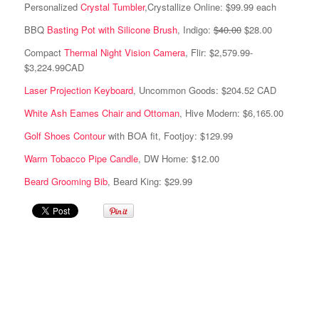
Personalized
Crystal Tumbler
,Crystallize Online: $99.99 each
BBQ
Basting Pot with Silicone Brush
, Indigo:
$40.00
$28.00
Compact
Thermal Night Vision Camera
, Flir: $2,579.99-
$3,224.99CAD
Laser Projection Keyboard
, Uncommon Goods: $204.52 CAD
White Ash Eames Chair and Ottoman
, Hive Modern: $6,165.00
Golf Shoes Contour
with BOA fit, Footjoy: $129.99
Warm Tobacco Pipe Candle
, DW Home: $12.00
Beard Grooming Bib
, Beard King: $29.99