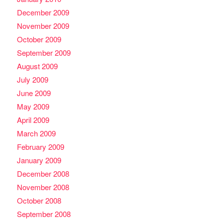
December 2009
November 2009
October 2009
September 2009
August 2009
July 2009
June 2009
May 2009
April 2009
March 2009
February 2009
January 2009
December 2008
November 2008
October 2008
September 2008