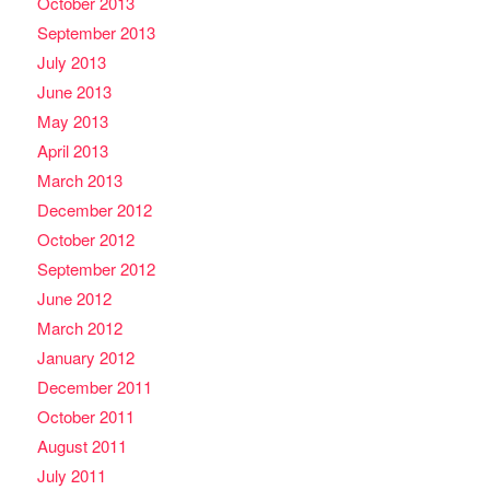
October 2013
September 2013
July 2013
June 2013
May 2013
April 2013
March 2013
December 2012
October 2012
September 2012
June 2012
March 2012
January 2012
December 2011
October 2011
August 2011
July 2011