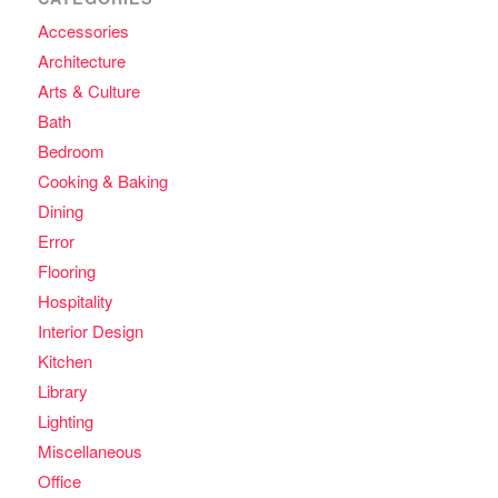
Accessories
Architecture
Arts & Culture
Bath
Bedroom
Cooking & Baking
Dining
Error
Flooring
Hospitality
Interior Design
Kitchen
Library
Lighting
Miscellaneous
Office