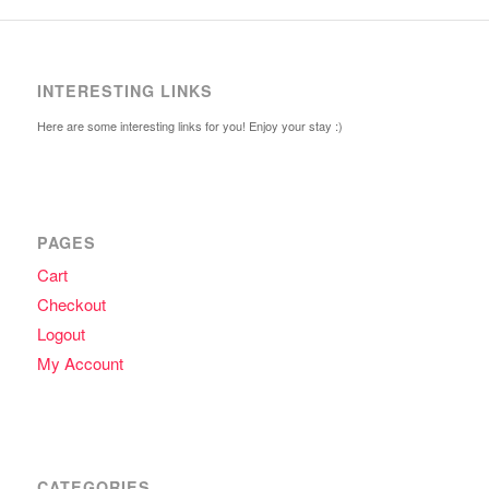
INTERESTING LINKS
Here are some interesting links for you! Enjoy your stay :)
PAGES
Cart
Checkout
Logout
My Account
CATEGORIES