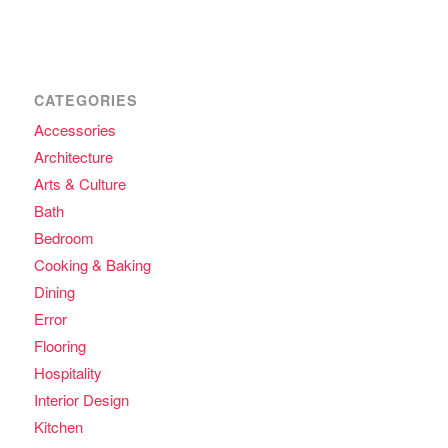
CATEGORIES
Accessories
Architecture
Arts & Culture
Bath
Bedroom
Cooking & Baking
Dining
Error
Flooring
Hospitality
Interior Design
Kitchen