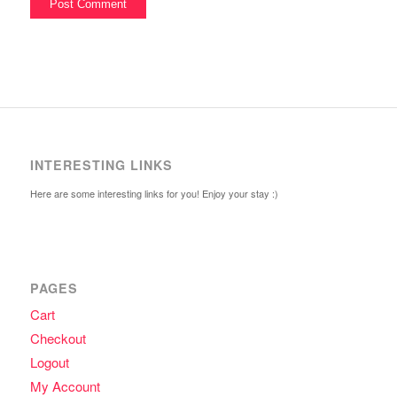
INTERESTING LINKS
Here are some interesting links for you! Enjoy your stay :)
PAGES
Cart
Checkout
Logout
My Account