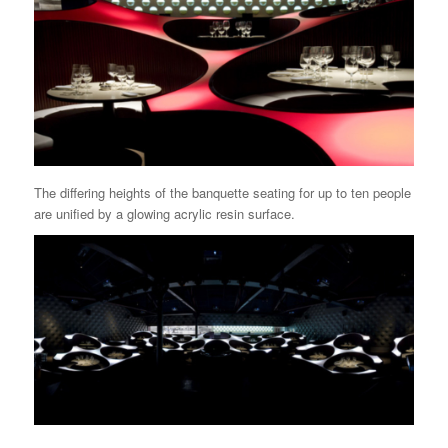
The differing heights of the banquette seating for up to ten people
are unified by a glowing acrylic resin surface.