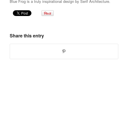
Blue Frog is a truly inspirational design by Serif Architecture.
Share this entry