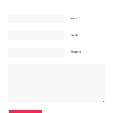
*
Name
*
Email
Website