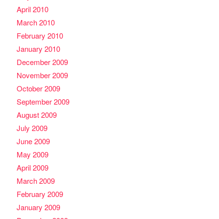
April 2010
March 2010
February 2010
January 2010
December 2009
November 2009
October 2009
September 2009
August 2009
July 2009
June 2009
May 2009
April 2009
March 2009
February 2009
January 2009