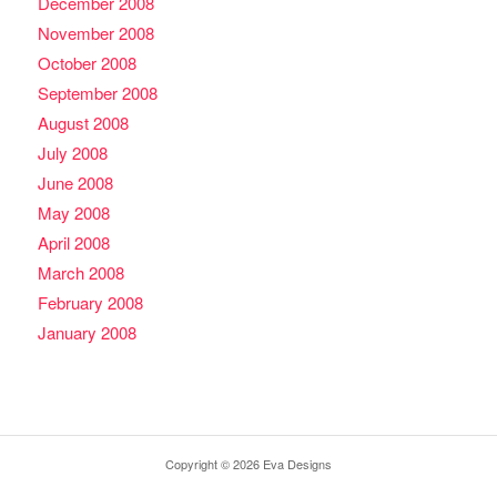
December 2008
November 2008
October 2008
September 2008
August 2008
July 2008
June 2008
May 2008
April 2008
March 2008
February 2008
January 2008
Copyright © 2026 Eva Designs