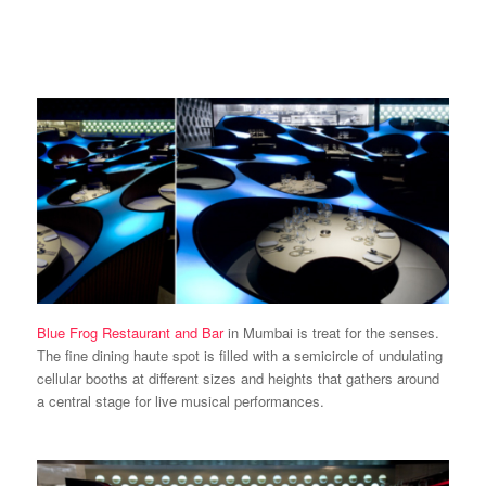
Blue Frog Restaurant and Bar
in Mumbai is treat for the senses.
The fine dining haute spot is filled with a semicircle of undulating
cellular booths at different sizes and heights that gathers around
a central stage for live musical performances.