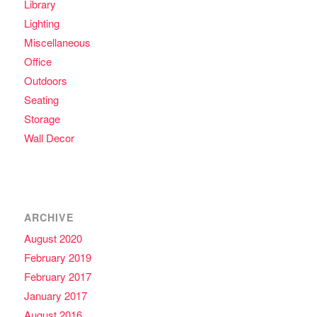
Library
Lighting
Miscellaneous
Office
Outdoors
Seating
Storage
Wall Decor
ARCHIVE
August 2020
February 2019
February 2017
January 2017
August 2016