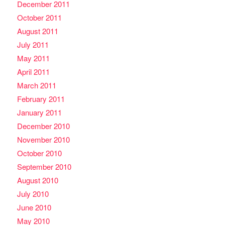
December 2011
October 2011
August 2011
July 2011
May 2011
April 2011
March 2011
February 2011
January 2011
December 2010
November 2010
October 2010
September 2010
August 2010
July 2010
June 2010
May 2010