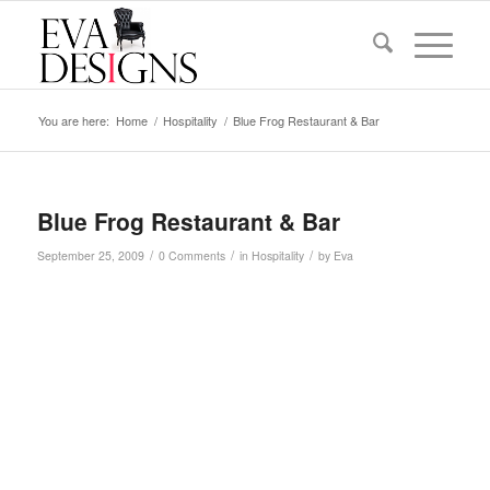
You are here:
Home
/
Hospitality
/
Blue Frog Restaurant & Bar
Blue Frog Restaurant & Bar
/
/
/
September 25, 2009
0 Comments
in
Hospitality
by
Eva