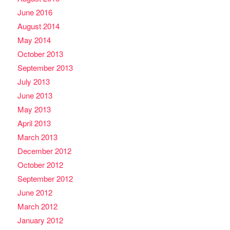
June 2016
August 2014
May 2014
October 2013
September 2013
July 2013
June 2013
May 2013
April 2013
March 2013
December 2012
October 2012
September 2012
June 2012
March 2012
January 2012