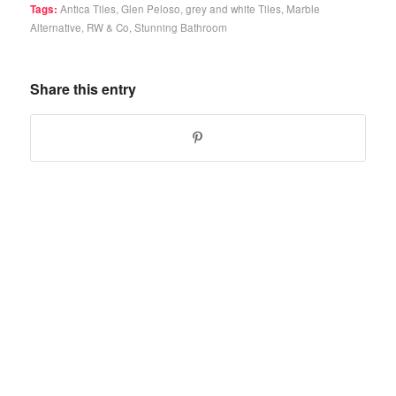
Tags:
Antica Tiles
,
Glen Peloso
,
grey and white Tiles
,
Marble
Alternative
,
RW & Co
,
Stunning Bathroom
Share this entry