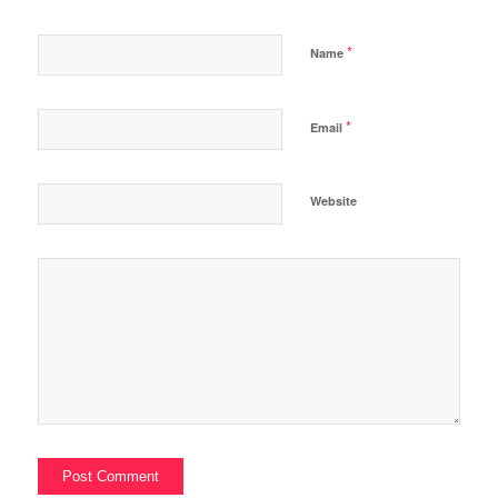
*
Name
*
Email
Website