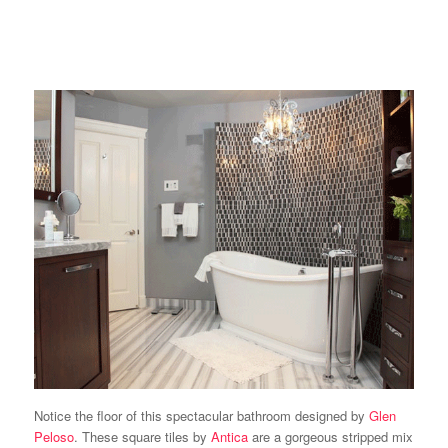
Notice the floor of this spectacular bathroom designed by
Glen
Peloso
. These square tiles by
Antica
are a gorgeous stripped mix