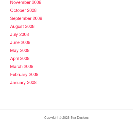
November 2008
October 2008
September 2008
August 2008
July 2008
June 2008
May 2008
April 2008
March 2008
February 2008
January 2008
Copyright © 2026 Eva Designs