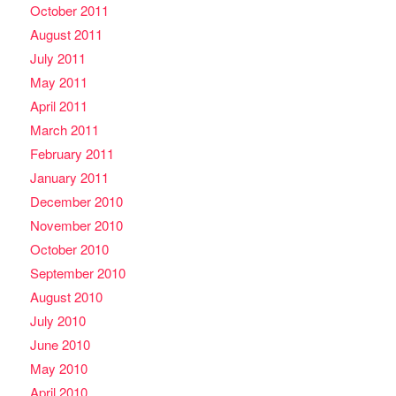
October 2011
August 2011
July 2011
May 2011
April 2011
March 2011
February 2011
January 2011
December 2010
November 2010
October 2010
September 2010
August 2010
July 2010
June 2010
May 2010
April 2010