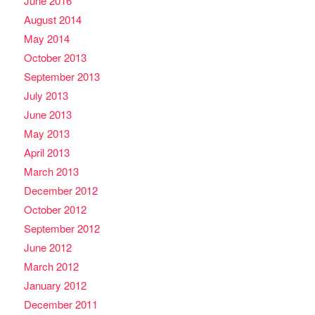
June 2016
August 2014
May 2014
October 2013
September 2013
July 2013
June 2013
May 2013
April 2013
March 2013
December 2012
October 2012
September 2012
June 2012
March 2012
January 2012
December 2011