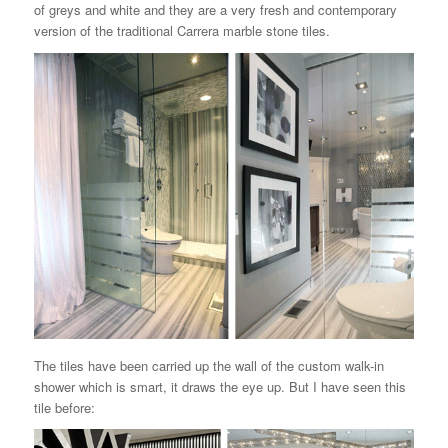
of greys and white and they are a very fresh and contemporary
version of the traditional Carrera marble stone tiles.
The tiles have been carried up the wall of the custom walk-in
shower which is smart, it draws the eye up. But I have seen this
tile before: