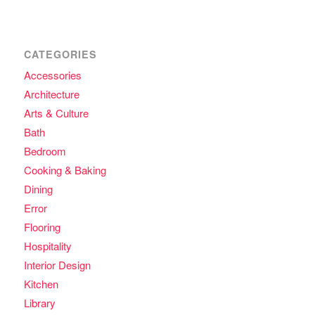
CATEGORIES
Accessories
Architecture
Arts & Culture
Bath
Bedroom
Cooking & Baking
Dining
Error
Flooring
Hospitality
Interior Design
Kitchen
Library