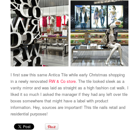
I first saw this same Antica Tile while early Christmas shopping
in a newly renovated
RW & Co store
. The tile looked sleek as a
vanity mirror and was laid as straight as a high fashion cat walk. I
liked it so much I asked the manager if they had any left over tile
boxes somewhere that might have a label with product
information. Hey, sources are important! This tile nails retail and
residential purposes!