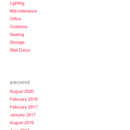
Lighting
Miscellaneous
Office
Outdoors
Seating
Storage
Wall Decor
ARCHIVE
August 2020
February 2019
February 2017
January 2017
August 2016