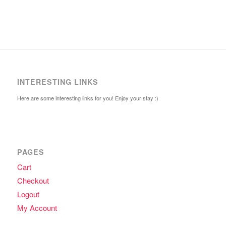
INTERESTING LINKS
Here are some interesting links for you! Enjoy your stay :)
PAGES
Cart
Checkout
Logout
My Account