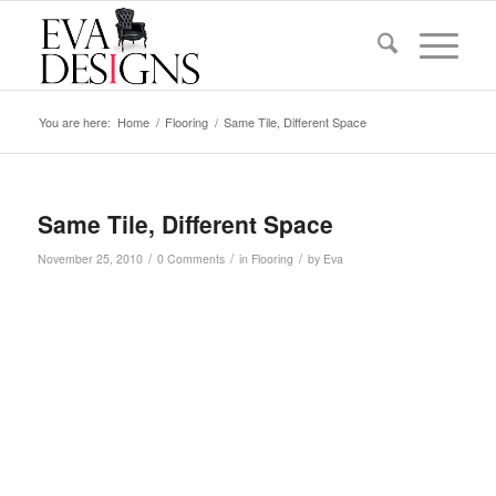
You are here:
Home
/
Flooring
/
Same Tile, Different Space
Same Tile, Different Space
/
/
/
November 25, 2010
0 Comments
in
Flooring
by
Eva