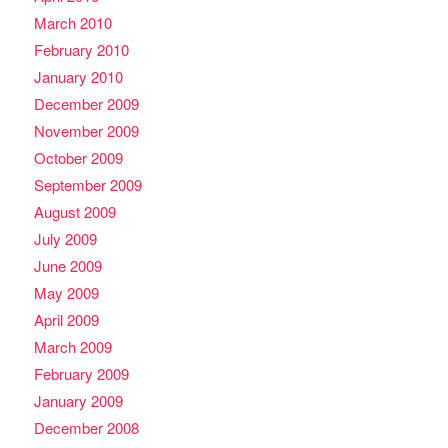
March 2010
February 2010
January 2010
December 2009
November 2009
October 2009
September 2009
August 2009
July 2009
June 2009
May 2009
April 2009
March 2009
February 2009
January 2009
December 2008