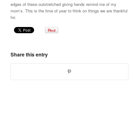
edges of these outstretched giving hands remind me of my
mom’s. This is the time of year to think on things we are thankful
for.
Share this entry