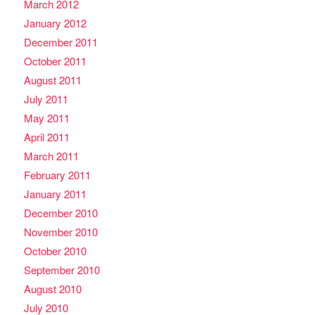
March 2012
January 2012
December 2011
October 2011
August 2011
July 2011
May 2011
April 2011
March 2011
February 2011
January 2011
December 2010
November 2010
October 2010
September 2010
August 2010
July 2010