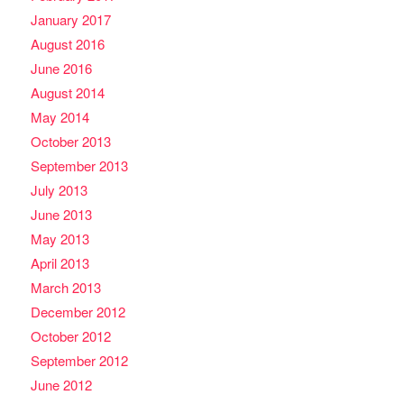
January 2017
August 2016
June 2016
August 2014
May 2014
October 2013
September 2013
July 2013
June 2013
May 2013
April 2013
March 2013
December 2012
October 2012
September 2012
June 2012