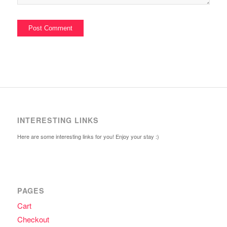
INTERESTING LINKS
Here are some interesting links for you! Enjoy your stay :)
PAGES
Cart
Checkout