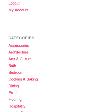
Logout
My Account
CATEGORIES
Accessories
Architecture
Arts & Culture
Bath
Bedroom
Cooking & Baking
Dining
Error
Flooring
Hospitality