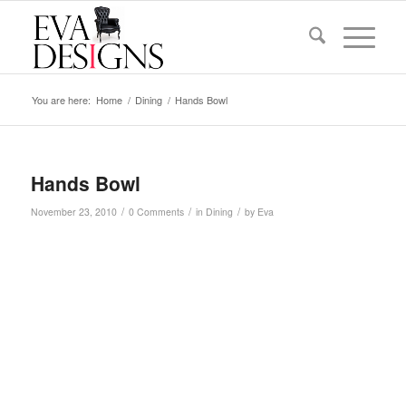
You are here:
Home
/
Dining
/
Hands Bowl
Hands Bowl
/
/
/
November 23, 2010
0 Comments
in
Dining
by
Eva