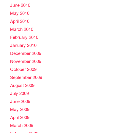
June 2010
May 2010
April 2010
March 2010
February 2010
January 2010
December 2009
November 2009
October 2009
September 2009
August 2009
July 2009
June 2009
May 2009
April 2009
March 2009