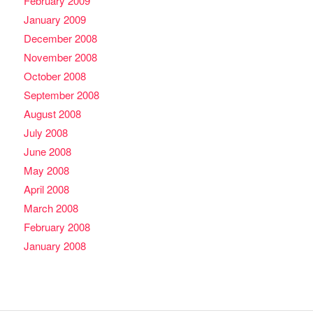
February 2009
January 2009
December 2008
November 2008
October 2008
September 2008
August 2008
July 2008
June 2008
May 2008
April 2008
March 2008
February 2008
January 2008