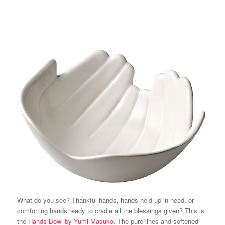
What do you see? Thankful hands, hands held up in need, or
comforting hands ready to cradle all the blessings given? This is
the
Hands Bowl by Yumi Masuko
. The pure lines and softened