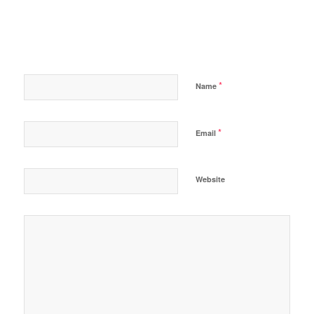
*
Name
*
Email
Website