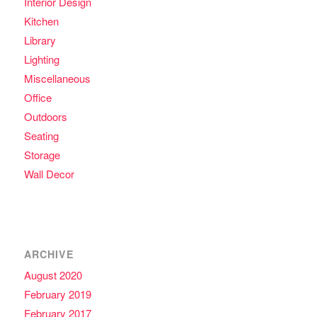
Interior Design
Kitchen
Library
Lighting
Miscellaneous
Office
Outdoors
Seating
Storage
Wall Decor
ARCHIVE
August 2020
February 2019
February 2017