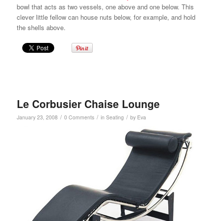
bowl that acts as two vessels, one above and one below. This
clever little fellow can house nuts below, for example, and hold
the shells above.
Le Corbusier Chaise Lounge
/
/
/
January 23, 2008
0 Comments
in
Seating
by
Eva