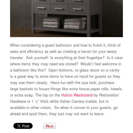
When considering a guest bathroom and how to finish it, think of
ease and efficiency as well as creating a haven for your weary
traveler. Ask yourself: Is everything at their fingertips? Is it clear
where items they may need are stored? Would I feel welcome in
a bathroom like this? Open bottoms, or glass doors on a vanity
is a great way to store items to have on hand for guests so they
may see them clearly. Have fun with the spa look; purchase
large baskets to house things like extra tissue paper rolls,
towels
,
or extra soap. The top on the
Hutton Washstand
by
Restoration
Hardware
is 1 ¼” thick white Italian Carrara marble, but is
available in other colors. So when it comes to your guests, go
ahead and spoil them, they just may not want to leave.