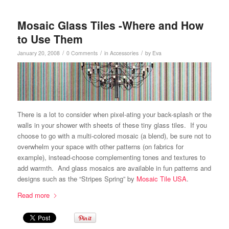
Mosaic Glass Tiles -Where and How
to Use Them
/
/
/
January 20, 2008
0 Comments
in
Accessories
by
Eva
There is a lot to consider when pixel-ating your back-splash or the
walls in your shower with sheets of these tiny glass tiles. If you
choose to go with a multi-colored mosaic (a blend), be sure not to
overwhelm your space with other patterns (on fabrics for
example), instead-choose complementing tones and textures to
add warmth. And glass mosaics are available in fun patterns and
designs such as the “Stripes Spring” by
Mosaic Tile USA
.
Read more