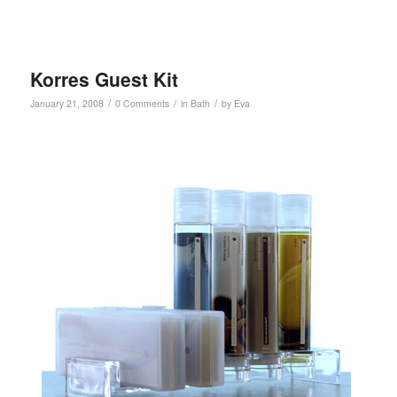
Korres Guest Kit
/
/
/
January 21, 2008
0 Comments
in
Bath
by
Eva