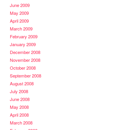
June 2009
May 2009
April 2009
March 2009
February 2009
January 2009
December 2008
November 2008
October 2008
September 2008
August 2008
July 2008
June 2008
May 2008
April 2008
March 2008