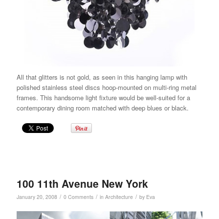
All that glitters is not gold, as seen in this
hanging lamp
with
polished stainless steel discs hoop-mounted on multi-ring metal
frames.
This handsome light fixture would be well-suited for a
contemporary dining room matched with deep blues or black.
100 11th Avenue New York
/
/
/
January 20, 2008
0 Comments
in
Architecture
by
Eva