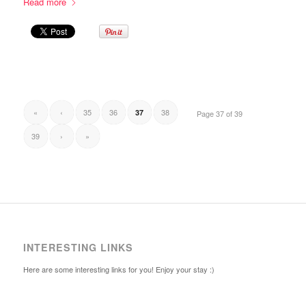
Read more
«
‹
35
36
38
37
Page 37 of 39
39
›
»
INTERESTING LINKS
Here are some interesting links for you! Enjoy your stay :)