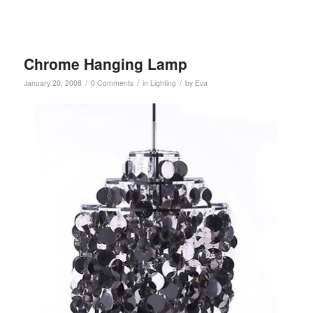
Chrome Hanging Lamp
/
/
/
January 20, 2008
0 Comments
in
Lighting
by
Eva