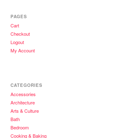
PAGES
Cart
Checkout
Logout
My Account
CATEGORIES
Accessories
Architecture
Arts & Culture
Bath
Bedroom
Cooking & Baking