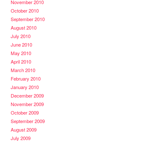
November 2010
October 2010
September 2010
August 2010
July 2010
June 2010
May 2010
April 2010
March 2010
February 2010
January 2010
December 2009
November 2009
October 2009
September 2009
August 2009
July 2009