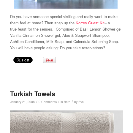
Do you have someone special visiting and really want to make
them feel at home? Then snap up the
Korres Guest Kit
– a
true feast for the senses. Comprised of Basil Lemon Shower gel,
Vanilla Cinnamon Shower gel, Aloe & Soapwort Shampoo,
Achillea Conditioner, Milk Soap, and Calendula Softening Soap.
You will have people asking: Do you take reservations?
Turkish Towels
/
/
/
January 21, 2008
0 Comments
in
Bath
by
Eva