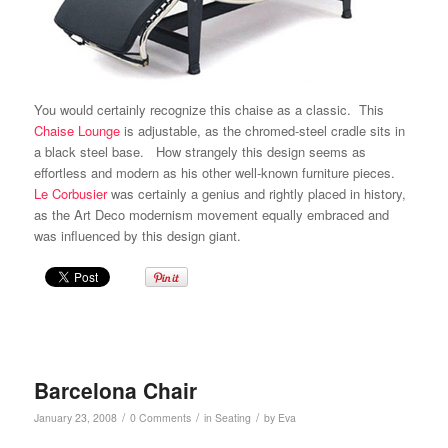
You would certainly recognize this chaise as a classic. This
Chaise Lounge
is adjustable, as the chromed-steel cradle sits in
a black steel base. How strangely this design seems as
effortless and modern as his other well-known furniture pieces.
Le Corbusier
was certainly a genius and rightly placed in history,
as the Art Deco modernism movement equally embraced and
was influenced by this design giant.
Barcelona Chair
/
/
/
January 23, 2008
0 Comments
in
Seating
by
Eva