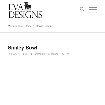
You are here:
Home
/
Interior Design
Smiley Bowl
/
/
/
January 23, 2008
0 Comments
in
Kitchen
by
Eva