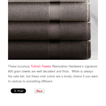
These luxurious
Turkish Towels
Restoration Hardware’s
signature
800 gram towels are well decadent and thick. White is always
the safe bet, but these mist colors are a lovely choice if you want
to venture to something different.