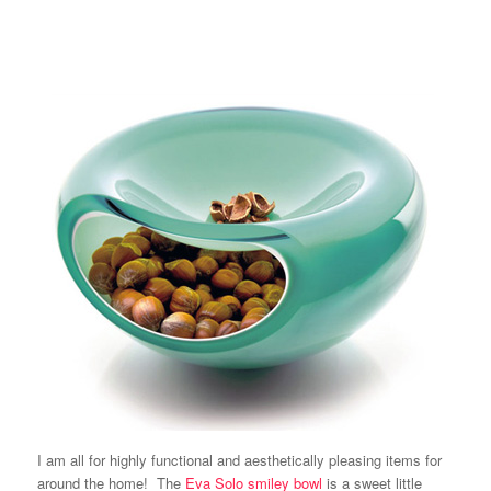
I am all for highly functional and aesthetically pleasing items for
around the home! The
Eva Solo
smiley bowl
is a sweet little