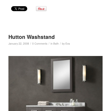
Hutton Washstand
/
/
/
January 22, 2008
0 Comments
in
Bath
by
Eva