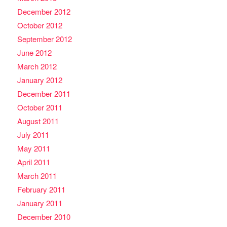
December 2012
October 2012
September 2012
June 2012
March 2012
January 2012
December 2011
October 2011
August 2011
July 2011
May 2011
April 2011
March 2011
February 2011
January 2011
December 2010