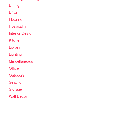
Dining
Error
Flooring
Hospitality
Interior Design
Kitchen
Library
Lighting
Miscellaneous
Office
Outdoors
Seating
Storage
Wall Decor