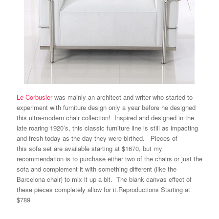
Le Corbusier
was mainly an architect and writer who started to
experiment with
furniture design
only a year before he designed
this ultra-modern chair collection! Inspired and designed in the
late roaring 1920’s, this classic furniture line is still as impacting
and fresh today as the day they were birthed. Pieces of
this sofa set are available starting at
$1670
, but my
recommendation is to purchase either two of the chairs or just the
sofa and complement it with something different (like the
Barcelona chair
) to mix it up a bit. The blank canvas effect of
these pieces completely allow for it.
Reproductions
Starting at
$789