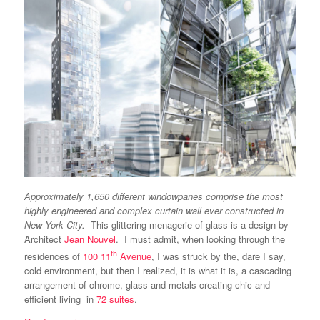
Approximately 1,650 different windowpanes comprise the most
highly engineered and complex curtain wall ever constructed in
New York City.
This glittering menagerie of glass is a design by
Architect
Jean Nouvel
. I must admit, when looking through the
th
residences of
100 11
Avenue
, I was struck by the, dare I say,
cold environment, but then I realized, it is what it is, a cascading
arrangement of chrome, glass and metals creating chic and
efficient living in
72 suites
.