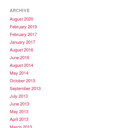
ARCHIVE
August 2020
February 2019
February 2017
January 2017
August 2016
June 2016
August 2014
May 2014
October 2013
September 2013
July 2013
June 2013
May 2013
April 2013
March 2013