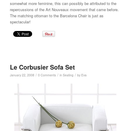
somewhat more feminine, this can possibly be attributed to the
repercussions of the Art Nouveaux movement that came before.
The matching
ottoman
to the Barcelona Chair is just as
spectacular!
Le Corbusier Sofa Set
/
/
/
January 22, 2008
0 Comments
in
Seating
by
Eva