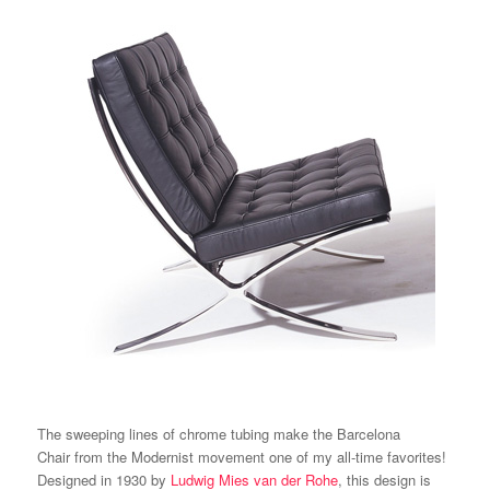
The sweeping lines of chrome tubing make the
Barcelona
Chair
from the Modernist movement one of my all-time favorites!
Designed in 1930 by
Ludwig Mies van der Rohe
, this design is