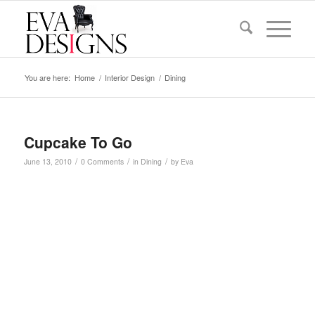
You are here:
Home
/
Interior Design
/
Dining
Cupcake To Go
/
/
/
June 13, 2010
0 Comments
in
Dining
by
Eva