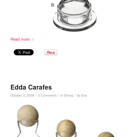
Read more
Edda Carafes
/
/
/
October 3, 2009
0 Comments
in
Dining
by
Eva