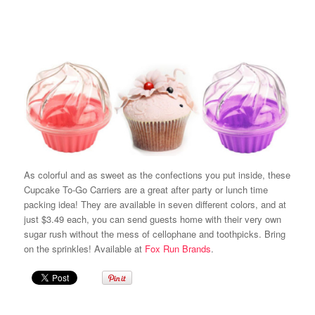
As colorful and as sweet as the confections you put inside, these
Cupcake To-Go Carriers are a great after party or lunch time
packing idea! They are available in seven different colors, and at
just $3.49 each, you can send guests home with their very own
sugar rush without the mess of cellophane and toothpicks. Bring
on the sprinkles! Available at
Fox Run Brands
.