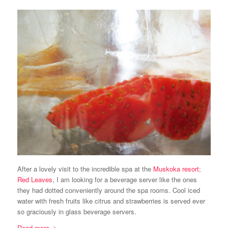
After a lovely visit to the incredible spa at the
Muskoka resort;
Red Leaves
, I am looking for a beverage server like the ones
they had dotted conveniently around the spa rooms. Cool iced
water with fresh fruits like citrus and strawberries is served ever
so graciously in glass beverage servers.
Read more