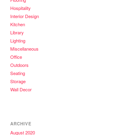
Hospitality
Interior Design
Kitchen
Library
Lighting
Miscellaneous
Office
Outdoors
Seating
Storage
Wall Decor
ARCHIVE
August 2020