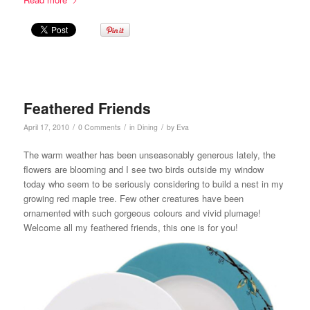
Feathered Friends
/
/
/
April 17, 2010
0 Comments
in
Dining
by
Eva
The warm weather has been unseasonably generous lately, the
flowers are blooming and I see two birds outside my window
today who seem to be seriously considering to build a nest in my
growing red maple tree. Few other creatures have been
ornamented with such gorgeous colours and vivid plumage!
Welcome all my feathered friends, this one is for you!