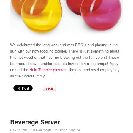
We celebrated the long weekend with BBQ’s and playing in the
sun with our now toddling toddler. There is just something about
this hot weather that has me breaking out the fun colors! These
four mouthblown tumbler glasses have such a fun shape! Aptly
named the
Hula Tumbler glasses
, they roll and swirl as playfully
as their colors imply.
Beverage Server
/
/
/
May 11, 2010
0 Comments
in
Dining
by
Eva