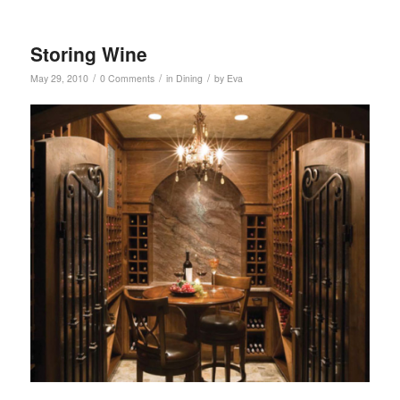
Storing Wine
/
/
/
May 29, 2010
0 Comments
in
Dining
by
Eva