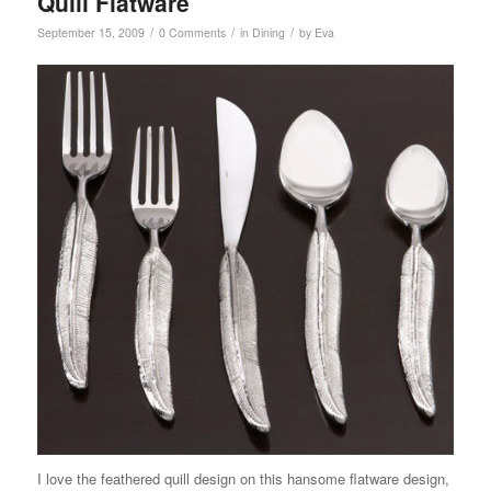
Quill Flatware
/
/
/
September 15, 2009
0 Comments
in
Dining
by
Eva
I love the feathered quill design on this hansome flatware design,