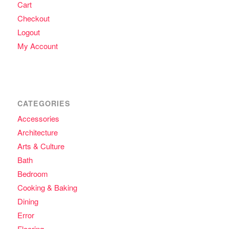
Cart
Checkout
Logout
My Account
CATEGORIES
Accessories
Architecture
Arts & Culture
Bath
Bedroom
Cooking & Baking
Dining
Error
Flooring