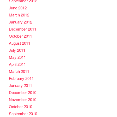
September 2012
June 2012
March 2012
January 2012
December 2011
October 2011
August 2011
July 2011
May 2011
April 2011
March 2011
February 2011
January 2011
December 2010
November 2010
October 2010
September 2010