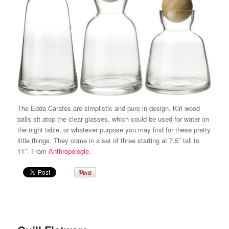
The Edda Carafes are simplistic and pure in design. Kiri wood
balls sit atop the clear glasses, which could be used for water on
the night table, or whatever purpose you may find for these pretty
little things. They come in a set of three starting at 7.5″ tall to
11″. From
Anthropologie
.