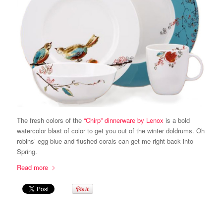
The fresh colors of the
“Chirp” dinnerware by Lenox
is a bold
watercolor blast of color to get you out of the winter doldrums. Oh
robins’ egg blue and flushed corals can get me right back into
Spring.
Read more