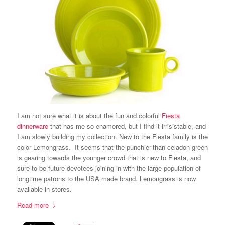
I am not sure what it is about the fun and colorful
Fiesta
dinnerware
that has me so enamored, but I find it irrisistable, and
I am slowly building my collection. New to the Fiesta family is the
color Lemongrass. It seems that the punchier-than-celadon green
is gearing towards the younger crowd that is new to Fiesta, and
sure to be future devotees joining in with the large population of
longtime patrons to the USA made brand. Lemongrass is now
available in stores.
Read more