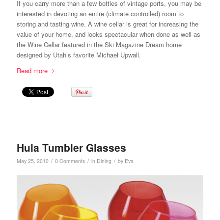
If you carry more than a few bottles of vintage ports, you may be
interested in devoting an entire (climate controlled) room to
storing and tasting wine. A wine cellar is great for increasing the
value of your home, and looks spectacular when done as well as
the Wine Cellar featured in the Ski Magazine Dream home
designed by Utah’s favorite Michael Upwall.
Read more
Hula Tumbler Glasses
/
/
/
May 25, 2010
0 Comments
in
Dining
by
Eva