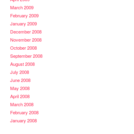
March 2009
February 2009
January 2009
December 2008
November 2008
October 2008
September 2008
August 2008
July 2008
June 2008
May 2008
April 2008
March 2008
February 2008
January 2008