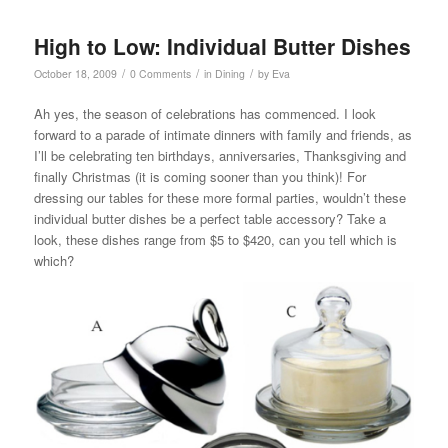
High to Low: Individual Butter Dishes
/
/
/
October 18, 2009
0 Comments
in
Dining
by
Eva
Ah yes, the season of celebrations has commenced. I look
forward to a parade of intimate dinners with family and friends, as
I’ll be celebrating ten birthdays, anniversaries, Thanksgiving and
finally Christmas (it is coming sooner than you think)! For
dressing our tables for these more formal parties, wouldn’t these
individual butter dishes be a perfect table accessory? Take a
look, these dishes range from $5 to $420, can you tell which is
which?