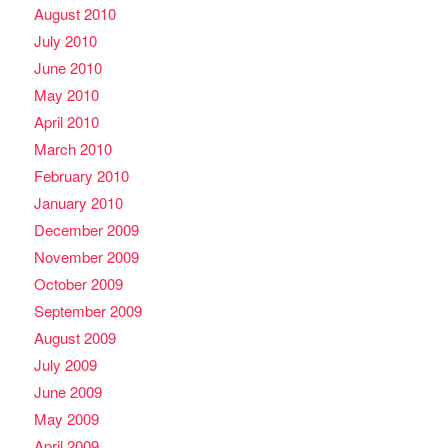
August 2010
July 2010
June 2010
May 2010
April 2010
March 2010
February 2010
January 2010
December 2009
November 2009
October 2009
September 2009
August 2009
July 2009
June 2009
May 2009
April 2009