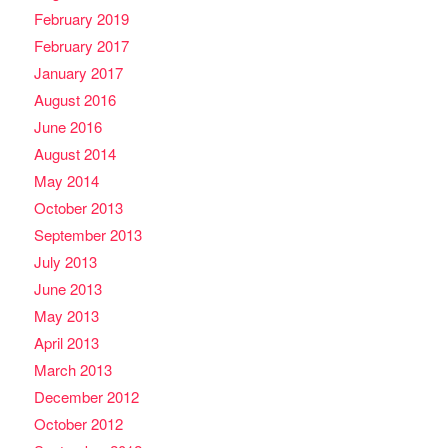
February 2019
February 2017
January 2017
August 2016
June 2016
August 2014
May 2014
October 2013
September 2013
July 2013
June 2013
May 2013
April 2013
March 2013
December 2012
October 2012