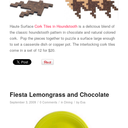
Haute Surface
Cork Tiles in Houndstooth
is a delicious blend of
the classic houndstooth pattern in chocolate and natural colored
cork. Pop the pieces together to puzzle a surface large enough
to set a casserole dish or copper pot. The interlocking cork tiles
come in a set of 12 for $20.
Fiesta Lemongrass and Chocolate
/
/
/
September 3, 2009
0 Comments
in
Dining
by
Eva