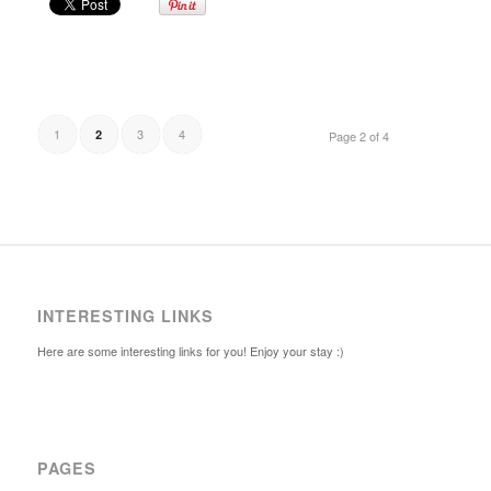
1
3
4
2
Page 2 of 4
INTERESTING LINKS
Here are some interesting links for you! Enjoy your stay :)
PAGES