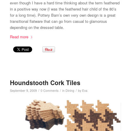
even though I have a hard time thinking about the term feathered
in a positive way now (I was the feathered hair child of the 80’s
for a long time). Pottery Barn’s own very own design is a great
transitional flatware that can go from casual to glamorous
depending on the dressed table.
Read more
Houndstooth Cork Tiles
/
/
/
September 9, 2009
0 Comments
in
Dining
by
Eva