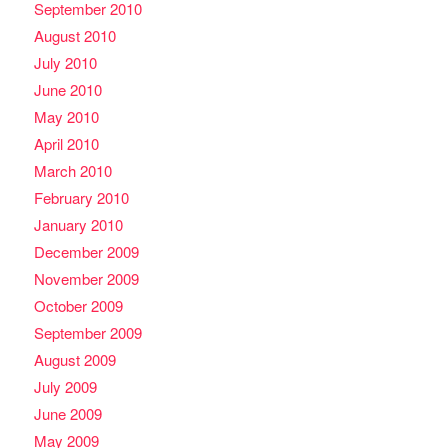
September 2010
August 2010
July 2010
June 2010
May 2010
April 2010
March 2010
February 2010
January 2010
December 2009
November 2009
October 2009
September 2009
August 2009
July 2009
June 2009
May 2009