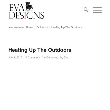
You are here:
Home
/
Outdoors
/
Heating Up The Outdoors
Heating Up The Outdoors
/
/
/
July 9, 2010
0 Comments
in
Outdoors
by
Eva