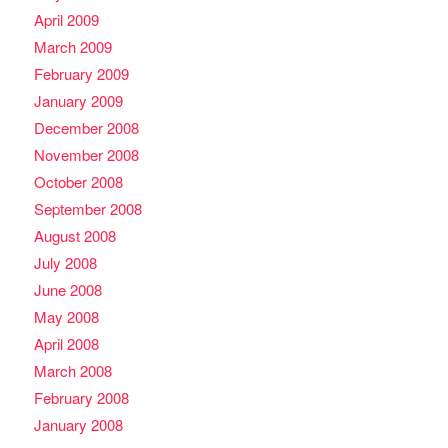
April 2009
March 2009
February 2009
January 2009
December 2008
November 2008
October 2008
September 2008
August 2008
July 2008
June 2008
May 2008
April 2008
March 2008
February 2008
January 2008