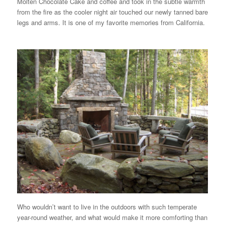
Molten Chocolate Cake and coffee and took in the subtle warmth
from the fire as the cooler night air touched our newly tanned bare
legs and arms. It is one of my favorite memories from California.
Who wouldn’t want to live in the outdoors with such temperate
year-round weather, and what would make it more comforting than