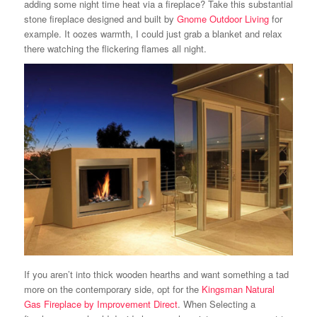
adding some night time heat via a fireplace? Take this substantial
stone fireplace designed and built by
Gnome Outdoor Living
for
example. It oozes warmth, I could just grab a blanket and relax
there watching the flickering flames all night.
If you aren’t into thick wooden hearths and want something a tad
more on the contemporary side, opt for the
Kingsman Natural
Gas Fireplace by Improvement Direct
. When Selecting a