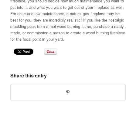
fireplace, you should decide how much maintenance you want to
put into it, and what you want to get out of your fireplace as well.
For ease and low maintenance, a natural gas fireplace may be
best for you, they are incredibly realistic! If you like the nostalgic
crackling pops from a real wood burning flame, purchase a ready-
made, or commission a mason to create a wood burning fireplace
for the focal point in your yard.
Share this entry