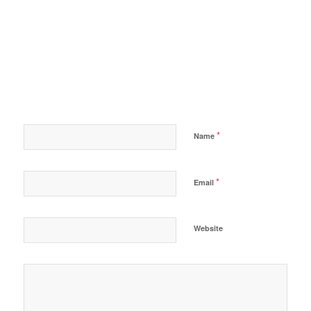
*
Name
*
Email
Website