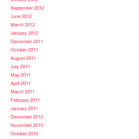
September 2012
June 2012
March 2012
January 2012
December 2011
October 2011
August 2011
July 2011
May 2011
April 2011
March 2011
February 2011
January 2011
December 2010
November 2010
October 2010