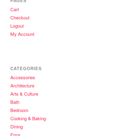
PAGES
Cart
Checkout
Logout
My Account
CATEGORIES
Accessories
Architecture
Arts & Culture
Bath
Bedroom
Cooking & Baking
Dining
Error