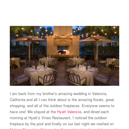
I am back from my brother’s amazing wedding in Valencia,
California and all I can think about is the amazing florals, great
shopping, and all of the outdoor fireplaces. Everyone seems to
have one! We stayed at the
Hyatt Valencia
, and dined each
morning at Hyatt’s Vines Restaurant, I noticed the outdoor
fireplace by the pool and finally on our last night we noshed on