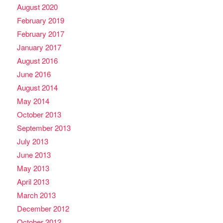
August 2020
February 2019
February 2017
January 2017
August 2016
June 2016
August 2014
May 2014
October 2013
September 2013
July 2013
June 2013
May 2013
April 2013
March 2013
December 2012
October 2012