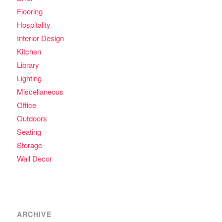
Flooring
Hospitality
Interior Design
Kitchen
Library
Lighting
Miscellaneous
Office
Outdoors
Seating
Storage
Wall Decor
ARCHIVE