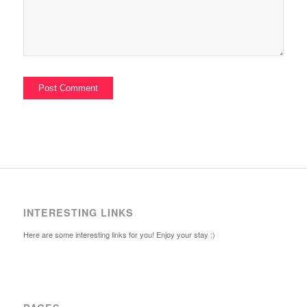
INTERESTING LINKS
Here are some interesting links for you! Enjoy your stay :)