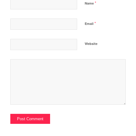
*
Name
*
Email
Website