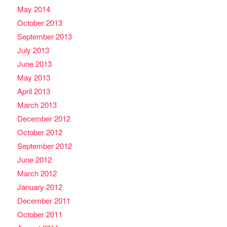
May 2014
October 2013
September 2013
July 2013
June 2013
May 2013
April 2013
March 2013
December 2012
October 2012
September 2012
June 2012
March 2012
January 2012
December 2011
October 2011