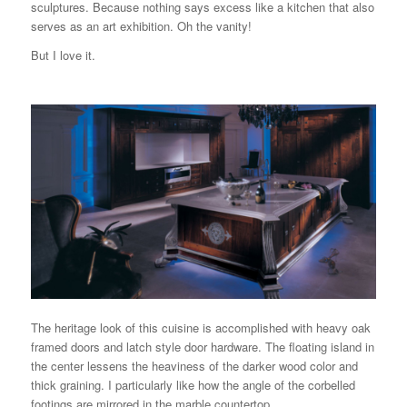
sculptures. Because nothing says excess like a kitchen that also
serves as an art exhibition. Oh the vanity!
But I love it.
The heritage look of this cuisine is accomplished with heavy oak
framed doors and latch style door hardware. The floating island in
the center lessens the heaviness of the darker wood color and
thick graining. I particularly like how the angle of the corbelled
footings are mirrored in the marble countertop.