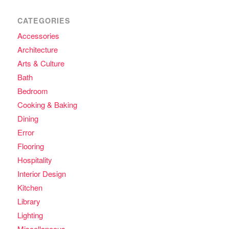
CATEGORIES
Accessories
Architecture
Arts & Culture
Bath
Bedroom
Cooking & Baking
Dining
Error
Flooring
Hospitality
Interior Design
Kitchen
Library
Lighting
Miscellaneous