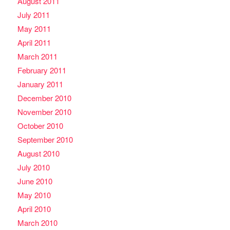
August 2011
July 2011
May 2011
April 2011
March 2011
February 2011
January 2011
December 2010
November 2010
October 2010
September 2010
August 2010
July 2010
June 2010
May 2010
April 2010
March 2010