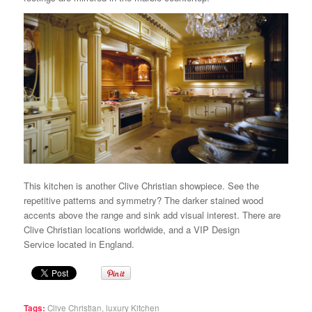
This kitchen is another Clive Christian showpiece. See the
repetitive patterns and symmetry? The darker stained wood
accents above the range and sink add visual interest. There are
Clive Christian locations worldwide, and a VIP Design
Service located in England.
Tags:
Clive Christian
,
luxury Kitchen