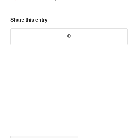
Share this entry