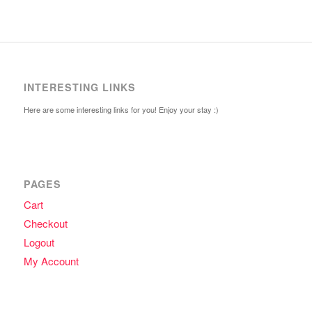
INTERESTING LINKS
Here are some interesting links for you! Enjoy your stay :)
PAGES
Cart
Checkout
Logout
My Account