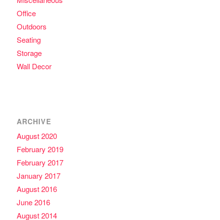
Office
Outdoors
Seating
Storage
Wall Decor
ARCHIVE
August 2020
February 2019
February 2017
January 2017
August 2016
June 2016
August 2014