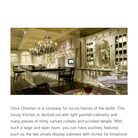
Clive Christian
is a company for luxury homes of the world. This
luxury kitchen is decked out with light painted cabinetry and
many pieces of richly carved corbels and scrolled details. With
such a large and open room, you can have auxiliary features
such as the two ornate display cabinets with niches for limestone