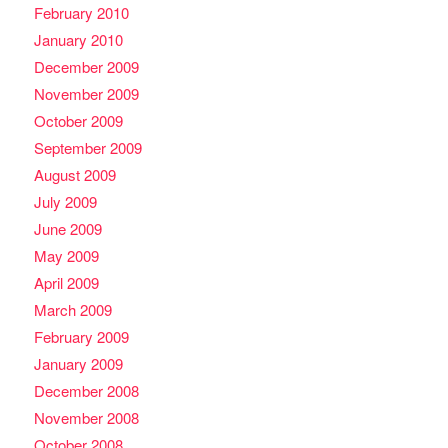
February 2010
January 2010
December 2009
November 2009
October 2009
September 2009
August 2009
July 2009
June 2009
May 2009
April 2009
March 2009
February 2009
January 2009
December 2008
November 2008
October 2008