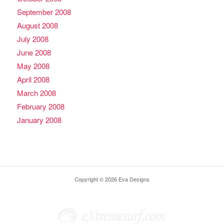
September 2008
August 2008
July 2008
June 2008
May 2008
April 2008
March 2008
February 2008
January 2008
Copyright © 2026 Eva Designs