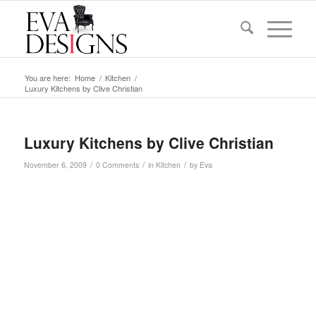
You are here:
Home
/
Kitchen
/
Luxury Kitchens by Clive Christian
Luxury Kitchens by Clive Christian
/
/
/
November 6, 2009
0 Comments
in
Kitchen
by
Eva