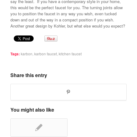
say the least. If you have a contemporary style in your home,
this would be the perfect faucet for you. The turning joints allow
you to position the faucet in any way you wish, even tucked
down and out of the way in a compact position if you wish.
Another great design by Kohler, but what else would you expect?
Tags:
karbon
,
karbon faucet
,
kitchen faucet
Share this entry
You might also like