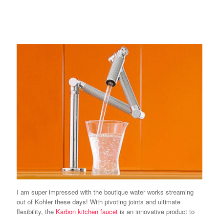
I am super impressed with the boutique water works streaming
out of Kohler these days! With pivoting joints and ultimate
flexibility, the
Karbon kitchen faucet
is an innovative product to