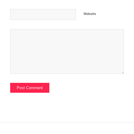
Website