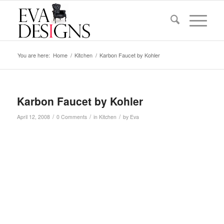
You are here:
Home
/
Kitchen
/
Karbon Faucet by Kohler
Karbon Faucet by Kohler
/
/
/
April 12, 2008
0 Comments
in
Kitchen
by
Eva