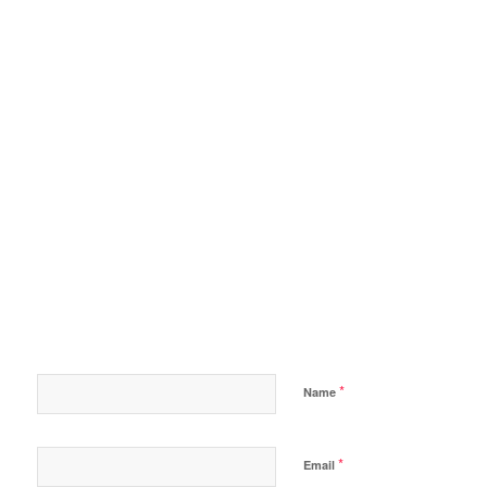
*
Name
*
Email