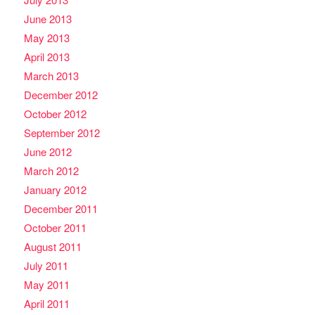
June 2013
May 2013
April 2013
March 2013
December 2012
October 2012
September 2012
June 2012
March 2012
January 2012
December 2011
October 2011
August 2011
July 2011
May 2011
April 2011