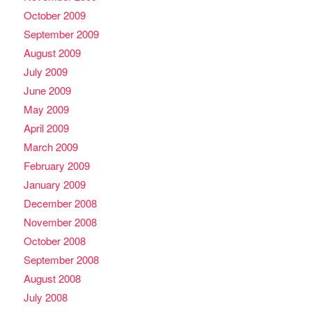
October 2009
September 2009
August 2009
July 2009
June 2009
May 2009
April 2009
March 2009
February 2009
January 2009
December 2008
November 2008
October 2008
September 2008
August 2008
July 2008