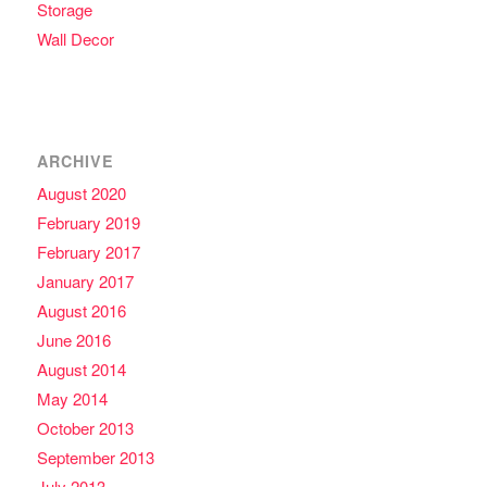
Storage
Wall Decor
ARCHIVE
August 2020
February 2019
February 2017
January 2017
August 2016
June 2016
August 2014
May 2014
October 2013
September 2013
July 2013