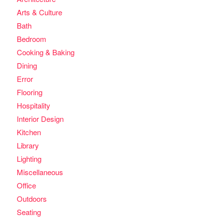
Arts & Culture
Bath
Bedroom
Cooking & Baking
Dining
Error
Flooring
Hospitality
Interior Design
Kitchen
Library
Lighting
Miscellaneous
Office
Outdoors
Seating