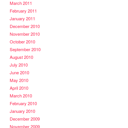
March 2011
February 2011
January 2011
December 2010
November 2010
October 2010
September 2010
August 2010
July 2010
June 2010
May 2010
April 2010
March 2010
February 2010
January 2010
December 2009
November 2009