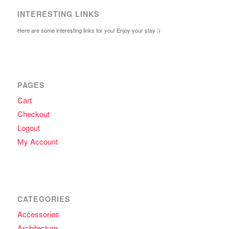
INTERESTING LINKS
Here are some interesting links for you! Enjoy your stay :)
PAGES
Cart
Checkout
Logout
My Account
CATEGORIES
Accessories
Architecture