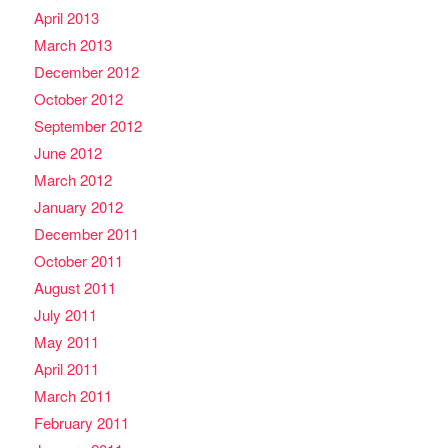
April 2013
March 2013
December 2012
October 2012
September 2012
June 2012
March 2012
January 2012
December 2011
October 2011
August 2011
July 2011
May 2011
April 2011
March 2011
February 2011