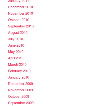
January 2011
December 2010
November 2010
October 2010
September 2010
August 2010
July 2010
June 2010
May 2010
April 2010
March 2010
February 2010
January 2010
December 2009
November 2009
October 2009
September 2009