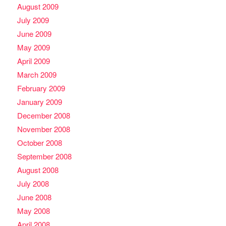
August 2009
July 2009
June 2009
May 2009
April 2009
March 2009
February 2009
January 2009
December 2008
November 2008
October 2008
September 2008
August 2008
July 2008
June 2008
May 2008
April 2008