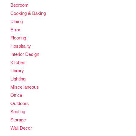
Bedroom
Cooking & Baking
Dining
Error
Flooring
Hospitality
Interior Design
Kitchen
Library
Lighting
Miscellaneous
Office
Outdoors
Seating
Storage
Wall Decor