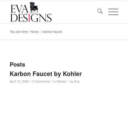
You are here:
Home
/
kitchen faucet
Posts
Karbon Faucet by Kohler
/
/
/
April 12, 2008
0 Comments
in
Kitchen
by
Eva