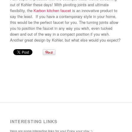
out of Kohler these days! With pivoting joints and ultimate
flexibility, the
Karbon kitchen faucet
is an innovative product to
say the least. If you have a contemporary style in your home,
this would be the perfect faucet for you. The turning joints allow
you to position the faucet in any way you wish, even tucked
down and out of the way in a compact position if you wish.
Another great design by Kohler, but what else would you expect?
INTERESTING LINKS
Here are some interesting links for you! Enjoy your stay :)