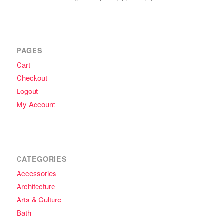
PAGES
Cart
Checkout
Logout
My Account
CATEGORIES
Accessories
Architecture
Arts & Culture
Bath