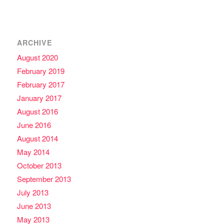
ARCHIVE
August 2020
February 2019
February 2017
January 2017
August 2016
June 2016
August 2014
May 2014
October 2013
September 2013
July 2013
June 2013
May 2013