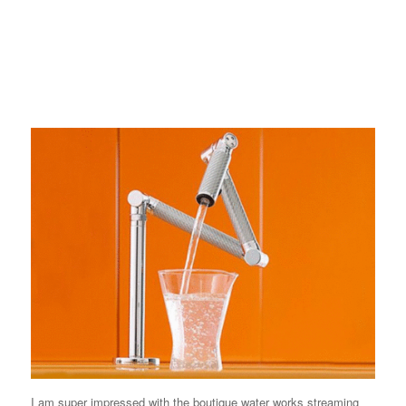
I am super impressed with the boutique water works streaming