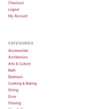
Checkout
Logout
My Account
CATEGORIES
Accessories
Architecture
Arts & Culture
Bath
Bedroom
Cooking & Baking
Dining
Error
Flooring