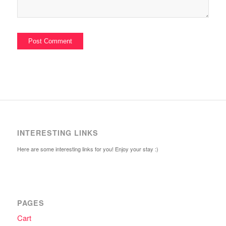
INTERESTING LINKS
Here are some interesting links for you! Enjoy your stay :)
PAGES
Cart