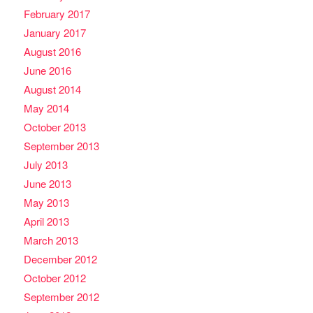
February 2017
January 2017
August 2016
June 2016
August 2014
May 2014
October 2013
September 2013
July 2013
June 2013
May 2013
April 2013
March 2013
December 2012
October 2012
September 2012