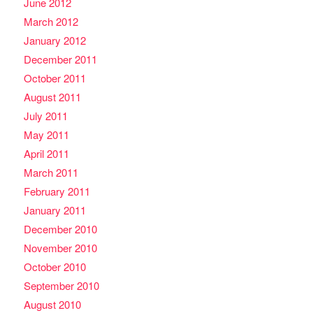
June 2012
March 2012
January 2012
December 2011
October 2011
August 2011
July 2011
May 2011
April 2011
March 2011
February 2011
January 2011
December 2010
November 2010
October 2010
September 2010
August 2010