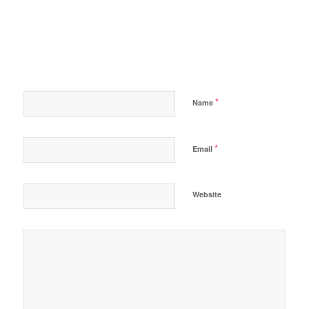
*
Name
*
Email
Website