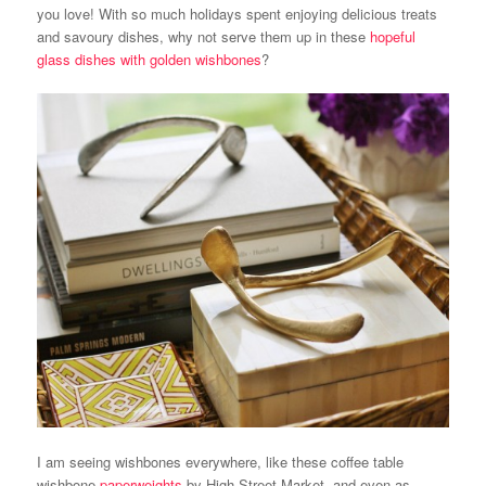
you love! With so much holidays spent enjoying delicious treats
and savoury dishes, why not serve them up in these
hopeful
glass dishes with golden wishbones
?
I am seeing wishbones everywhere, like these coffee table
wishbone
paperweights
by High Street Market, and even as