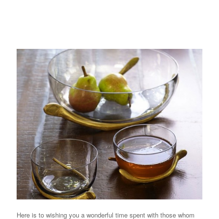
Here is to wishing you a wonderful time spent with those whom