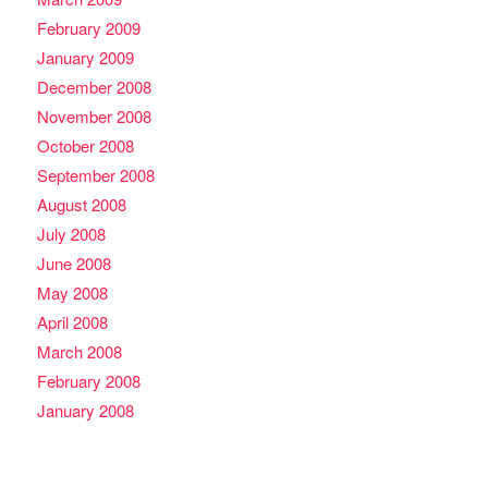
February 2009
January 2009
December 2008
November 2008
October 2008
September 2008
August 2008
July 2008
June 2008
May 2008
April 2008
March 2008
February 2008
January 2008