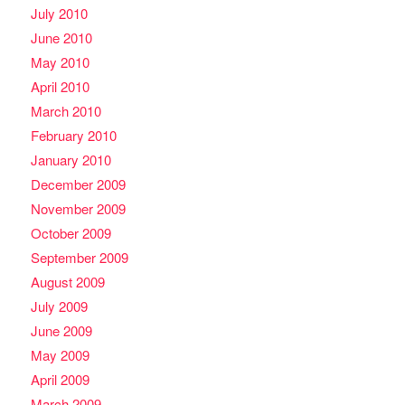
July 2010
June 2010
May 2010
April 2010
March 2010
February 2010
January 2010
December 2009
November 2009
October 2009
September 2009
August 2009
July 2009
June 2009
May 2009
April 2009
March 2009