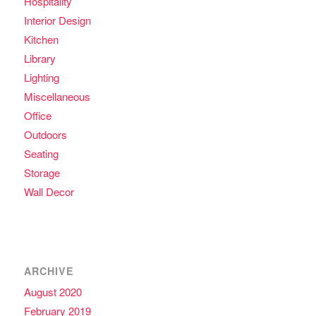
Hospitality
Interior Design
Kitchen
Library
Lighting
Miscellaneous
Office
Outdoors
Seating
Storage
Wall Decor
ARCHIVE
August 2020
February 2019