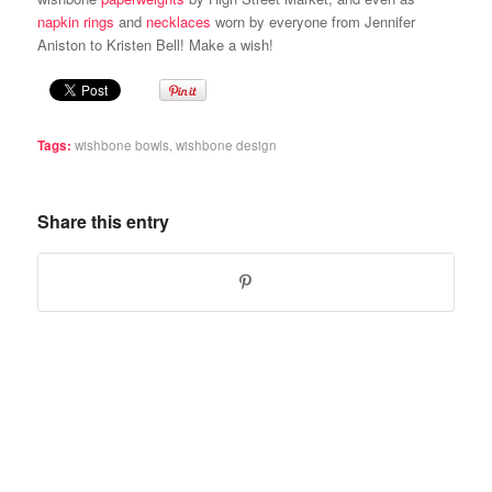
napkin rings
and
necklaces
worn by everyone from Jennifer
Aniston to Kristen Bell! Make a wish!
Tags:
wishbone bowls
,
wishbone design
Share this entry