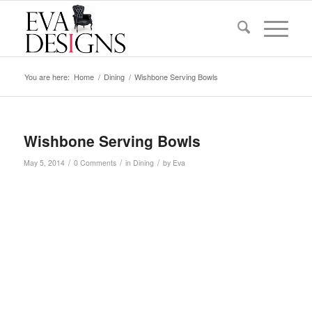
You are here:
Home
/
Dining
/
Wishbone Serving Bowls
Wishbone Serving Bowls
/
/
/
May 5, 2014
0 Comments
in
Dining
by
Eva