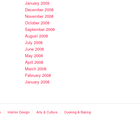
January 2009
December 2008
November 2008
October 2008
September 2008
August 2008
July 2008
June 2008
May 2008
April 2008
March 2008
February 2008
January 2008
e
Interior Design
Arts & Culture
Cooking & Baking