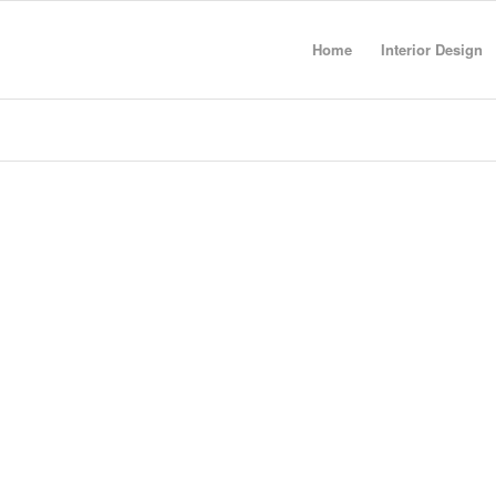
Home
Interior Design