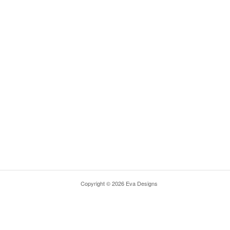
Copyright © 2026 Eva Designs