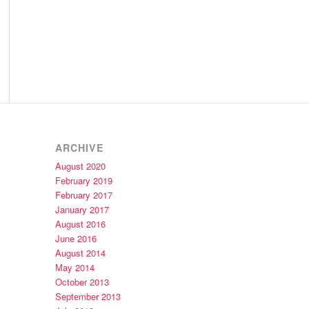
ARCHIVE
August 2020
February 2019
February 2017
January 2017
August 2016
June 2016
August 2014
May 2014
October 2013
September 2013