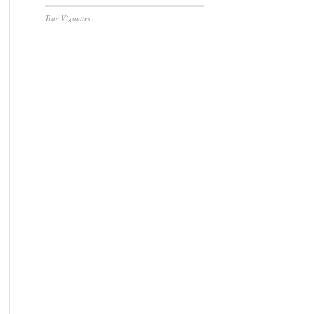
Tray Vignettes