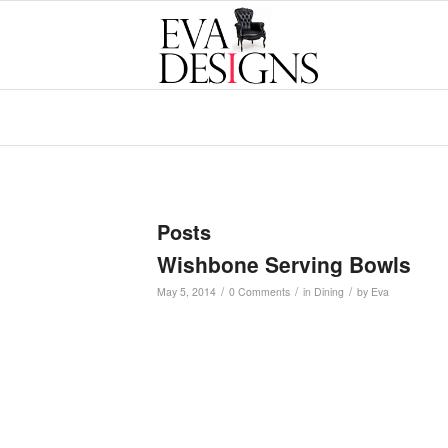
Posts
Wishbone Serving Bowls
/
/
/
May 5, 2014
0 Comments
in
Dining
by
Eva