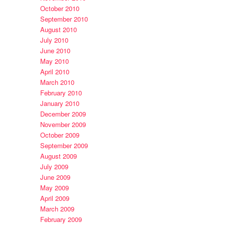
October 2010
September 2010
August 2010
July 2010
June 2010
May 2010
April 2010
March 2010
February 2010
January 2010
December 2009
November 2009
October 2009
September 2009
August 2009
July 2009
June 2009
May 2009
April 2009
March 2009
February 2009