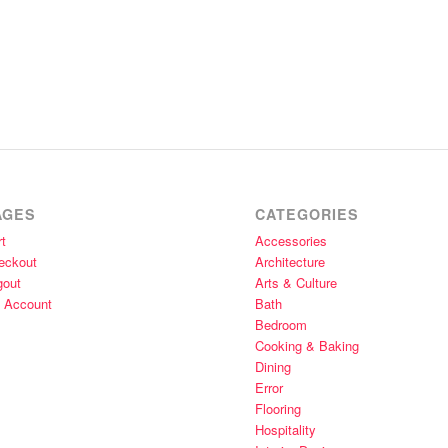
AGES
CATEGORIES
t
Accessories
eckout
Architecture
gout
Arts & Culture
 Account
Bath
Bedroom
Cooking & Baking
Dining
Error
Flooring
Hospitality