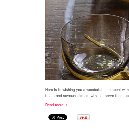
Here is to wishing you a wonderful time spent wit
treats and savoury dishes, why not serve them up
Read more