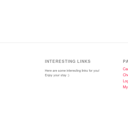
INTERESTING LINKS
P
Car
Here are some interesting links for you!
Ch
Enjoy your stay :)
Lo
My