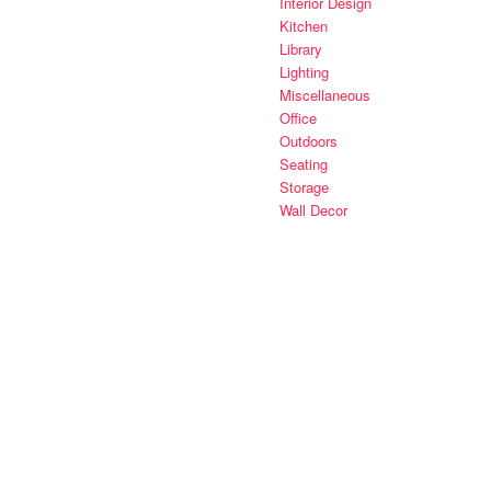
Interior Design
Kitchen
Library
Lighting
Miscellaneous
Office
Outdoors
Seating
Storage
Wall Decor