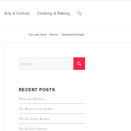
Arts & Culture
Cooking & Baking
You are here:
Home
/
wishbone bowls
RECENT POSTS
White Oak Kitchens
The Mastery of an Eichler
The No Corner Kitchen
Tile Backed Cabinets