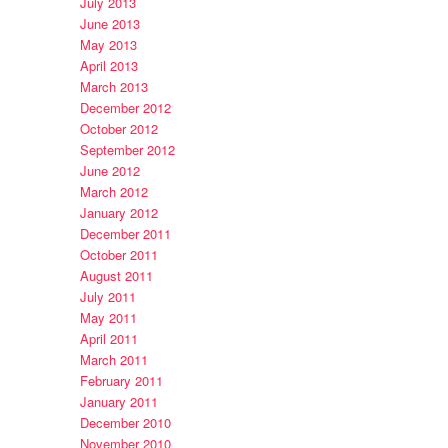
July 2013
June 2013
May 2013
April 2013
March 2013
December 2012
October 2012
September 2012
June 2012
March 2012
January 2012
December 2011
October 2011
August 2011
July 2011
May 2011
April 2011
March 2011
February 2011
January 2011
December 2010
November 2010