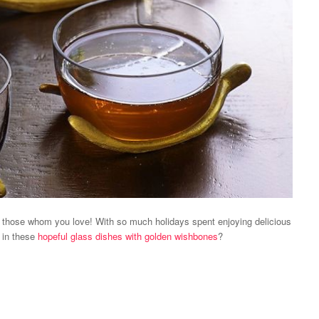
h those whom you love! With so much holidays spent enjoying delicious
 in these
hopeful glass dishes with golden wishbones
?