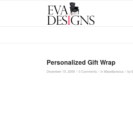
Personalized Gift Wrap
/
/
/
December 15, 2009
0 Comments
in
Miscellaneous
by