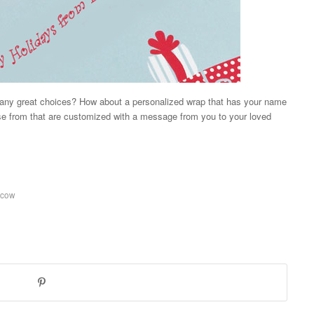
 many great choices? How about a personalized wrap that has your name
e from that are customized with a message from you to your loved
 cow