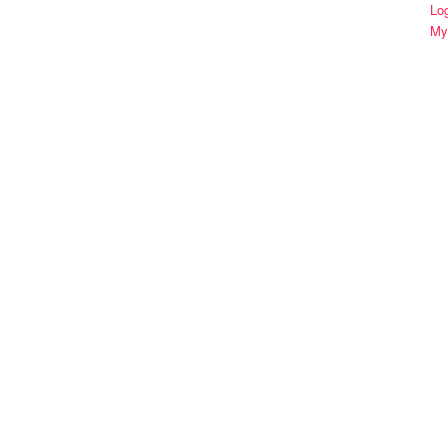
Lo
My