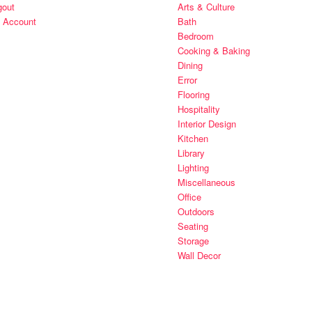
gout
Arts & Culture
 Account
Bath
Bedroom
Cooking & Baking
Dining
Error
Flooring
Hospitality
Interior Design
Kitchen
Library
Lighting
Miscellaneous
Office
Outdoors
Seating
Storage
Wall Decor