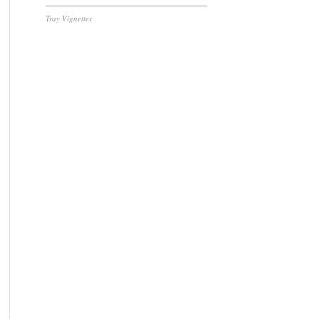
Tray Vignettes