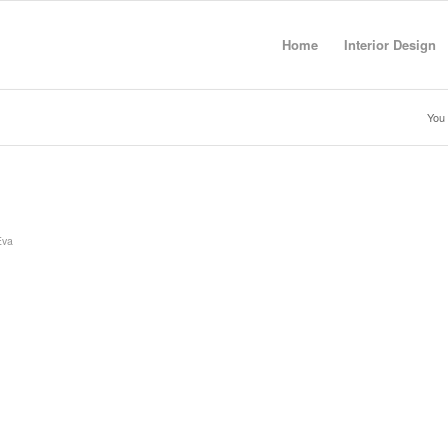
Home
Interior Design
You 
Eva