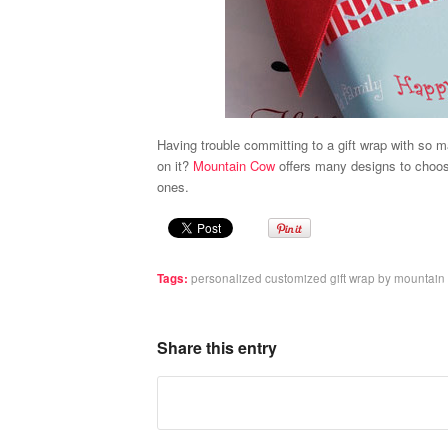
Having trouble committing to a gift wrap with so
on it?
Mountain Cow
offers many designs to choos
ones.
Tags:
personalized customized gift wrap by mountain
Share this entry