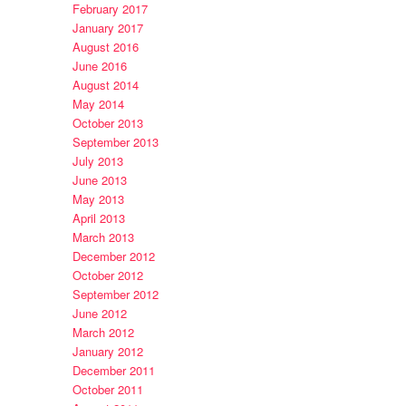
February 2017
January 2017
August 2016
June 2016
August 2014
May 2014
October 2013
September 2013
July 2013
June 2013
May 2013
April 2013
March 2013
December 2012
October 2012
September 2012
June 2012
March 2012
January 2012
December 2011
October 2011