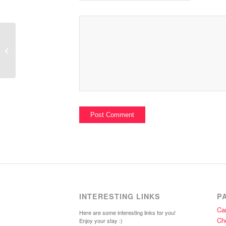
Cristina Sandwich Shower Series
INTERESTING LINKS
P
Car
Here are some interesting links for you!
Ch
Enjoy your stay :)