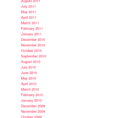
August 2011
July 2011
May 2011
April 2011
March 2011
February 2011
January 2011
December 2010
November 2010
October 2010
September 2010
August 2010
July 2010
June 2010
May 2010
April 2010
March 2010
February 2010
January 2010
December 2009
November 2009
October 2009