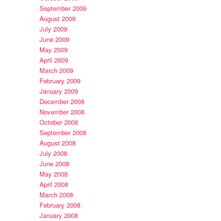
September 2009
August 2009
July 2009
June 2009
May 2009
April 2009
March 2009
February 2009
January 2009
December 2008
November 2008
October 2008
September 2008
August 2008
July 2008
June 2008
May 2008
April 2008
March 2008
February 2008
January 2008