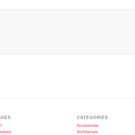
AGES
CATEGORIES
t
Accessories
eckout
Architecture