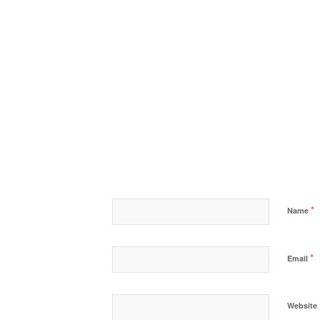
*
Name
*
Email
Website