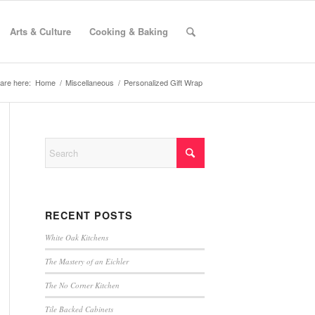
Arts & Culture
Cooking & Baking
are here:
Home
/
Miscellaneous
/
Personalized Gift Wrap
RECENT POSTS
White Oak Kitchens
The Mastery of an Eichler
The No Corner Kitchen
Tile Backed Cabinets