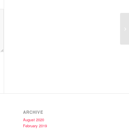
Ar
ARCHIVE
August 2020
February 2019