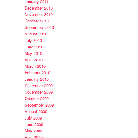
January 2011
December 2010
November 2010
October 2010
September 2010
August 2010
July 2010
June 2010
May 2010
April 2010
March 2010
February 2010
January 2010
December 2009
November 2009
October 2009
September 2009
August 2009
July 2009
June 2009
May 2009
April 2009