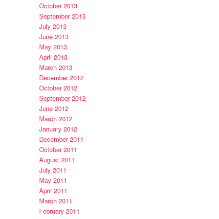
October 2013
September 2013
July 2013
June 2013
May 2013
April 2013
March 2013
December 2012
October 2012
September 2012
June 2012
March 2012
January 2012
December 2011
October 2011
August 2011
July 2011
May 2011
April 2011
March 2011
February 2011