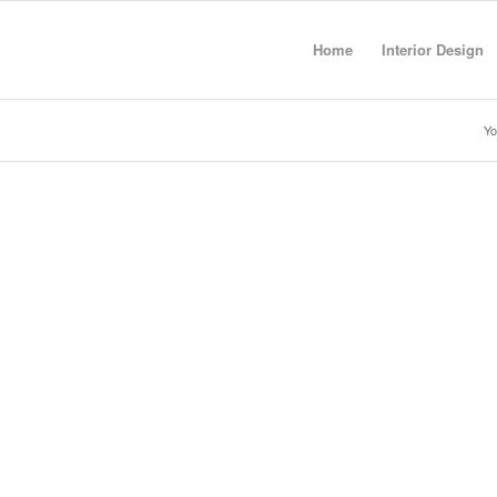
Home
Interior Design
Yo