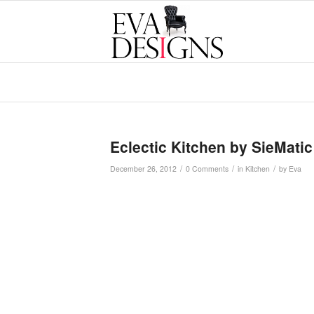
Eclectic Kitchen by SieMatic
/
/
/
December 26, 2012
0 Comments
in
Kitchen
by
Eva