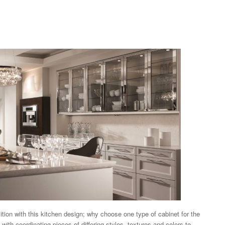
tion with this kitchen design; why choose one type of cabinet for the
 with coordinating pieces of differing styles, textures and colors to