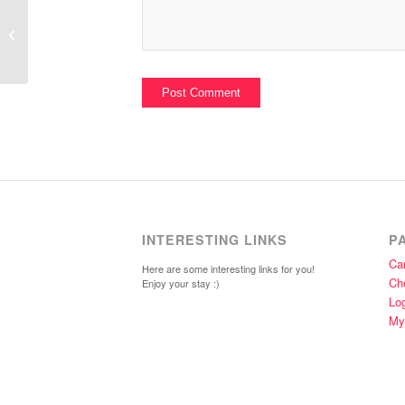
Hide for Wall and Floor
INTERESTING LINKS
P
Car
Here are some interesting links for you!
Ch
Enjoy your stay :)
Lo
My