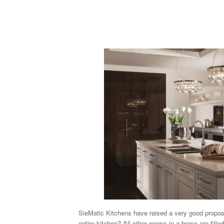
SieMatic Kitchens have raised a very good proposi
entire kitchen? All other rooms in a home are filled