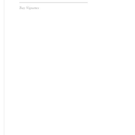
Tray Vignettes