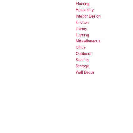
Flooring
Hospitality
Interior Design
Kitchen
Library
Lighting
Miscellaneous
Office
Outdoors
Seating
Storage
Wall Decor