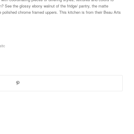
en? See the glossy ebony walnut of the fridge/ pantry, the matte
he polished chrome framed uppers. This kitchen is from their Beau Arts
tic