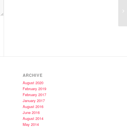
Gl
ARCHIVE
August 2020
February 2019
February 2017
January 2017
August 2016
June 2016
August 2014
May 2014