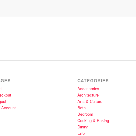
AGES
CATEGORIES
t
Accessories
eckout
Architecture
gout
Arts & Culture
 Account
Bath
Bedroom
Cooking & Baking
Dining
Error