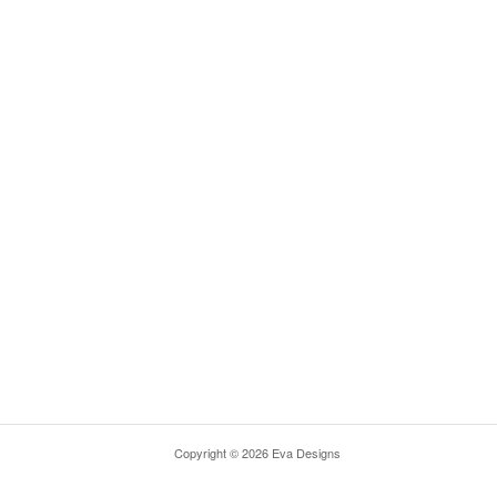
Copyright © 2026 Eva Designs