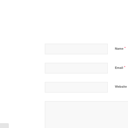
*
Name
*
Email
Website