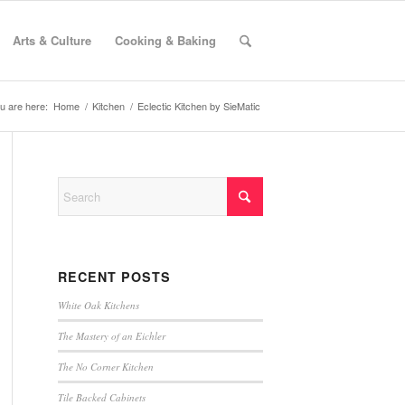
Arts & Culture
Cooking & Baking
u are here:
Home
/
Kitchen
/
Eclectic Kitchen by SieMatic
RECENT POSTS
White Oak Kitchens
The Mastery of an Eichler
The No Corner Kitchen
Tile Backed Cabinets