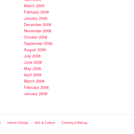
March 2009
February 2009
January 2009
December 2008
November 2008
October 2008
September 2008
August 2008
July 2008
June 2008
May 2008
April 2008
March 2008
February 2008
January 2008
e
Interior Design
Arts & Culture
Cooking & Baking