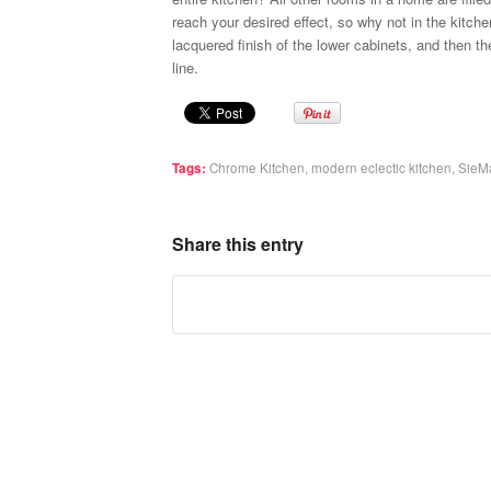
reach your desired effect, so why not in the kitch
lacquered finish of the lower cabinets, and then t
line.
Tags:
Chrome Kitchen
,
modern eclectic kitchen
,
SieMa
Share this entry