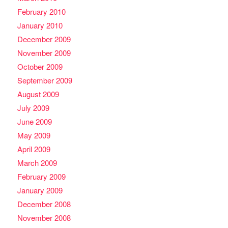
February 2010
January 2010
December 2009
November 2009
October 2009
September 2009
August 2009
July 2009
June 2009
May 2009
April 2009
March 2009
February 2009
January 2009
December 2008
November 2008