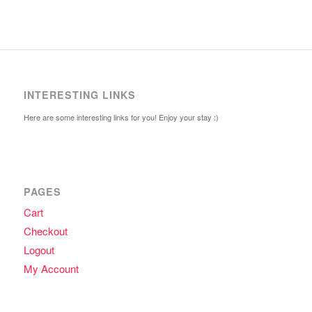
INTERESTING LINKS
Here are some interesting links for you! Enjoy your stay :)
PAGES
Cart
Checkout
Logout
My Account