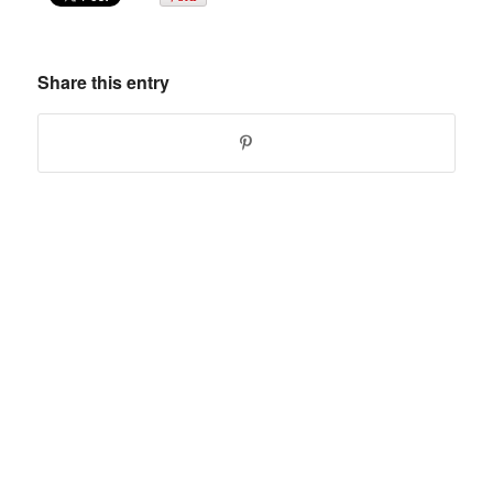
Share this entry