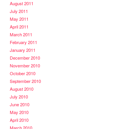
August 2011
July 2011
May 2011
April 2011
March 2011
February 2011
January 2011
December 2010
November 2010
October 2010
September 2010
August 2010
July 2010
June 2010
May 2010
April 2010
March 2010