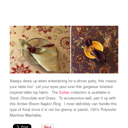
Always dress up when entertaining for a dinner party, this means
your table too! Let your eyes pour over this gorgeous Istanbul-
inspired table top fabric. The
Sultan
collection is available in
Sand, Chocolate and Grass. To accessorize well, pair it up with
this Amber Bloom Napkin Ring. I most definitely can handle this
type of floral since it is not too granny or pastel. 100% Polyester
Machine Washable.