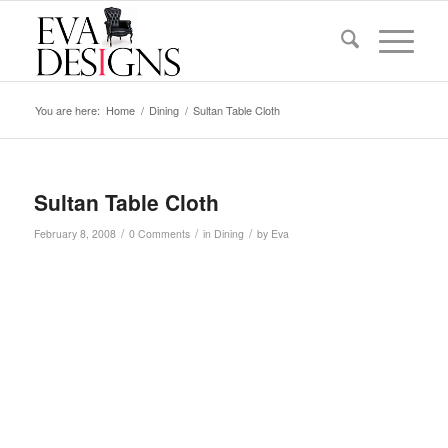
You are here:
Home
/
Dining
/
Sultan Table Cloth
Sultan Table Cloth
/
/
/
February 8, 2008
0 Comments
in
Dining
by
Eva