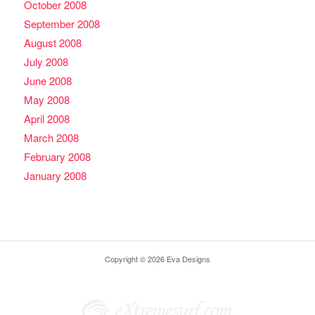
October 2008
September 2008
August 2008
July 2008
June 2008
May 2008
April 2008
March 2008
February 2008
January 2008
Copyright © 2026 Eva Designs