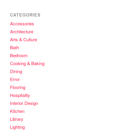
CATEGORIES
Accessories
Architecture
Arts & Culture
Bath
Bedroom
Cooking & Baking
Dining
Error
Flooring
Hospitality
Interior Design
Kitchen
Library
Lighting