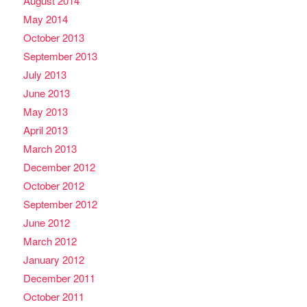
August 2014
May 2014
October 2013
September 2013
July 2013
June 2013
May 2013
April 2013
March 2013
December 2012
October 2012
September 2012
June 2012
March 2012
January 2012
December 2011
October 2011