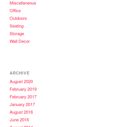
Miscellaneous
Office
Outdoors
Seating
Storage
Wall Decor
ARCHIVE
August 2020
February 2019
February 2017
January 2017
August 2016
June 2016