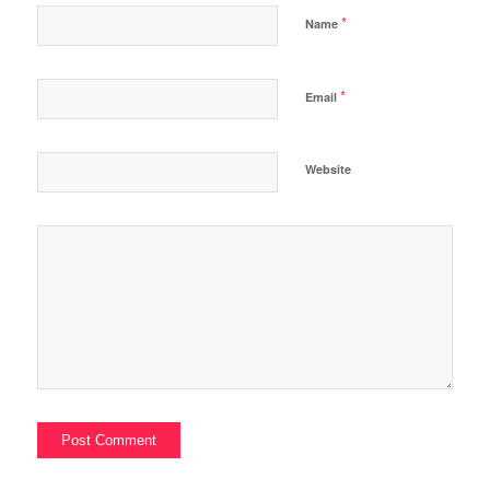
*
Name
*
Email
Website