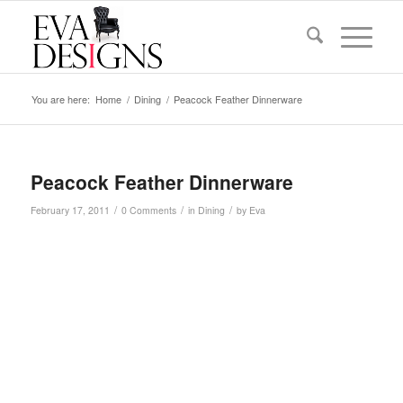
You are here:
Home
/
Dining
/
Peacock Feather Dinnerware
Peacock Feather Dinnerware
/
/
/
February 17, 2011
0 Comments
in
Dining
by
Eva