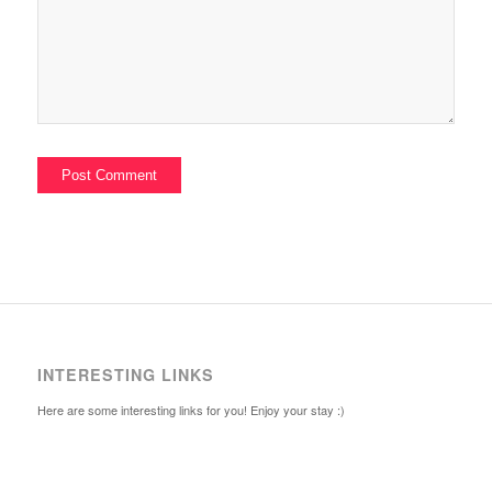
INTERESTING LINKS
Here are some interesting links for you! Enjoy your stay :)