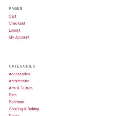
PAGES
Cart
Checkout
Logout
My Account
CATEGORIES
Accessories
Architecture
Arts & Culture
Bath
Bedroom
Cooking & Baking
Dining