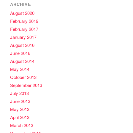
ARCHIVE
August 2020
February 2019
February 2017
January 2017
August 2016
June 2016
August 2014
May 2014
October 2013
September 2013
July 2013
June 2013
May 2013
April 2013
March 2013