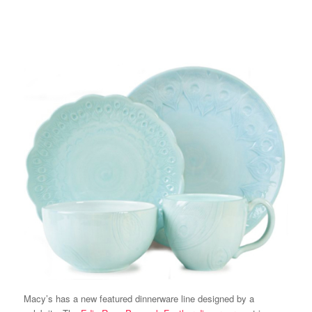
Macy’s has a new featured dinnerware line designed by a