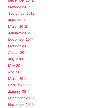
December 2012
October 2012
September 2012
June 2012
March 2012
January 2012
December 2011
October 2011
August 2011
July 2011
May 2011
April 2011
March 2011
February 2011
January 2011
December 2010
November 2010