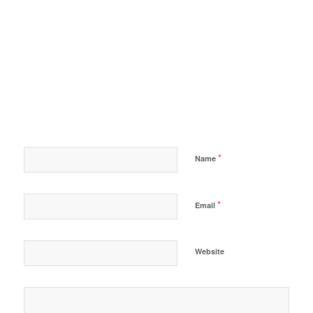
*
Name
*
Email
Website