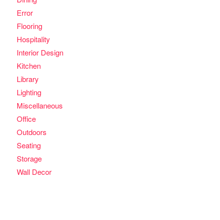
Error
Flooring
Hospitality
Interior Design
Kitchen
Library
Lighting
Miscellaneous
Office
Outdoors
Seating
Storage
Wall Decor