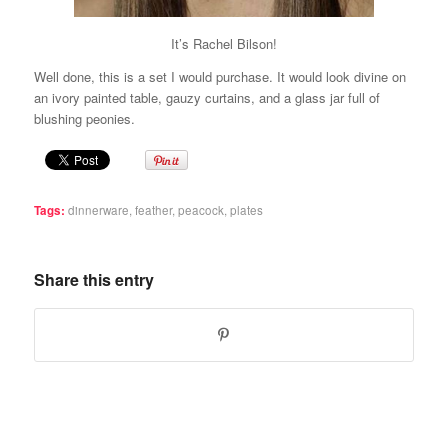
It’s Rachel Bilson!
Well done, this is a set I would purchase. It would look divine on
an ivory painted table, gauzy curtains, and a glass jar full of
blushing peonies.
Tags:
dinnerware
,
feather
,
peacock
,
plates
Share this entry