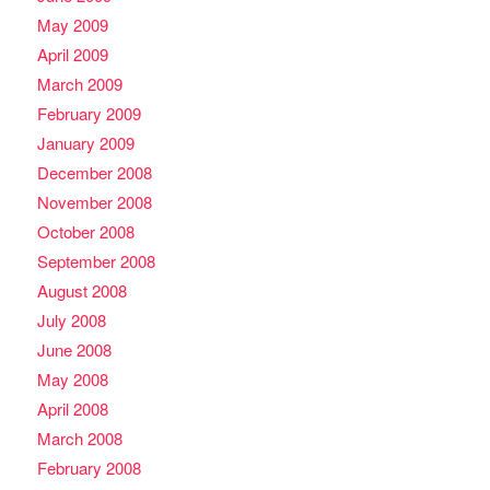
May 2009
April 2009
March 2009
February 2009
January 2009
December 2008
November 2008
October 2008
September 2008
August 2008
July 2008
June 2008
May 2008
April 2008
March 2008
February 2008