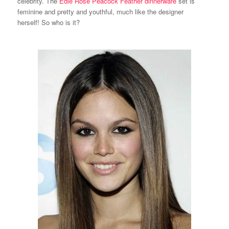
celebrity. The
Edie Rose Peacock Feather dinnerware
set is
feminine and pretty and youthful, much like the designer
herself! So who is it?