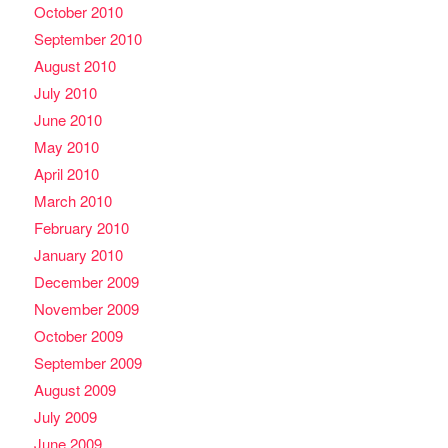
October 2010
September 2010
August 2010
July 2010
June 2010
May 2010
April 2010
March 2010
February 2010
January 2010
December 2009
November 2009
October 2009
September 2009
August 2009
July 2009
June 2009