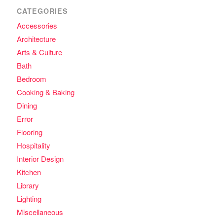
CATEGORIES
Accessories
Architecture
Arts & Culture
Bath
Bedroom
Cooking & Baking
Dining
Error
Flooring
Hospitality
Interior Design
Kitchen
Library
Lighting
Miscellaneous