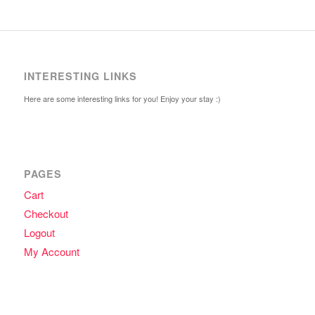
INTERESTING LINKS
Here are some interesting links for you! Enjoy your stay :)
PAGES
Cart
Checkout
Logout
My Account