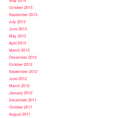
May 2014
October 2013
September 2013
July 2013
June 2013
May 2013
April 2013
March 2013
December 2012
October 2012
September 2012
June 2012
March 2012
January 2012
December 2011
October 2011
August 2011