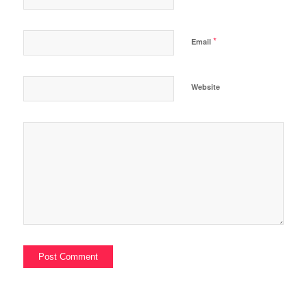
*
Email
Website