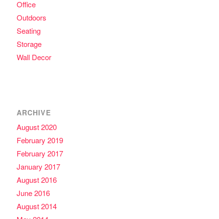
Office
Outdoors
Seating
Storage
Wall Decor
ARCHIVE
August 2020
February 2019
February 2017
January 2017
August 2016
June 2016
August 2014