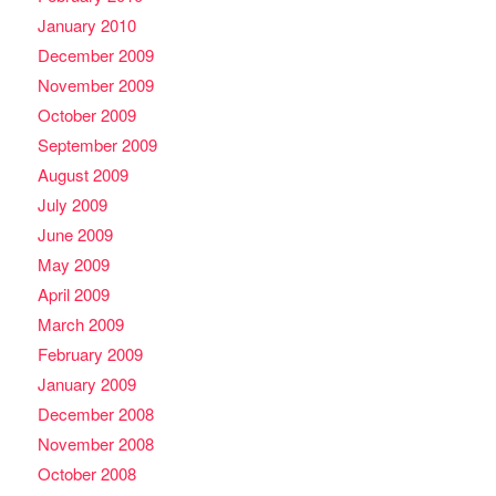
January 2010
December 2009
November 2009
October 2009
September 2009
August 2009
July 2009
June 2009
May 2009
April 2009
March 2009
February 2009
January 2009
December 2008
November 2008
October 2008