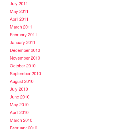
July 2011
May 2011
April 2011
March 2011
February 2011
January 2011
December 2010
November 2010
October 2010
September 2010
August 2010
July 2010
June 2010
May 2010
April 2010
March 2010
February 2010