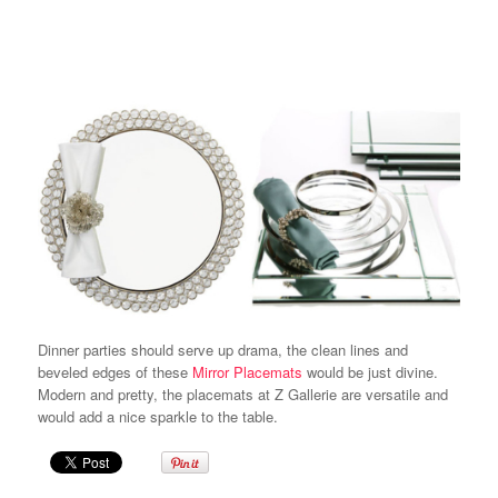
Dinner parties should serve up
drama,
the clean lines and
beveled edges of these
Mirror Placemats
would be just divine.
Modern and pretty, the placemats at Z Gallerie are versatile and
would add a nice sparkle to the table.