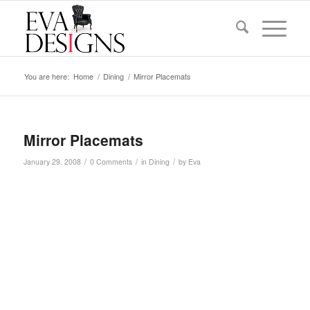
You are here:
Home
/
Dining
/
Mirror Placemats
Mirror Placemats
/
/
/
January 29, 2008
0 Comments
in
Dining
by
Eva