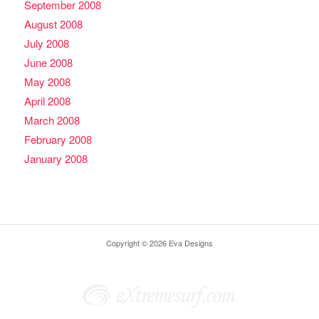
September 2008
August 2008
July 2008
June 2008
May 2008
April 2008
March 2008
February 2008
January 2008
Copyright © 2026 Eva Designs