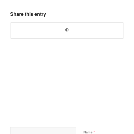
Share this entry
*
Name