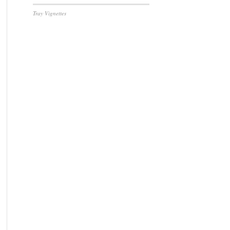
Tray Vignettes