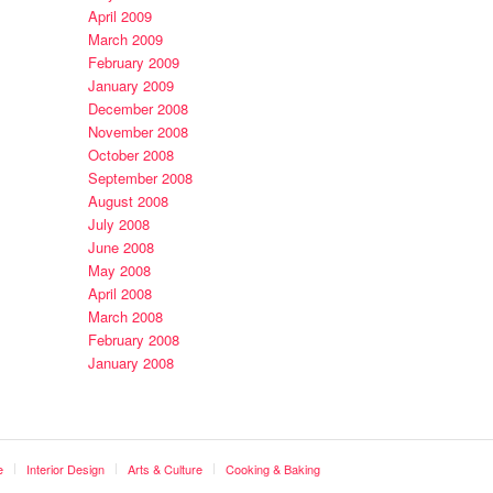
April 2009
March 2009
February 2009
January 2009
December 2008
November 2008
October 2008
September 2008
August 2008
July 2008
June 2008
May 2008
April 2008
March 2008
February 2008
January 2008
e
Interior Design
Arts & Culture
Cooking & Baking