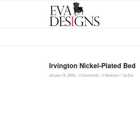
Irvington Nickel-Plated Bed
/
/
/
January 16, 2008
0 Comments
in
Bedroom
by
Eva