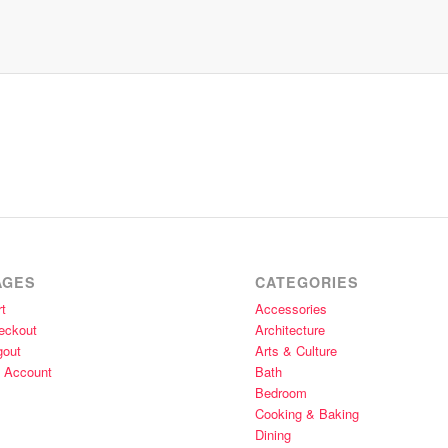
AGES
CATEGORIES
t
Accessories
eckout
Architecture
gout
Arts & Culture
 Account
Bath
Bedroom
Cooking & Baking
Dining