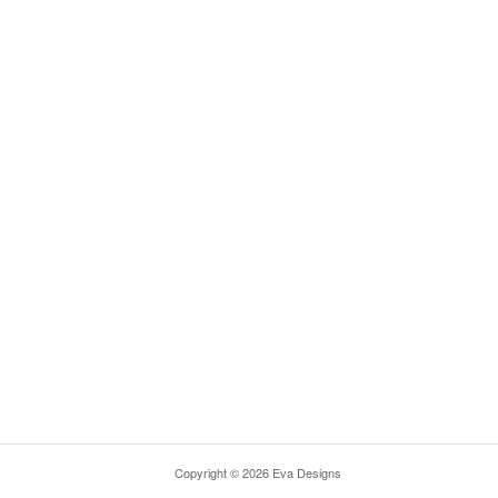
Copyright © 2026 Eva Designs