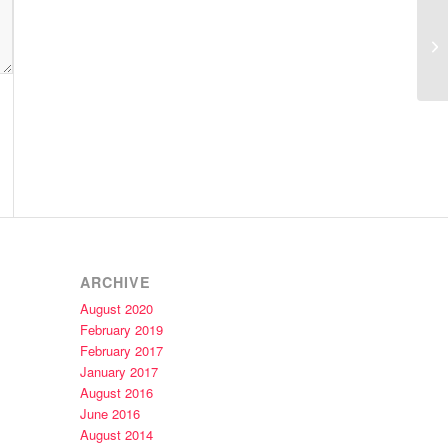
Am
Ko
ARCHIVE
August 2020
February 2019
February 2017
January 2017
August 2016
June 2016
August 2014