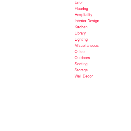
Error
Flooring
Hospitality
Interior Design
Kitchen
Library
Lighting
Miscellaneous
Office
Outdoors
Seating
Storage
Wall Decor