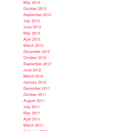
May 2014
October 2013
September 2013
July 2013
June 2013
May 2013
April 2013
March 2013
December 2012
October 2012
September 2012
June 2012
March 2012
January 2012
December 2011
October 2011
August 2011
July 2011
May 2011
April 2011
March 2011