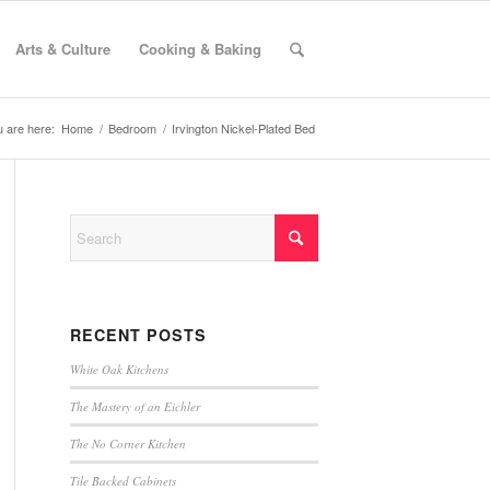
Arts & Culture
Cooking & Baking
 are here:
Home
/
Bedroom
/
Irvington Nickel-Plated Bed
RECENT POSTS
White Oak Kitchens
The Mastery of an Eichler
The No Corner Kitchen
Tile Backed Cabinets