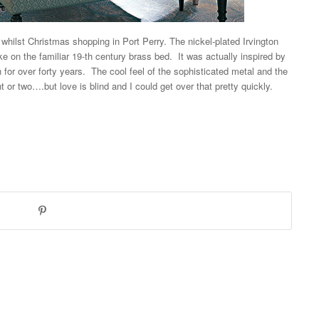
ed whilst Christmas shopping in
Port Perry. The nickel-plated
Irvington
ke on the familiar 19-th century brass bed. It was actually inspired by
n for over forty years. The cool feel of the sophisticated metal and the
nt or two….but love is blind and I could get over that pretty quickly.