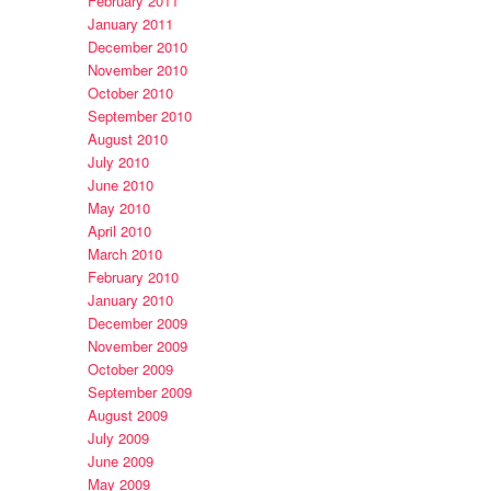
February 2011
January 2011
December 2010
November 2010
October 2010
September 2010
August 2010
July 2010
June 2010
May 2010
April 2010
March 2010
February 2010
January 2010
December 2009
November 2009
October 2009
September 2009
August 2009
July 2009
June 2009
May 2009