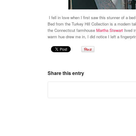
I fell in love when I first saw this stunner of a b
Bed
from the Turkey Hill Collection is a modern ta
the Connecticut farmhouse
Martha Stewart
lived i
warm hue drew me in, I did notice I left a fingerpri
Share this entry