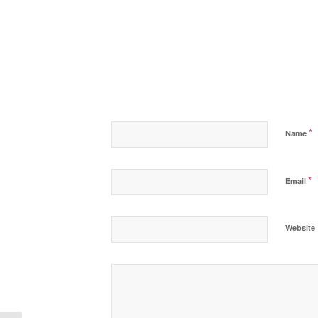
*
Name
*
Email
Website