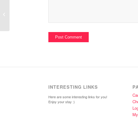
Heather Bailey Fabric
INTERESTING LINKS
P
Car
Here are some interesting links for you!
Ch
Enjoy your stay :)
Lo
My