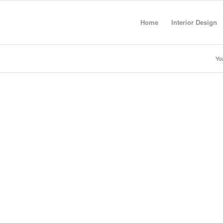
Home
Interior Design
You