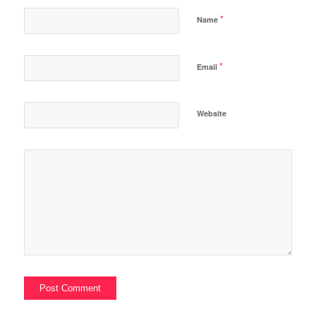
*
Name
*
Email
Website