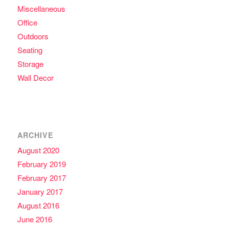
Miscellaneous
Office
Outdoors
Seating
Storage
Wall Decor
ARCHIVE
August 2020
February 2019
February 2017
January 2017
August 2016
June 2016