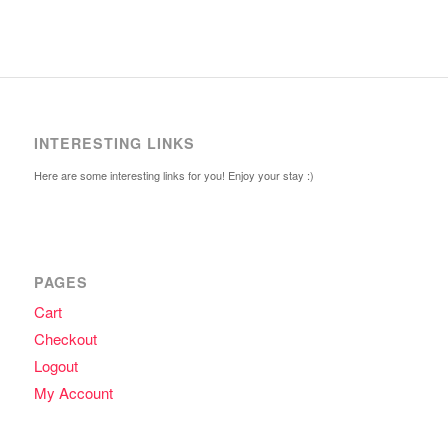
INTERESTING LINKS
Here are some interesting links for you! Enjoy your stay :)
PAGES
Cart
Checkout
Logout
My Account