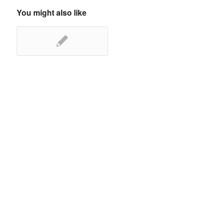
You might also like