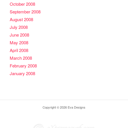
October 2008
September 2008
August 2008
July 2008
June 2008
May 2008
April 2008
March 2008
February 2008
January 2008
Copyright © 2026 Eva Designs