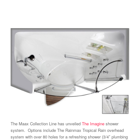
The
Maax Collection
Line has unveiled
The
Imagine
shower
system. Options include The Rainmax Tropical Rain overhead
system with over 80 holes for a refreshing shower (3/4″ plumbing