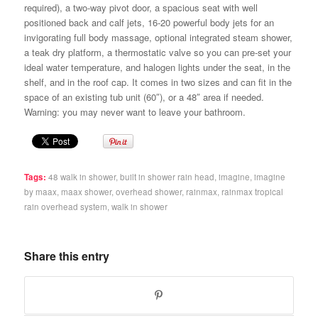
required), a two-way pivot door, a spacious seat with well
positioned back and calf jets, 16-20 powerful body jets for an
invigorating full body massage, optional integrated steam shower,
a teak dry platform, a thermostatic valve so you can pre-set your
ideal water temperature, and halogen lights under the seat, in the
shelf, and in the roof cap. It comes in two sizes and can fit in the
space of an existing tub unit (60″), or a 48″ area if needed.
Warning: you may never want to leave your bathroom.
Tags:
48 walk in shower
,
built in shower rain head
,
imagine
,
imagine
by maax
,
maax shower
,
overhead shower
,
rainmax
,
rainmax tropical
rain overhead system
,
walk in shower
Share this entry