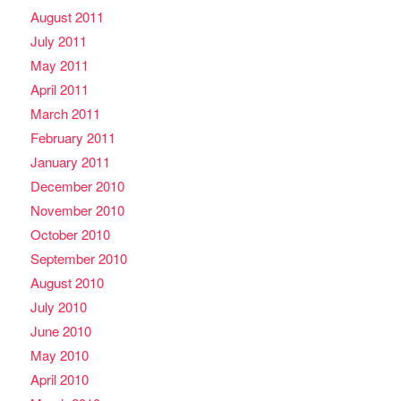
August 2011
July 2011
May 2011
April 2011
March 2011
February 2011
January 2011
December 2010
November 2010
October 2010
September 2010
August 2010
July 2010
June 2010
May 2010
April 2010