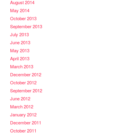
August 2014
May 2014
October 2013
September 2013
July 2013
June 2013
May 2013
April 2013
March 2013
December 2012
October 2012
September 2012
June 2012
March 2012
January 2012
December 2011
October 2011