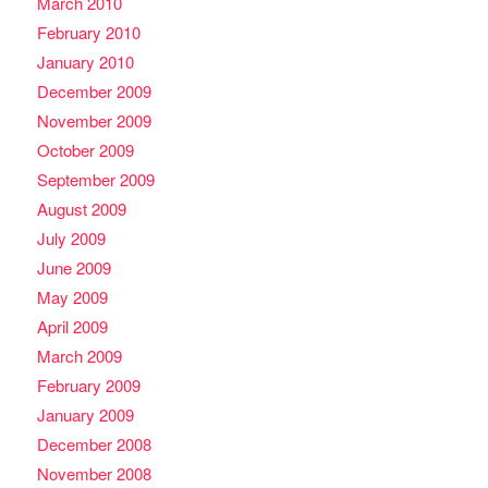
March 2010
February 2010
January 2010
December 2009
November 2009
October 2009
September 2009
August 2009
July 2009
June 2009
May 2009
April 2009
March 2009
February 2009
January 2009
December 2008
November 2008