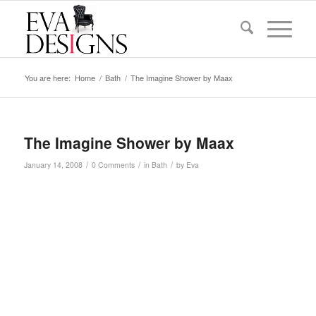
You are here:
Home
/
Bath
/
The Imagine Shower by Maax
The Imagine Shower by Maax
/
/
/
January 14, 2008
0 Comments
in
Bath
by
Eva