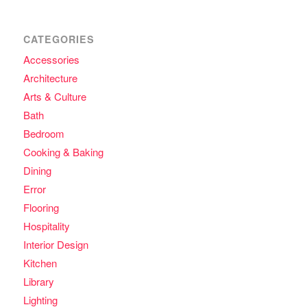
CATEGORIES
Accessories
Architecture
Arts & Culture
Bath
Bedroom
Cooking & Baking
Dining
Error
Flooring
Hospitality
Interior Design
Kitchen
Library
Lighting