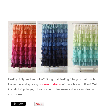
Feeling frilly and feminine? Bring that feeling into your bath with
these fun and splashy
shower curtains
with oodles of ruffles! Get
it at Anthropologie, it has some of the sweetest accessories for
your home.