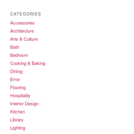
CATEGORIES
Accessories
Architecture
Arts & Culture
Bath
Bedroom
Cooking & Baking
Dining
Error
Flooring
Hospitality
Interior Design
Kitchen
Library
Lighting