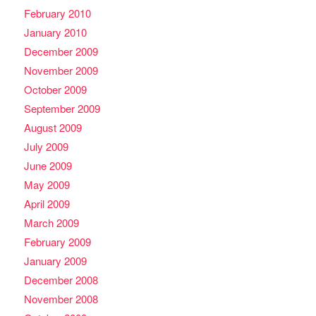
February 2010
January 2010
December 2009
November 2009
October 2009
September 2009
August 2009
July 2009
June 2009
May 2009
April 2009
March 2009
February 2009
January 2009
December 2008
November 2008