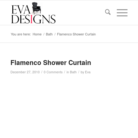
You are here:
Home
/
Bath
/
Flamenco Shower Curtain
Flamenco Shower Curtain
/
/
/
December 27, 2010
0 Comments
in
Bath
by
Eva