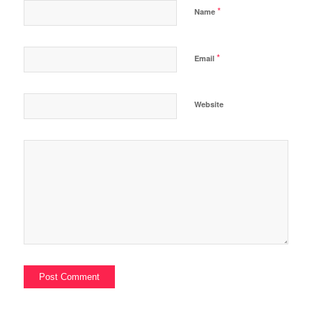
*
Name
*
Email
Website