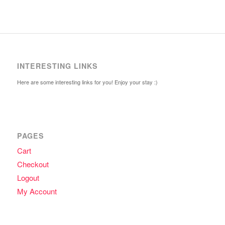
INTERESTING LINKS
Here are some interesting links for you! Enjoy your stay :)
PAGES
Cart
Checkout
Logout
My Account