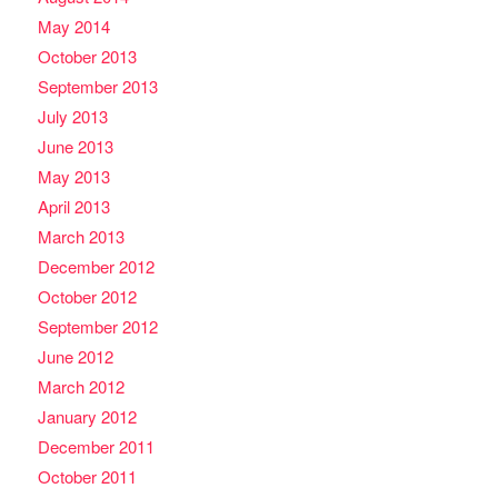
May 2014
October 2013
September 2013
July 2013
June 2013
May 2013
April 2013
March 2013
December 2012
October 2012
September 2012
June 2012
March 2012
January 2012
December 2011
October 2011