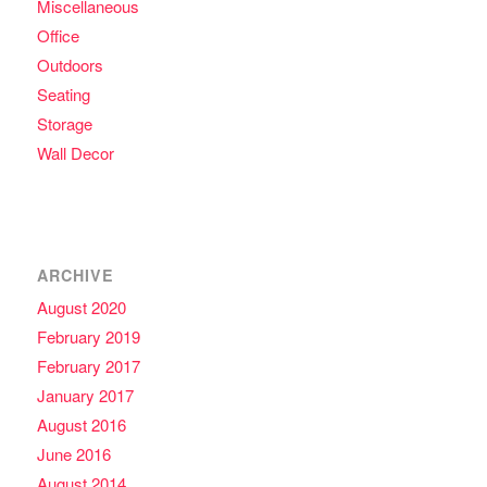
Miscellaneous
Office
Outdoors
Seating
Storage
Wall Decor
ARCHIVE
August 2020
February 2019
February 2017
January 2017
August 2016
June 2016
August 2014