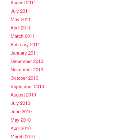
August 2011
July 2011
May 2011
April 2011
March 2011
February 2011
January 2011
December 2010
November 2010
October 2010
September 2010
August 2010
July 2010
June 2010
May 2010
April 2010
March 2010