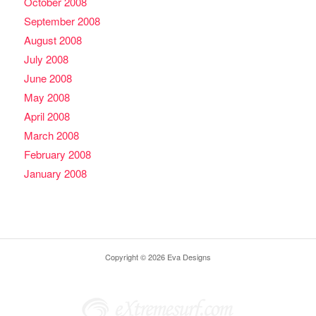
October 2008
September 2008
August 2008
July 2008
June 2008
May 2008
April 2008
March 2008
February 2008
January 2008
Copyright © 2026 Eva Designs