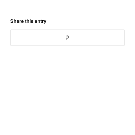
Share this entry