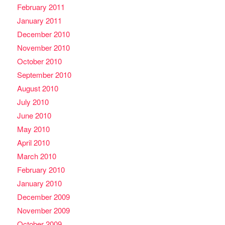
February 2011
January 2011
December 2010
November 2010
October 2010
September 2010
August 2010
July 2010
June 2010
May 2010
April 2010
March 2010
February 2010
January 2010
December 2009
November 2009
October 2009