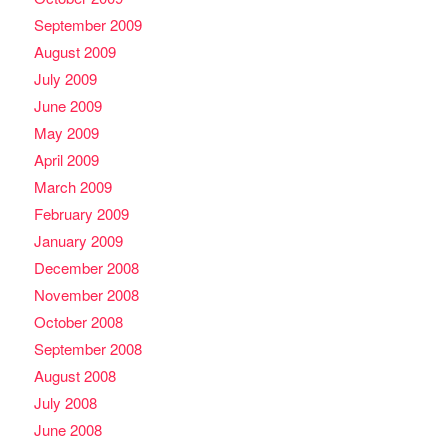
September 2009
August 2009
July 2009
June 2009
May 2009
April 2009
March 2009
February 2009
January 2009
December 2008
November 2008
October 2008
September 2008
August 2008
July 2008
June 2008