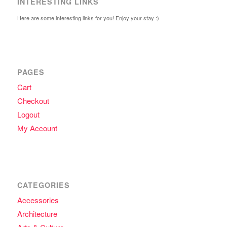
INTERESTING LINKS
Here are some interesting links for you! Enjoy your stay :)
PAGES
Cart
Checkout
Logout
My Account
CATEGORIES
Accessories
Architecture