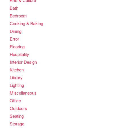
Arts & Culture
Bath
Bedroom
Cooking & Baking
Dining
Error
Flooring
Hospitality
Interior Design
Kitchen
Library
Lighting
Miscellaneous
Office
Outdoors
Seating
Storage