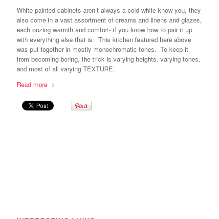
White painted cabinets aren’t always a cold white know you, they
also come in a vast assortment of creams and linens and glazes,
each oozing warmth and comfort- if you know how to pair it up
with everything else that is. This kitchen featured here above
was put together in mostly monochromatic tones. To keep it
from becoming boring, the trick is varying heights, varying tones,
and most of all varying TEXTURE.
Read more