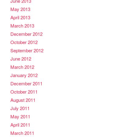
June 2013
May 2013
April 2013
March 2013
December 2012
October 2012
September 2012
June 2012
March 2012
January 2012
December 2011
October 2011
August 2011
July 2011
May 2011
April 2011
March 2011