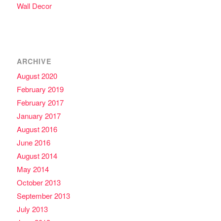
Wall Decor
ARCHIVE
August 2020
February 2019
February 2017
January 2017
August 2016
June 2016
August 2014
May 2014
October 2013
September 2013
July 2013