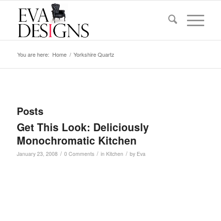
You are here:
Home
/
Yorkshire Quartz
Posts
Get This Look: Deliciously
Monochromatic Kitchen
/
/
/
January 23, 2008
0 Comments
in
Kitchen
by
Eva