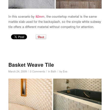
In this scenario by
82mm
, the countertop material is the same
marble slab used for the backsplash, so the simple white subway
tile offers a different material without competing for attention.
Basket Weave Tile
/
/
/
March 24, 2009
0 Comments
in
Bath
by
Eva