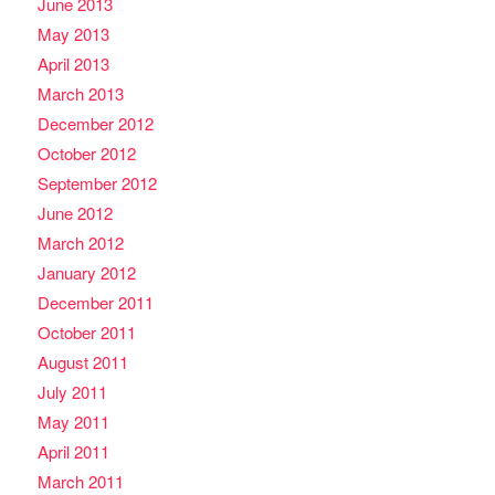
June 2013
May 2013
April 2013
March 2013
December 2012
October 2012
September 2012
June 2012
March 2012
January 2012
December 2011
October 2011
August 2011
July 2011
May 2011
April 2011
March 2011