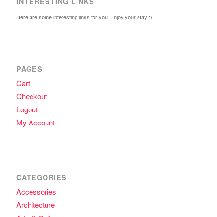
INTERESTING LINKS
Here are some interesting links for you! Enjoy your stay :)
PAGES
Cart
Checkout
Logout
My Account
CATEGORIES
Accessories
Architecture