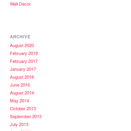
Wall Decor
ARCHIVE
August 2020
February 2019
February 2017
January 2017
August 2016
June 2016
August 2014
May 2014
October 2013
September 2013
July 2013