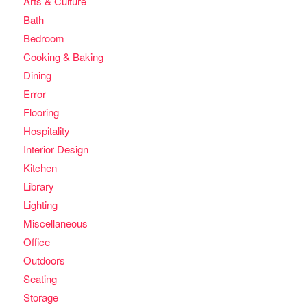
Arts & Culture
Bath
Bedroom
Cooking & Baking
Dining
Error
Flooring
Hospitality
Interior Design
Kitchen
Library
Lighting
Miscellaneous
Office
Outdoors
Seating
Storage