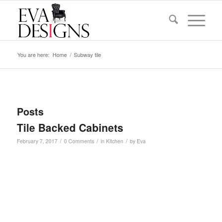
You are here:
Home
/
Subway tile
Posts
Tile Backed Cabinets
/
/
/
February 7, 2017
0 Comments
in
Kitchen
by
Eva