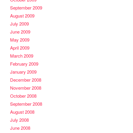
September 2009
August 2009
July 2009
June 2009
May 2009
April 2009
March 2009
February 2009
January 2009
December 2008
November 2008
October 2008
September 2008
August 2008
July 2008
June 2008