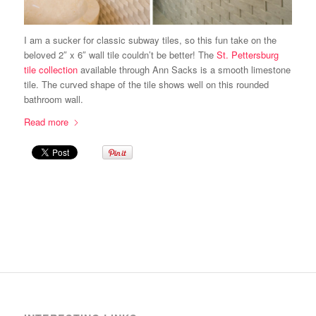
I am a sucker for classic subway tiles, so this fun take on the
beloved 2″ x 6″ wall tile couldn’t be better! The
St. Pettersburg
tile collection
available through Ann Sacks is a smooth limestone
tile. The curved shape of the tile shows well on this rounded
bathroom wall.
Read more