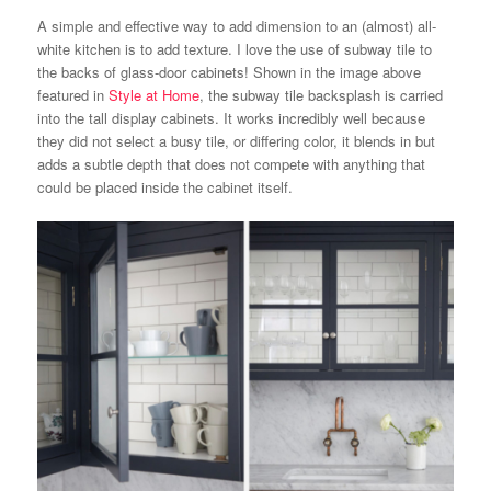
A simple and effective way to add dimension to an (almost) all-
white kitchen is to add texture. I love the use of subway tile to
the backs of glass-door cabinets! Shown in the image above
featured in
Style at Home
, the subway tile backsplash is carried
into the tall display cabinets. It works incredibly well because
they did not select a busy tile, or differing color, it blends in but
adds a subtle depth that does not compete with anything that
could be placed inside the cabinet itself.