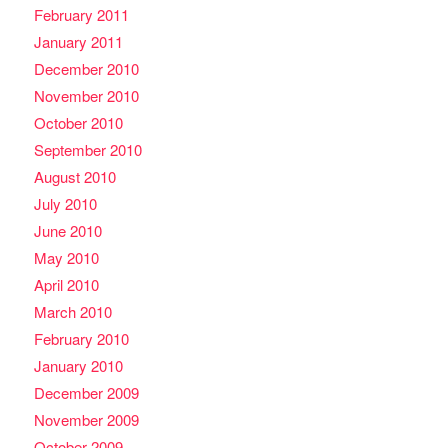
February 2011
January 2011
December 2010
November 2010
October 2010
September 2010
August 2010
July 2010
June 2010
May 2010
April 2010
March 2010
February 2010
January 2010
December 2009
November 2009
October 2009