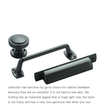
collection has become my go-to choice for cabinet hardware
because they are so versatile! It is not hard to see why; the
riveting has an industrial appeal that is huge right now, the style
is not fussy and has a very nice generous feel when you use