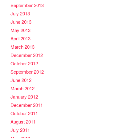
September 2013
July 2013
June 2013
May 2013
April 2013
March 2013
December 2012
October 2012
September 2012
June 2012
March 2012
January 2012
December 2011
October 2011
August 2011
July 2011