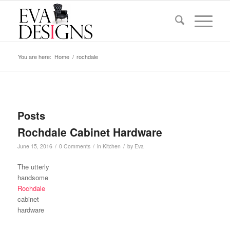
You are here:
Home
/
rochdale
Posts
Rochdale Cabinet Hardware
/
/
/
June 15, 2016
0 Comments
in
Kitchen
by
Eva
The utterly
handsome
Rochdale
cabinet
hardware