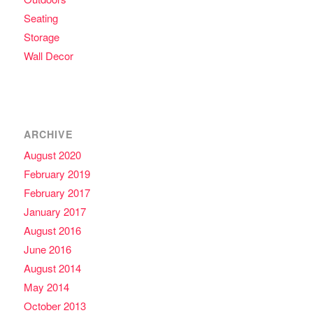
Seating
Storage
Wall Decor
ARCHIVE
August 2020
February 2019
February 2017
January 2017
August 2016
June 2016
August 2014
May 2014
October 2013