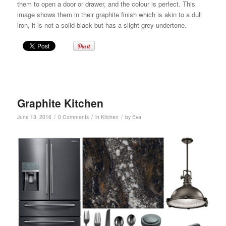
them to open a door or drawer, and the colour is perfect. This
image shows them in their graphite finish which is akin to a dull
iron, it is not a solid black but has a slight grey undertone.
Graphite Kitchen
/
/
/
June 13, 2016
0 Comments
in
Kitchen
by
Eva