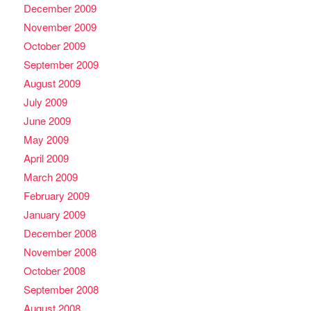
December 2009
November 2009
October 2009
September 2009
August 2009
July 2009
June 2009
May 2009
April 2009
March 2009
February 2009
January 2009
December 2008
November 2008
October 2008
September 2008
August 2008