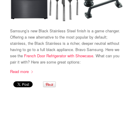
Samsung’s new Black Stainless Steel finish is a game changer.
Offering a new alternative to the most popular by default;
stainless, the Black Stainless is a richer, deeper neutral without
having to go to a full black appliance. Bravo Samsung. Here we
see the
French Door Refrigerator with Showcase
. What can you
pair it with? Here are some great options:
Read more