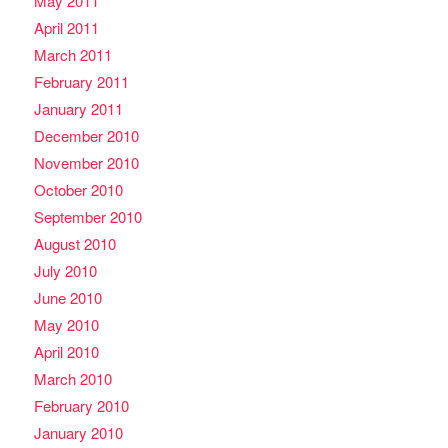
May 2011
April 2011
March 2011
February 2011
January 2011
December 2010
November 2010
October 2010
September 2010
August 2010
July 2010
June 2010
May 2010
April 2010
March 2010
February 2010
January 2010