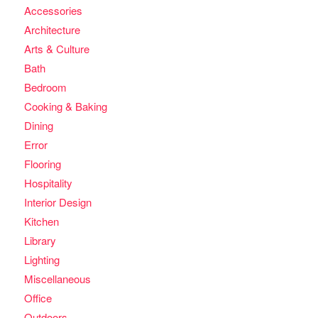
Accessories
Architecture
Arts & Culture
Bath
Bedroom
Cooking & Baking
Dining
Error
Flooring
Hospitality
Interior Design
Kitchen
Library
Lighting
Miscellaneous
Office
Outdoors