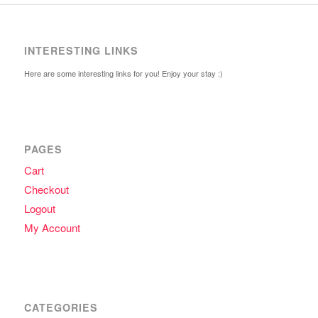
INTERESTING LINKS
Here are some interesting links for you! Enjoy your stay :)
PAGES
Cart
Checkout
Logout
My Account
CATEGORIES