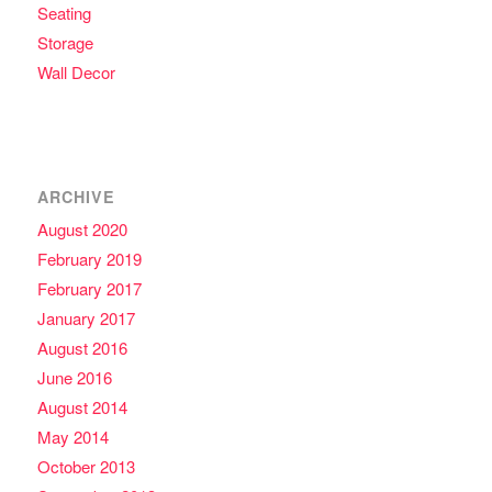
Seating
Storage
Wall Decor
ARCHIVE
August 2020
February 2019
February 2017
January 2017
August 2016
June 2016
August 2014
May 2014
October 2013