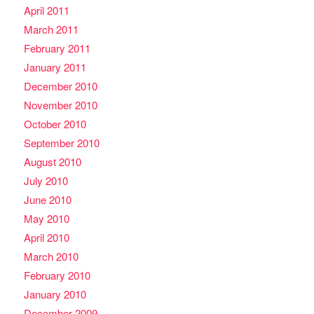
April 2011
March 2011
February 2011
January 2011
December 2010
November 2010
October 2010
September 2010
August 2010
July 2010
June 2010
May 2010
April 2010
March 2010
February 2010
January 2010
December 2009