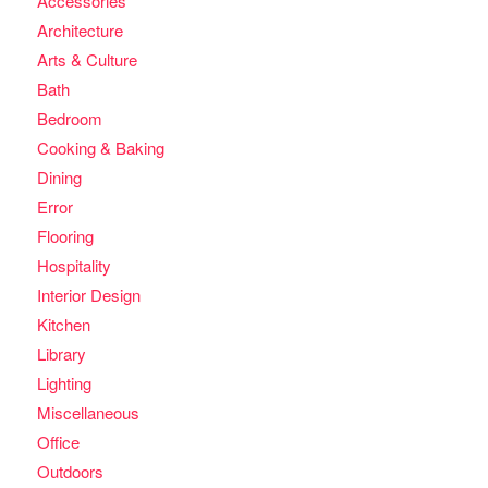
Accessories
Architecture
Arts & Culture
Bath
Bedroom
Cooking & Baking
Dining
Error
Flooring
Hospitality
Interior Design
Kitchen
Library
Lighting
Miscellaneous
Office
Outdoors