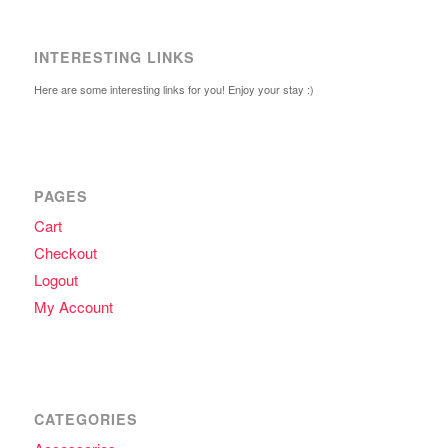
INTERESTING LINKS
Here are some interesting links for you! Enjoy your stay :)
PAGES
Cart
Checkout
Logout
My Account
CATEGORIES