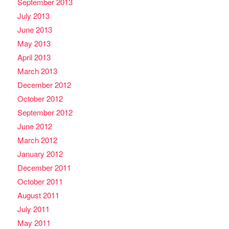
September 2013
July 2013
June 2013
May 2013
April 2013
March 2013
December 2012
October 2012
September 2012
June 2012
March 2012
January 2012
December 2011
October 2011
August 2011
July 2011
May 2011