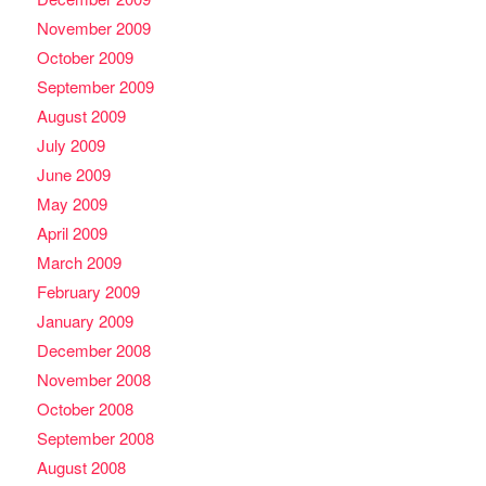
November 2009
October 2009
September 2009
August 2009
July 2009
June 2009
May 2009
April 2009
March 2009
February 2009
January 2009
December 2008
November 2008
October 2008
September 2008
August 2008