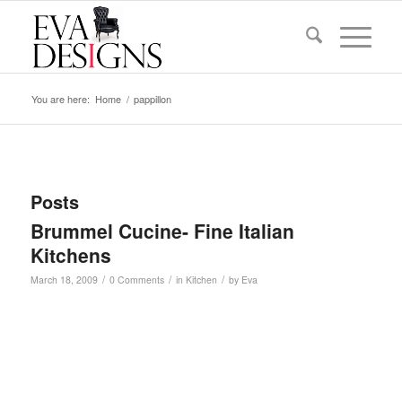
You are here:
Home
/
pappillon
Posts
Brummel Cucine- Fine Italian
Kitchens
/
/
/
March 18, 2009
0 Comments
in
Kitchen
by
Eva