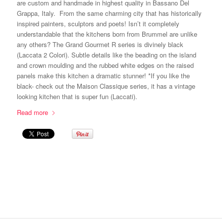
are custom and handmade in highest quality in Bassano Del
Grappa, Italy. From the same charming city that has historically
inspired painters, sculptors and poets! Isn’t it completely
understandable that the kitchens born from Brummel are unlike
any others? The Grand Gourmet R series is divinely black
(Laccata 2 Colori). Subtle details like the beading on the island
and crown moulding and the rubbed white edges on the raised
panels make this kitchen a dramatic stunner! *If you like the
black- check out the Maison Classique series, it has a vintage
looking kitchen that is super fun (Laccati).
Read more