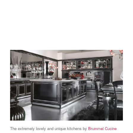
The extremely lovely and unique kitchens by
Brummel Cucine