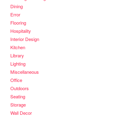
Dining
Error
Flooring
Hospitality
Interior Design
Kitchen
Library
Lighting
Miscellaneous
Office
Outdoors
Seating
Storage
Wall Decor