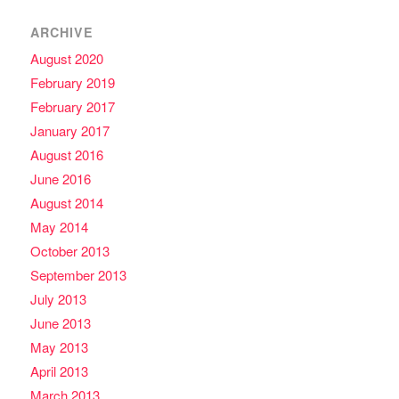
ARCHIVE
August 2020
February 2019
February 2017
January 2017
August 2016
June 2016
August 2014
May 2014
October 2013
September 2013
July 2013
June 2013
May 2013
April 2013
March 2013