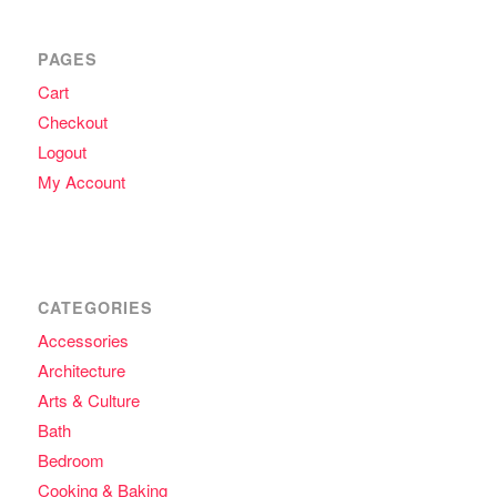
PAGES
Cart
Checkout
Logout
My Account
CATEGORIES
Accessories
Architecture
Arts & Culture
Bath
Bedroom
Cooking & Baking