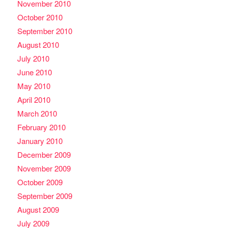
November 2010
October 2010
September 2010
August 2010
July 2010
June 2010
May 2010
April 2010
March 2010
February 2010
January 2010
December 2009
November 2009
October 2009
September 2009
August 2009
July 2009