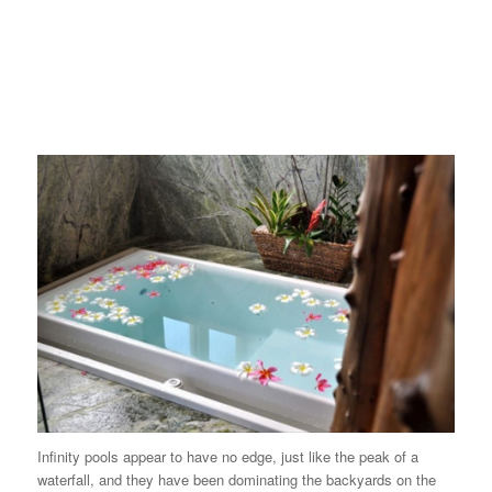
Infinity pools
appear to have no edge, just like the peak of a
waterfall, and they have been dominating the backyards on the