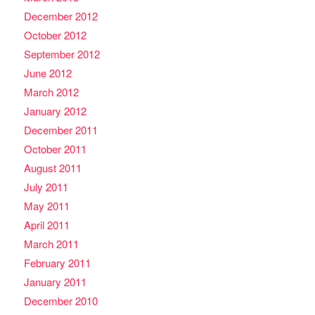
December 2012
October 2012
September 2012
June 2012
March 2012
January 2012
December 2011
October 2011
August 2011
July 2011
May 2011
April 2011
March 2011
February 2011
January 2011
December 2010