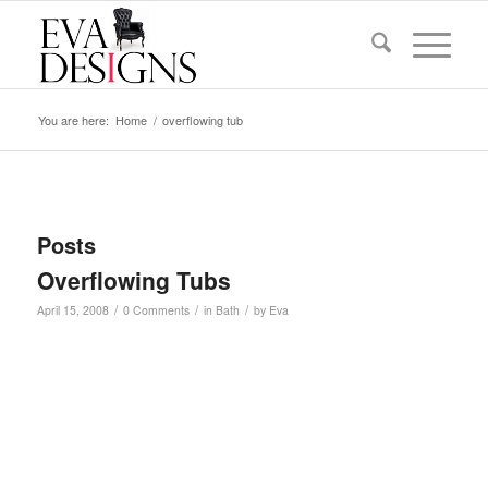
You are here:
Home
/
overflowing tub
Posts
Overflowing Tubs
/
/
/
April 15, 2008
0 Comments
in
Bath
by
Eva