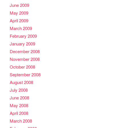
June 2009
May 2009
April 2009
March 2009
February 2009
January 2009
December 2008
November 2008
October 2008
September 2008
August 2008
July 2008
June 2008
May 2008
April 2008
March 2008