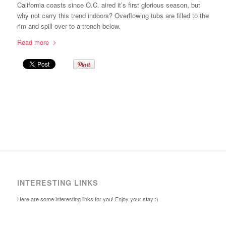
California coasts since O.C. aired it’s first glorious season, but
why not carry this trend indoors? Overflowing tubs are filled to the
rim and spill over to a trench below.
Read more
INTERESTING LINKS
Here are some interesting links for you! Enjoy your stay :)