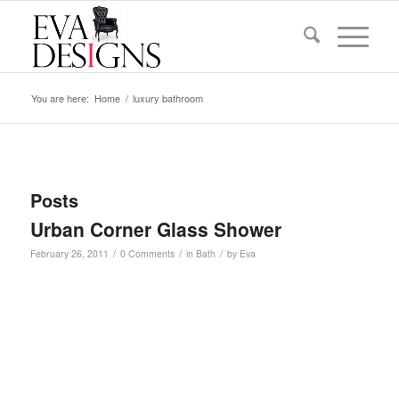
You are here:
Home
/
luxury bathroom
Posts
Urban Corner Glass Shower
/
/
/
February 26, 2011
0 Comments
in
Bath
by
Eva