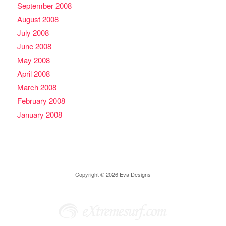
September 2008
August 2008
July 2008
June 2008
May 2008
April 2008
March 2008
February 2008
January 2008
Copyright © 2026 Eva Designs