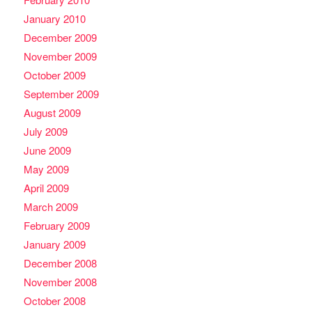
January 2010
December 2009
November 2009
October 2009
September 2009
August 2009
July 2009
June 2009
May 2009
April 2009
March 2009
February 2009
January 2009
December 2008
November 2008
October 2008