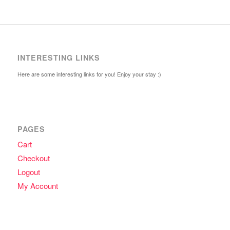
INTERESTING LINKS
Here are some interesting links for you! Enjoy your stay :)
PAGES
Cart
Checkout
Logout
My Account