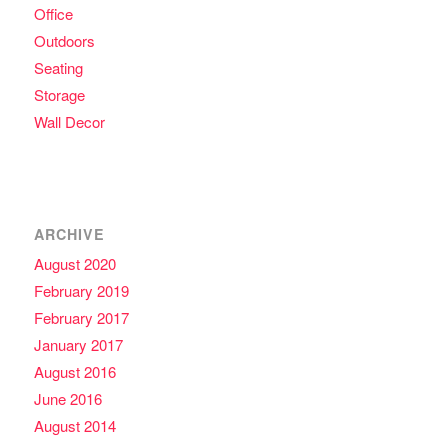
Office
Outdoors
Seating
Storage
Wall Decor
ARCHIVE
August 2020
February 2019
February 2017
January 2017
August 2016
June 2016
August 2014