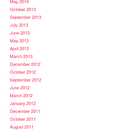
May 2014
October 2013
September 2013
July 2013
June 2013
May 2013
April 2013
March 2013
December 2012
October 2012
September 2012
June 2012
March 2012
January 2012
December 2011
October 2011
August 2011