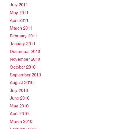
July 2011
May 2011
April 2011
March 2011
February 2011
January 2011
December 2010
November 2010
October 2010
September 2010
August 2010
July 2010
June 2010
May 2010
April 2010
March 2010
February 2010