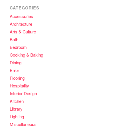
CATEGORIES
Accessories
Architecture
Arts & Culture
Bath
Bedroom
Cooking & Baking
Dining
Error
Flooring
Hospitality
Interior Design
Kitchen
Library
Lighting
Miscellaneous