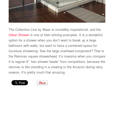
The Collection Line by Maax is incredibly inspirational, and the
Urban Shower
is one of their shining examples. It is a wonderful
option for a shower when you don’t want to break up a large
bathroom with walls, but want to have a contained space for
luxurious showering. See the large overhead component? That is
the Rainmax square showerhead, it’s massive when you compare
it to regular 8″ “rain shower heads” from competitors, because the
rainmax is like standing in a clearing in the Amazon during rainy
season. It’s pretty much that amazing.