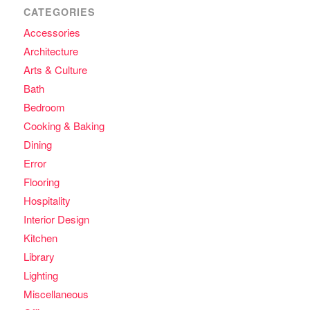
CATEGORIES
Accessories
Architecture
Arts & Culture
Bath
Bedroom
Cooking & Baking
Dining
Error
Flooring
Hospitality
Interior Design
Kitchen
Library
Lighting
Miscellaneous