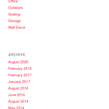
Office
Outdoors
Seating
Storage
Wall Decor
ARCHIVE
August 2020
February 2019
February 2017
January 2017
August 2016
June 2016
August 2014
May 2014