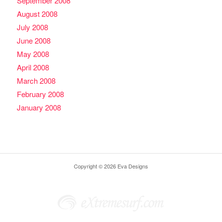
September 2008
August 2008
July 2008
June 2008
May 2008
April 2008
March 2008
February 2008
January 2008
Copyright © 2026 Eva Designs