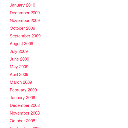
January 2010
December 2009
November 2009
October 2009
September 2009
August 2009
July 2009
June 2009
May 2009
April 2009
March 2009
February 2009
January 2009
December 2008
November 2008
October 2008