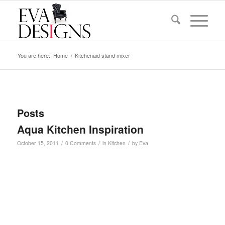
You are here:
Home
/
Kitchenaid stand mixer
Posts
Aqua Kitchen Inspiration
/
/
/
October 15, 2011
0 Comments
in
Kitchen
by
Eva