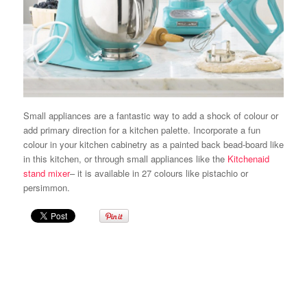
Small appliances are a fantastic way to add a shock of colour or
add primary direction for a kitchen palette. Incorporate a fun
colour in your kitchen cabinetry as a painted back bead-board like
in this kitchen, or through small appliances like the
Kitchenaid
stand mixer
– it is available in 27 colours like pistachio or
persimmon.