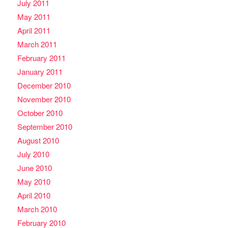
July 2011
May 2011
April 2011
March 2011
February 2011
January 2011
December 2010
November 2010
October 2010
September 2010
August 2010
July 2010
June 2010
May 2010
April 2010
March 2010
February 2010