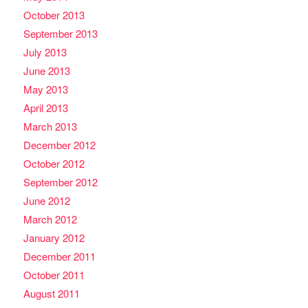
October 2013
September 2013
July 2013
June 2013
May 2013
April 2013
March 2013
December 2012
October 2012
September 2012
June 2012
March 2012
January 2012
December 2011
October 2011
August 2011