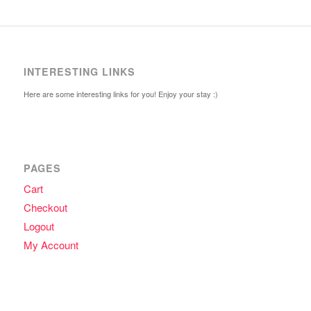
INTERESTING LINKS
Here are some interesting links for you! Enjoy your stay :)
PAGES
Cart
Checkout
Logout
My Account