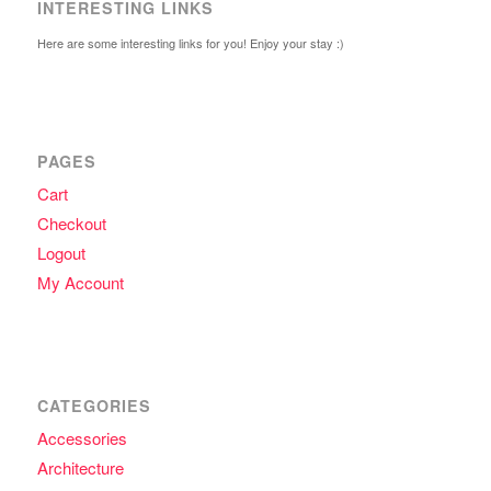
INTERESTING LINKS
Here are some interesting links for you! Enjoy your stay :)
PAGES
Cart
Checkout
Logout
My Account
CATEGORIES
Accessories
Architecture