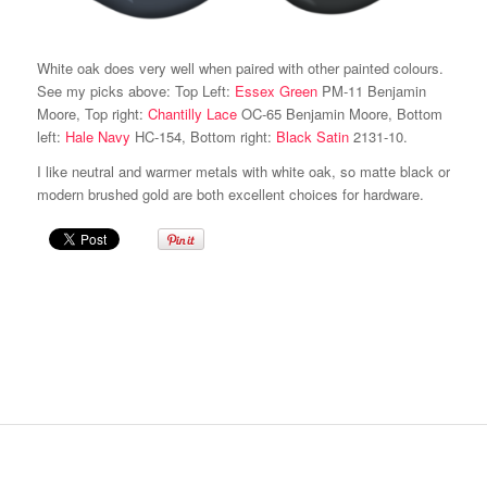
White oak does very well when paired with other painted colours.
See my picks above: Top Left:
Essex Green
PM-11 Benjamin
Moore, Top right:
Chantilly Lace
OC-65 Benjamin Moore, Bottom
left:
Hale Navy
HC-154, Bottom right:
Black Satin
2131-10.
I like neutral and warmer metals with white oak, so matte black or
modern brushed gold are both excellent choices for hardware.