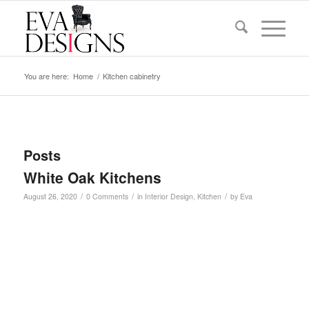
You are here:
Home
/
Kitchen cabinetry
Posts
White Oak Kitchens
/
/
/
August 26, 2020
0 Comments
in
Interior Design
,
Kitchen
by
Eva