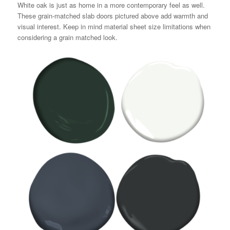
White oak is just as home in a more contemporary feel as well.
These grain-matched slab doors pictured above add warmth and
visual interest. Keep in mind material sheet size limitations when
considering a grain matched look.