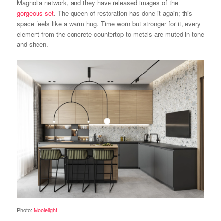
Magnolia network, and they have released images of the
gorgeous set
. The queen of restoration has done it again; this
space feels like a warm hug. Time worn but stronger for it, every
element from the concrete countertop to metals are muted in tone
and sheen.
Photo:
Mooielight