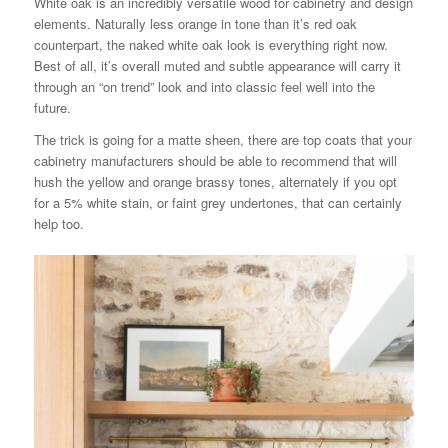
White oak is an incredibly versatile wood for cabinetry and design
elements. Naturally less orange in tone than it’s red oak
counterpart, the naked white oak look is everything right now.
Best of all, it’s overall muted and subtle appearance will carry it
through an “on trend” look and into classic feel well into the
future.
The trick is going for a matte sheen, there are top coats that your
cabinetry manufacturers should be able to recommend that will
hush the yellow and orange brassy tones, alternately if you opt
for a 5% white stain, or faint grey undertones, that can certainly
help too.