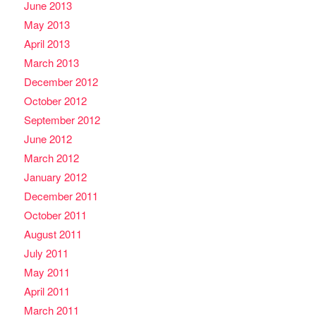
June 2013
May 2013
April 2013
March 2013
December 2012
October 2012
September 2012
June 2012
March 2012
January 2012
December 2011
October 2011
August 2011
July 2011
May 2011
April 2011
March 2011