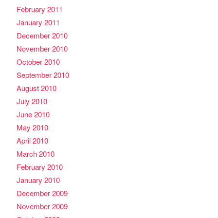
February 2011
January 2011
December 2010
November 2010
October 2010
September 2010
August 2010
July 2010
June 2010
May 2010
April 2010
March 2010
February 2010
January 2010
December 2009
November 2009