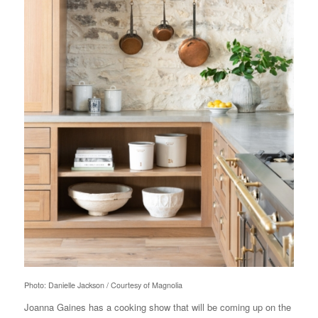
Photo: Danielle Jackson / Courtesy of Magnolia
Joanna Gaines has a cooking show that will be coming up on the