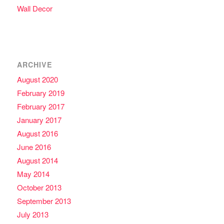
Wall Decor
ARCHIVE
August 2020
February 2019
February 2017
January 2017
August 2016
June 2016
August 2014
May 2014
October 2013
September 2013
July 2013