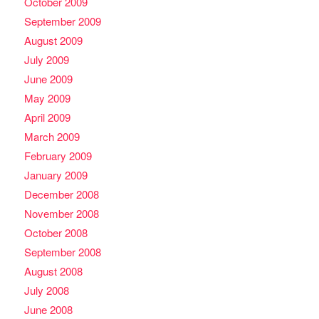
October 2009
September 2009
August 2009
July 2009
June 2009
May 2009
April 2009
March 2009
February 2009
January 2009
December 2008
November 2008
October 2008
September 2008
August 2008
July 2008
June 2008