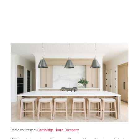
Photo courtesy of
Cambridge Home Company