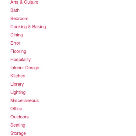
Arts & Culture
Bath
Bedroom
Cooking & Baking
Dining
Error
Flooring
Hospitality
Interior Design
Kitchen
Library
Lighting
Miscellaneous
Office
Outdoors
Seating
Storage