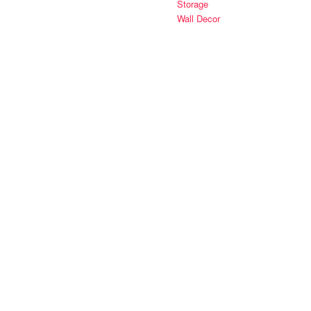
Storage
Wall Decor