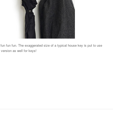
un fun fun. The exaggerated size of a typical house key is put to use
 version as well for keys!