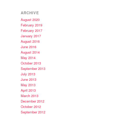
ARCHIVE
August 2020
February 2019
February 2017
January 2017
August 2016
June 2016
August 2014
May 2014
October 2013
September 2013
July 2013
June 2013
May 2013
April 2013
March 2013
December 2012
October 2012
September 2012