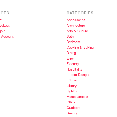
AGES
CATEGORIES
t
Accessories
eckout
Architecture
gout
Arts & Culture
 Account
Bath
Bedroom
Cooking & Baking
Dining
Error
Flooring
Hospitality
Interior Design
Kitchen
Library
Lighting
Miscellaneous
Office
Outdoors
Seating