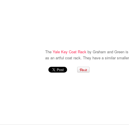
The
Yale Key Coat Rack
by Graham and Green is f
as an artful coat rack. They have a similar smaller