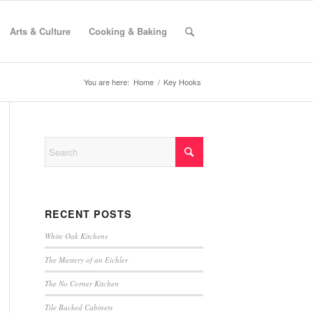
Arts & Culture
Cooking & Baking
You are here:
Home
/
Key Hooks
RECENT POSTS
White Oak Kitchens
The Mastery of an Eichler
The No Corner Kitchen
Tile Backed Cabinets