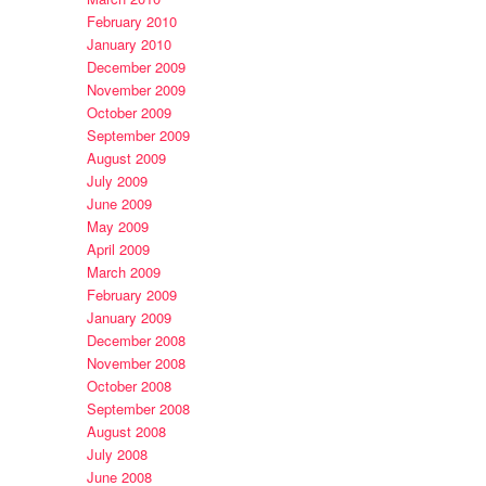
February 2010
January 2010
December 2009
November 2009
October 2009
September 2009
August 2009
July 2009
June 2009
May 2009
April 2009
March 2009
February 2009
January 2009
December 2008
November 2008
October 2008
September 2008
August 2008
July 2008
June 2008