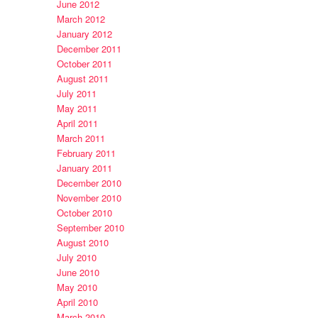
June 2012
March 2012
January 2012
December 2011
October 2011
August 2011
July 2011
May 2011
April 2011
March 2011
February 2011
January 2011
December 2010
November 2010
October 2010
September 2010
August 2010
July 2010
June 2010
May 2010
April 2010
March 2010