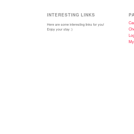
INTERESTING LINKS
P
Car
Here are some interesting links for you!
Ch
Enjoy your stay :)
Lo
My