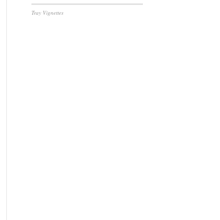
Tray Vignettes