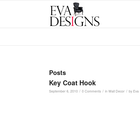
Posts
Key Coat Hook
/
/
/
September 6, 2010
0 Comments
in
Wall Decor
by
Eva