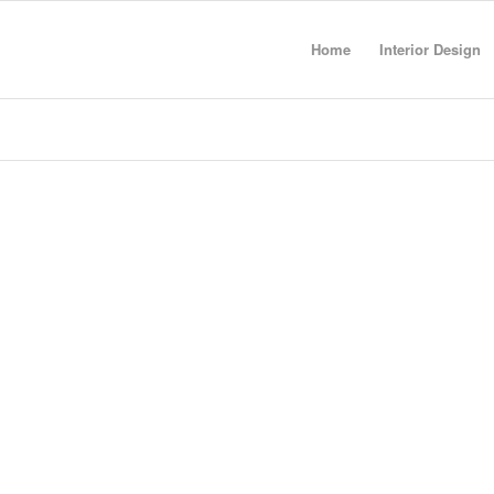
Home
Interior Design