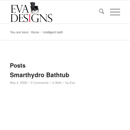
You are here:
Home
/
intelligent bath
Posts
Smarthydro Bathtub
/
/
/
May 4, 2008
0 Comments
in
Bath
by
Eva