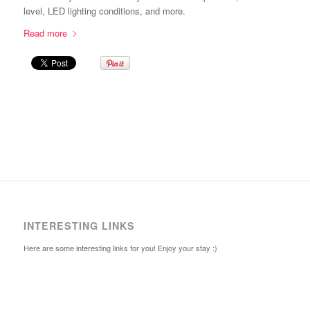
level, LED lighting conditions, and more.
Read more
INTERESTING LINKS
Here are some interesting links for you! Enjoy your stay :)