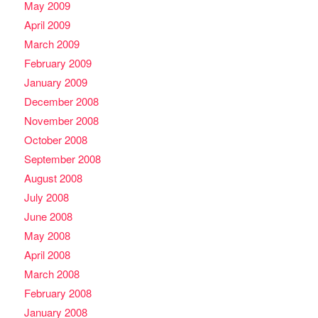
May 2009
April 2009
March 2009
February 2009
January 2009
December 2008
November 2008
October 2008
September 2008
August 2008
July 2008
June 2008
May 2008
April 2008
March 2008
February 2008
January 2008