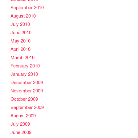
September 2010
August 2010
July 2010
June 2010
May 2010
April 2010
March 2010
February 2010
January 2010
December 2009
November 2009
October 2009
September 2009
August 2009
July 2009
June 2009