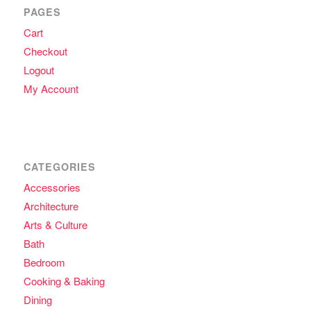
PAGES
Cart
Checkout
Logout
My Account
CATEGORIES
Accessories
Architecture
Arts & Culture
Bath
Bedroom
Cooking & Baking
Dining