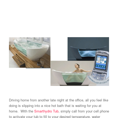
Driving home from another late night at the office, all you feel like
doing is slipping into a nice hot bath that is waiting for you at
home. With the
Smarthydro Tub
, simply call from your cell phone
to activate your tub to fill to your desired temperature, water