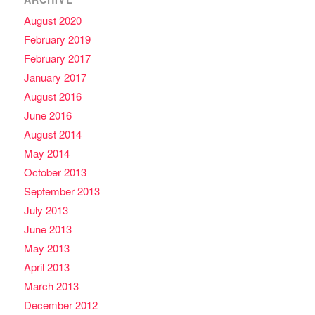
August 2020
February 2019
February 2017
January 2017
August 2016
June 2016
August 2014
May 2014
October 2013
September 2013
July 2013
June 2013
May 2013
April 2013
March 2013
December 2012