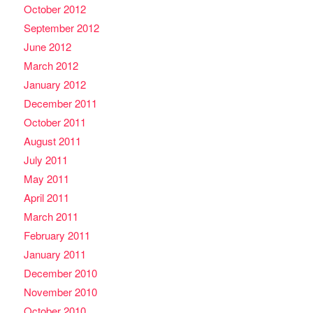
October 2012
September 2012
June 2012
March 2012
January 2012
December 2011
October 2011
August 2011
July 2011
May 2011
April 2011
March 2011
February 2011
January 2011
December 2010
November 2010
October 2010