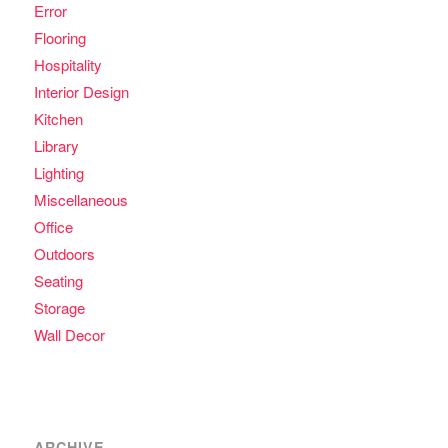
Error
Flooring
Hospitality
Interior Design
Kitchen
Library
Lighting
Miscellaneous
Office
Outdoors
Seating
Storage
Wall Decor
ARCHIVE