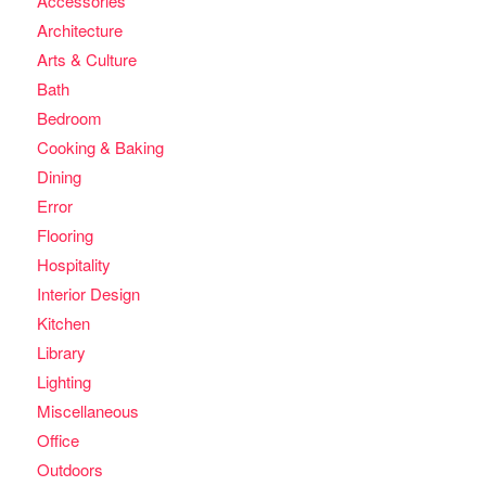
Accessories
Architecture
Arts & Culture
Bath
Bedroom
Cooking & Baking
Dining
Error
Flooring
Hospitality
Interior Design
Kitchen
Library
Lighting
Miscellaneous
Office
Outdoors