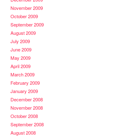
November 2009
October 2009
September 2009
August 2009
July 2009
June 2009
May 2009
April 2009
March 2009
February 2009
January 2009
December 2008
November 2008
October 2008
September 2008
August 2008