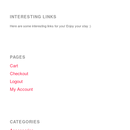
INTERESTING LINKS
Here are some interesting links for you! Enjoy your stay :)
PAGES
Cart
Checkout
Logout
My Account
CATEGORIES