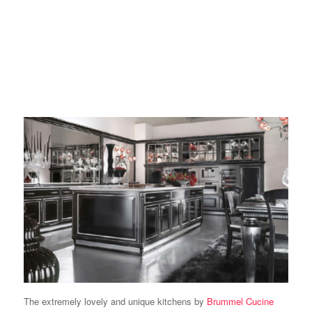
The extremely lovely and unique kitchens by
Brummel Cucine