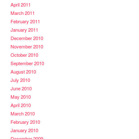
April 2011
March 2011
February 2011
January 2011
December 2010
November 2010
October 2010
September 2010
August 2010
July 2010
June 2010
May 2010
April 2010
March 2010
February 2010
January 2010
December 2009