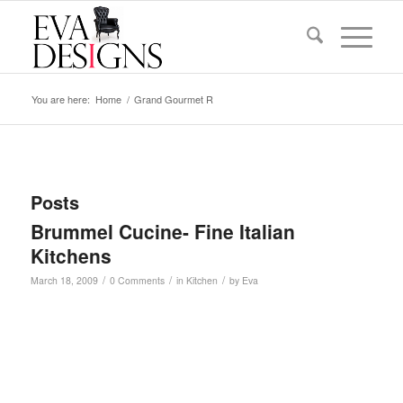
You are here:
Home
/
Grand Gourmet R
Posts
Brummel Cucine- Fine Italian
Kitchens
/
/
/
March 18, 2009
0 Comments
in
Kitchen
by
Eva