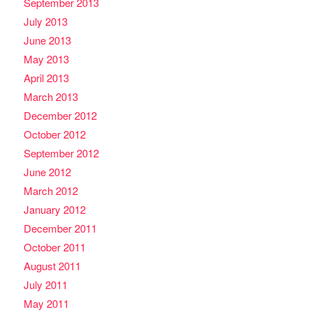
September 2013
July 2013
June 2013
May 2013
April 2013
March 2013
December 2012
October 2012
September 2012
June 2012
March 2012
January 2012
December 2011
October 2011
August 2011
July 2011
May 2011