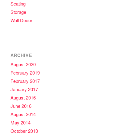
Seating
Storage
Wall Decor
ARCHIVE
August 2020
February 2019
February 2017
January 2017
August 2016
June 2016
August 2014
May 2014
October 2013