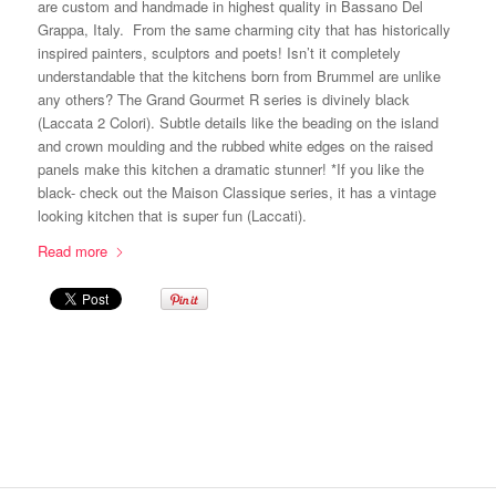
are custom and handmade in highest quality in Bassano Del
Grappa, Italy. From the same charming city that has historically
inspired painters, sculptors and poets! Isn’t it completely
understandable that the kitchens born from Brummel are unlike
any others? The Grand Gourmet R series is divinely black
(Laccata 2 Colori). Subtle details like the beading on the island
and crown moulding and the rubbed white edges on the raised
panels make this kitchen a dramatic stunner! *If you like the
black- check out the Maison Classique series, it has a vintage
looking kitchen that is super fun (Laccati).
Read more