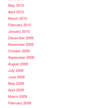
May 2010
April 2010
March 2010
February 2010
January 2010
December 2009
November 2009
October 2009
September 2009
August 2009
July 2009
June 2009
May 2009
April 2009
March 2009
February 2009