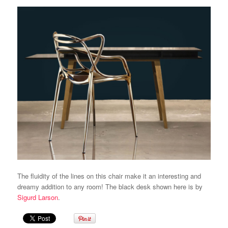
The fluidity of the lines on this chair make it an interesting and
dreamy addition to any room! The black desk shown here is by
Sigurd Larson
.