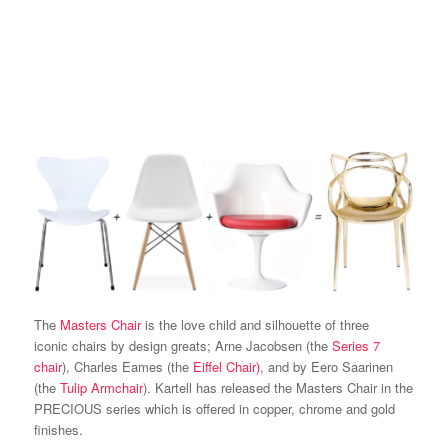
The
Masters Chair
is the love child and silhouette of three
iconic chairs by design greats; Arne Jacobsen (the
Series 7
chair
), Charles Eames (the
Eiffel Chair)
, and by Eero Saarinen
(the
Tulip Armchair
). Kartell has released the Masters Chair in the
PRECIOUS series which is offered in copper, chrome and gold
finishes.