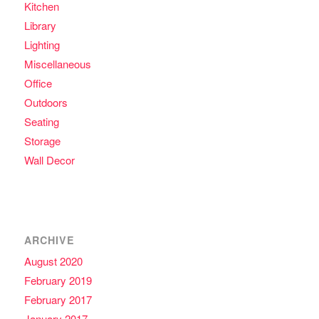
Kitchen
Library
Lighting
Miscellaneous
Office
Outdoors
Seating
Storage
Wall Decor
ARCHIVE
August 2020
February 2019
February 2017
January 2017