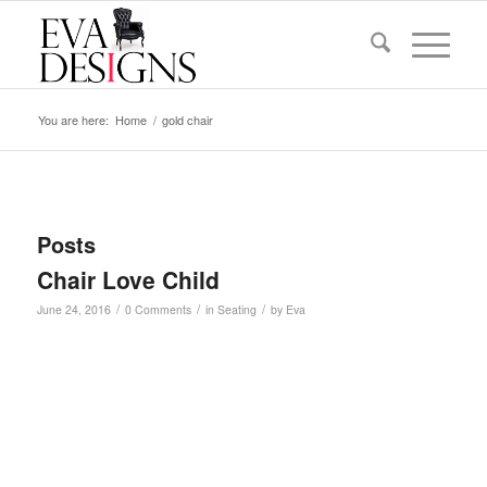
You are here:
Home
/
gold chair
Posts
Chair Love Child
/
/
/
June 24, 2016
0 Comments
in
Seating
by
Eva