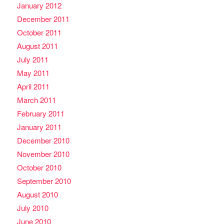
January 2012
December 2011
October 2011
August 2011
July 2011
May 2011
April 2011
March 2011
February 2011
January 2011
December 2010
November 2010
October 2010
September 2010
August 2010
July 2010
June 2010