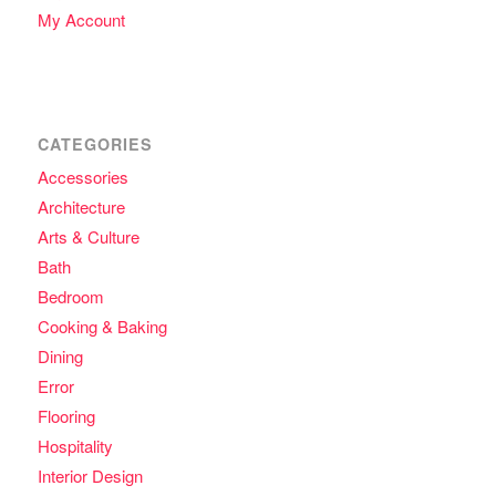
My Account
CATEGORIES
Accessories
Architecture
Arts & Culture
Bath
Bedroom
Cooking & Baking
Dining
Error
Flooring
Hospitality
Interior Design