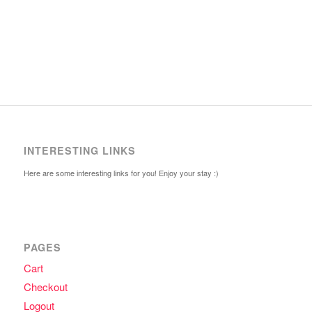
INTERESTING LINKS
Here are some interesting links for you! Enjoy your stay :)
PAGES
Cart
Checkout
Logout