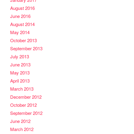
August 2016
June 2016
August 2014
May 2014
October 2013
September 2013
July 2013
June 2013
May 2013
April 2013
March 2013
December 2012
October 2012
September 2012
June 2012
March 2012