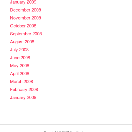
January 2009
December 2008
November 2008
October 2008
September 2008
August 2008
July 2008
June 2008
May 2008
April 2008
March 2008
February 2008
January 2008