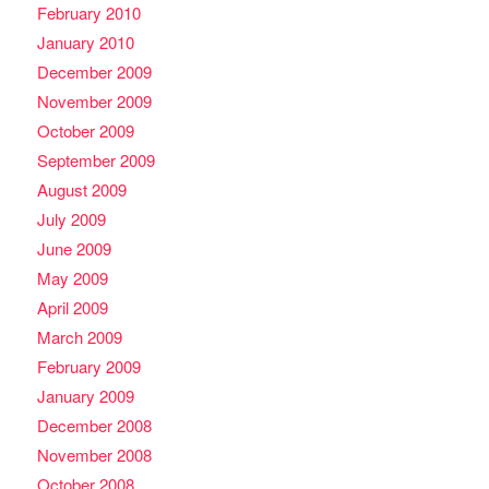
February 2010
January 2010
December 2009
November 2009
October 2009
September 2009
August 2009
July 2009
June 2009
May 2009
April 2009
March 2009
February 2009
January 2009
December 2008
November 2008
October 2008