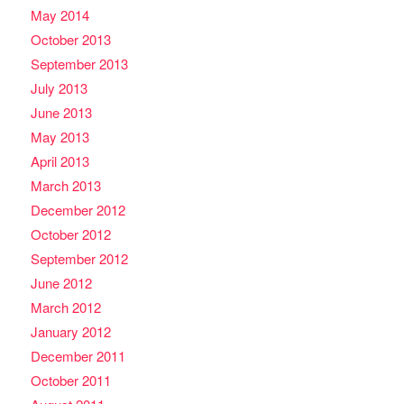
May 2014
October 2013
September 2013
July 2013
June 2013
May 2013
April 2013
March 2013
December 2012
October 2012
September 2012
June 2012
March 2012
January 2012
December 2011
October 2011