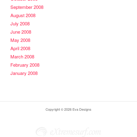
September 2008
August 2008
July 2008
June 2008
May 2008
April 2008
March 2008
February 2008
January 2008
Copyright © 2026 Eva Designs