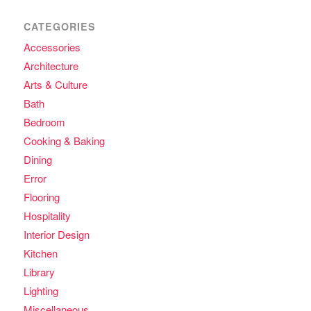
CATEGORIES
Accessories
Architecture
Arts & Culture
Bath
Bedroom
Cooking & Baking
Dining
Error
Flooring
Hospitality
Interior Design
Kitchen
Library
Lighting
Miscellaneous