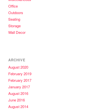
Office
Outdoors
Seating
Storage
Wall Decor
ARCHIVE
August 2020
February 2019
February 2017
January 2017
August 2016
June 2016
August 2014