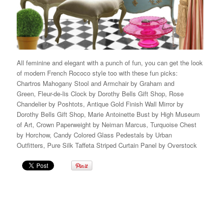
All feminine and elegant with a punch of fun, you can get the look
of modern French Rococo style too with these fun picks:
Chartros Mahogany Stool and Armchair by Graham and
Green, Fleur-de-lis Clock by Dorothy Bells Gift Shop, Rose
Chandelier by Poshtots, Antique Gold Finish Wall Mirror by
Dorothy Bells Gift Shop, Marie Antoinette Bust by High Museum
of Art, Crown Paperweight by Neiman Marcus, Turquoise Chest
by Horchow, Candy Colored Glass Pedestals by Urban
Outfitters, Pure Silk Taffeta Striped Curtain Panel by Overstock