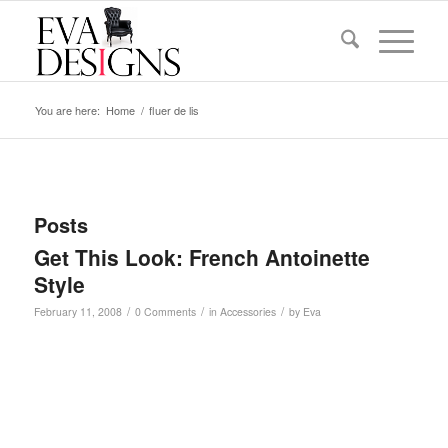
You are here:
Home
/
fluer de lis
Posts
Get This Look: French Antoinette
Style
/
/
/
February 11, 2008
0 Comments
in
Accessories
by
Eva