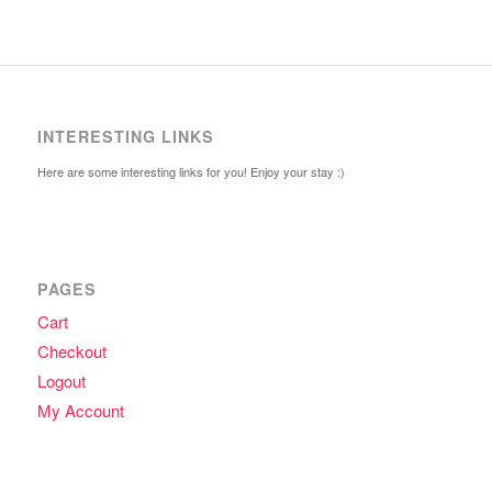
INTERESTING LINKS
Here are some interesting links for you! Enjoy your stay :)
PAGES
Cart
Checkout
Logout
My Account