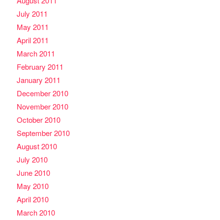
August 2011
July 2011
May 2011
April 2011
March 2011
February 2011
January 2011
December 2010
November 2010
October 2010
September 2010
August 2010
July 2010
June 2010
May 2010
April 2010
March 2010