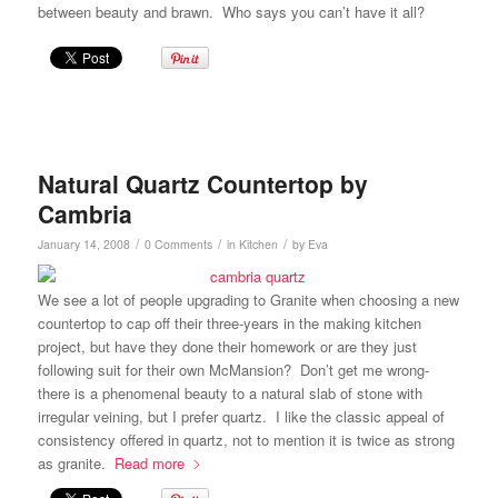
between beauty and brawn. Who says you can’t have it all?
Natural Quartz Countertop by
Cambria
/
/
/
January 14, 2008
0 Comments
in
Kitchen
by
Eva
We see a lot of people upgrading to Granite when choosing a new
countertop to cap off their three-years in the making kitchen
project, but have they done their homework or are they just
following suit for their own McMansion? Don’t get me wrong-
there is a phenomenal beauty to a natural slab of stone with
irregular veining, but I prefer quartz. I like the classic appeal of
consistency offered in quartz, not to mention it is twice as strong
as granite.
Read more