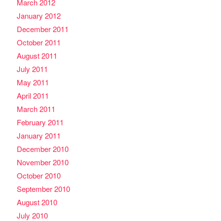
March 2012
January 2012
December 2011
October 2011
August 2011
July 2011
May 2011
April 2011
March 2011
February 2011
January 2011
December 2010
November 2010
October 2010
September 2010
August 2010
July 2010