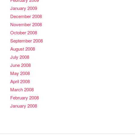
January 2009
December 2008
November 2008
October 2008
September 2008
August 2008
July 2008
June 2008
May 2008
April 2008
March 2008
February 2008
January 2008