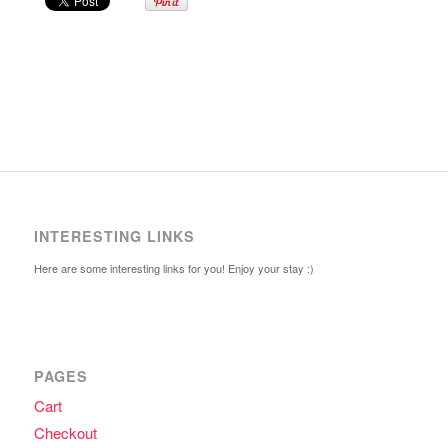
INTERESTING LINKS
Here are some interesting links for you! Enjoy your stay :)
PAGES
Cart
Checkout