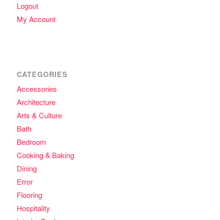
Logout
My Account
CATEGORIES
Accessories
Architecture
Arts & Culture
Bath
Bedroom
Cooking & Baking
Dining
Error
Flooring
Hospitality