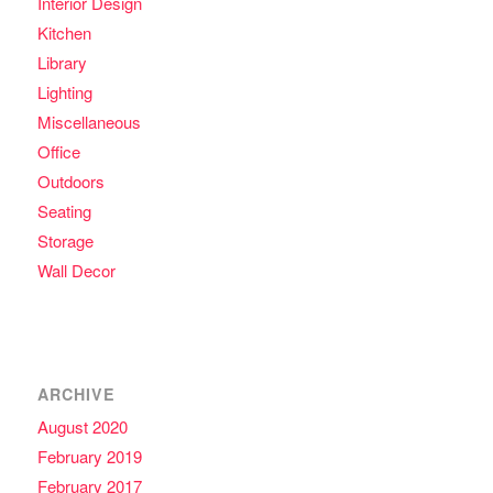
Interior Design
Kitchen
Library
Lighting
Miscellaneous
Office
Outdoors
Seating
Storage
Wall Decor
ARCHIVE
August 2020
February 2019
February 2017