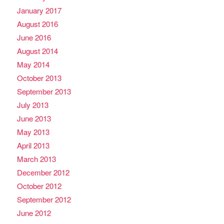
January 2017
August 2016
June 2016
August 2014
May 2014
October 2013
September 2013
July 2013
June 2013
May 2013
April 2013
March 2013
December 2012
October 2012
September 2012
June 2012