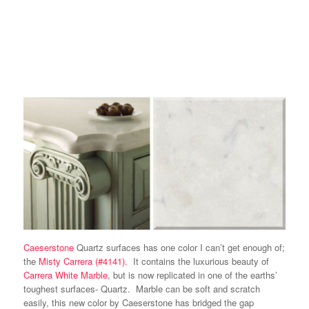
Caeserstone
Quartz surfaces has one color I can’t get enough of;
the
Misty Carrera (#4141).
It contains the luxurious beauty of
Carrera White Marble
, but is now replicated in one of the earths’
toughest surfaces- Quartz. Marble can be soft and scratch
easily, this new color by Caeserstone has bridged the gap