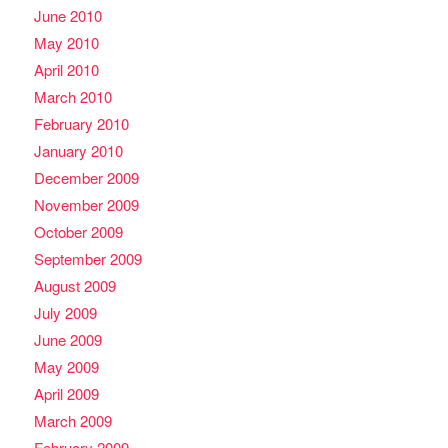
June 2010
May 2010
April 2010
March 2010
February 2010
January 2010
December 2009
November 2009
October 2009
September 2009
August 2009
July 2009
June 2009
May 2009
April 2009
March 2009
February 2009