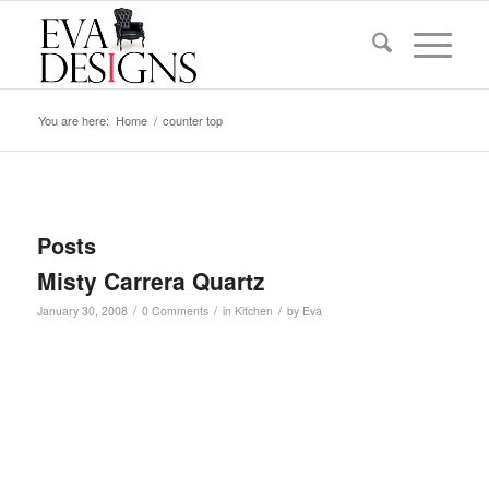
You are here:
Home
/
counter top
Posts
Misty Carrera Quartz
/
/
/
January 30, 2008
0 Comments
in
Kitchen
by
Eva