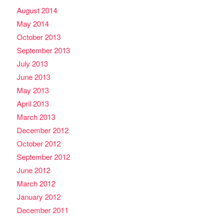
August 2014
May 2014
October 2013
September 2013
July 2013
June 2013
May 2013
April 2013
March 2013
December 2012
October 2012
September 2012
June 2012
March 2012
January 2012
December 2011