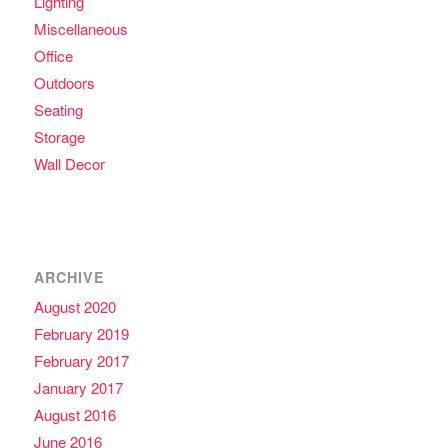
Lighting
Miscellaneous
Office
Outdoors
Seating
Storage
Wall Decor
ARCHIVE
August 2020
February 2019
February 2017
January 2017
August 2016
June 2016