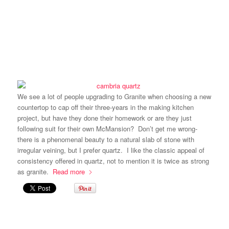
We see a lot of people upgrading to Granite when choosing a new
countertop to cap off their three-years in the making kitchen
project, but have they done their homework or are they just
following suit for their own McMansion? Don’t get me wrong-
there is a phenomenal beauty to a natural slab of stone with
irregular veining, but I prefer quartz. I like the classic appeal of
consistency offered in quartz, not to mention it is twice as strong
as granite.
Read more