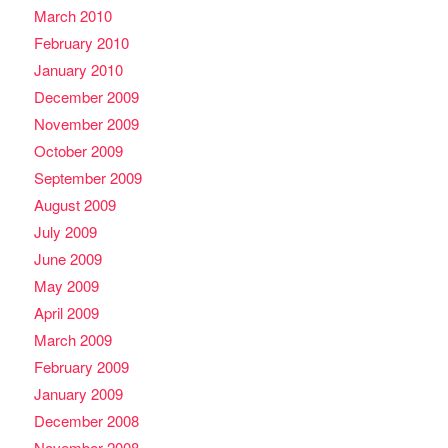
March 2010
February 2010
January 2010
December 2009
November 2009
October 2009
September 2009
August 2009
July 2009
June 2009
May 2009
April 2009
March 2009
February 2009
January 2009
December 2008
November 2008