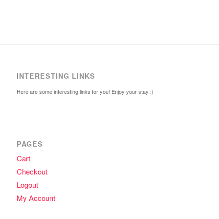
INTERESTING LINKS
Here are some interesting links for you! Enjoy your stay :)
PAGES
Cart
Checkout
Logout
My Account