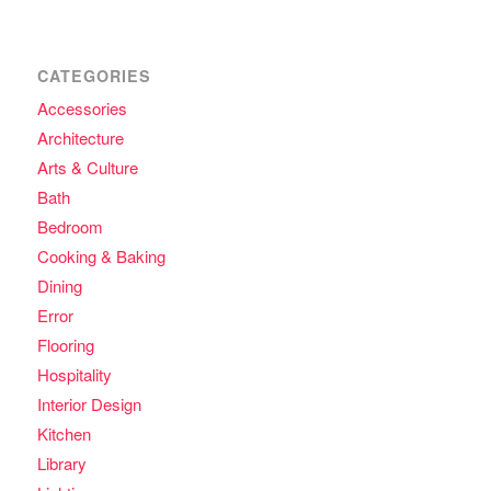
CATEGORIES
Accessories
Architecture
Arts & Culture
Bath
Bedroom
Cooking & Baking
Dining
Error
Flooring
Hospitality
Interior Design
Kitchen
Library