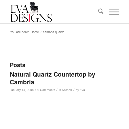
You are here:
Home
/
cambria quartz
Posts
Natural Quartz Countertop by
Cambria
/
/
/
January 14, 2008
0 Comments
in
Kitchen
by
Eva