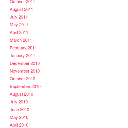
October 2011
August 2011
July 2011
May 2011
April 2011
March 2011
February 2011
January 2011
December 2010
November 2010
October 2010
September 2010
August 2010
July 2010
June 2010
May 2010
April 2010