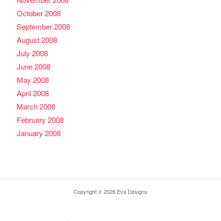
October 2008
September 2008
August 2008
July 2008
June 2008
May 2008
April 2008
March 2008
February 2008
January 2008
Copyright © 2026 Eva Designs